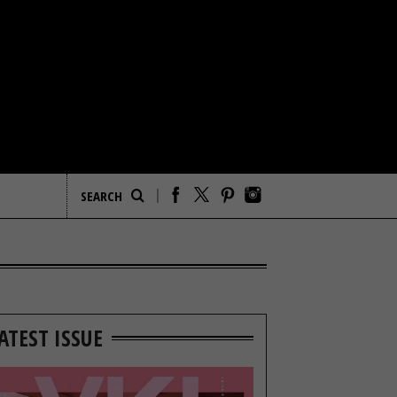
ATEST ISSUE