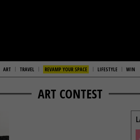
ART
TRAVEL
REVAMP YOUR SPACE
LIFESTYLE
WIN
ART CONTEST
L