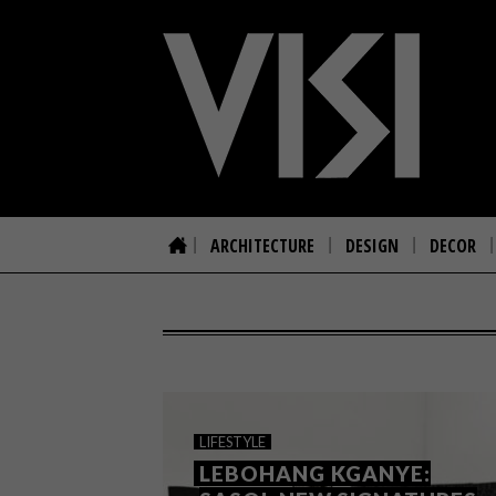
ARCHITECTURE
DESIGN
DECOR
LIFESTYLE
LEBOHANG KGANYE: