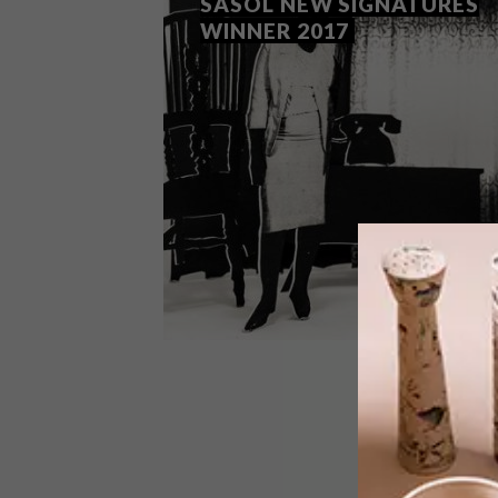
SASOL NEW SIGNATURES
WINNER 2017
LIFESTYLE
SEPTEMBER 1, 2017
LEBOHANG KGANYE: SASOL
NEW SIGNATURES WINNER
2017