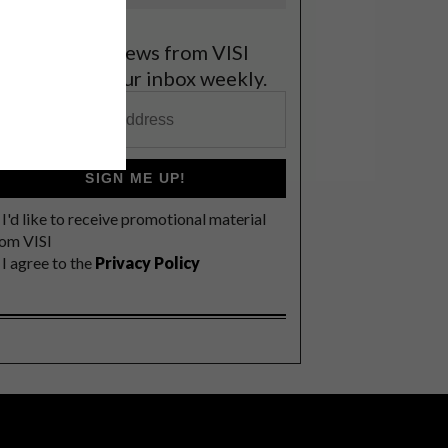
et the latest news from VISI
elivered to your inbox weekly.
SIGN ME UP!
I'd like to receive promotional material
rom VISI
I agree to the
Privacy Policy