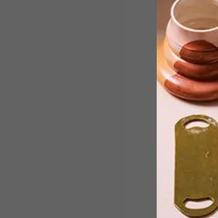
Filmmaker and photographer
Lebohang Kganye, 27, from Joburg ha
been named the winner of the 2017
Sasol New Signatures Art
Competition.