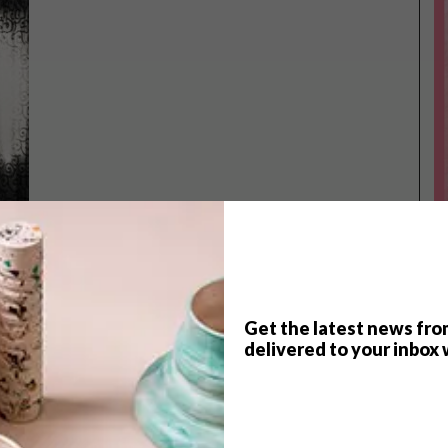
Get the latest news fro
TOP ↑
delivered to your inbox 