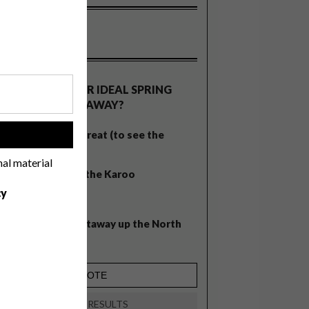
OLLS
WHAT’S YOUR IDEAL SPRING
GETAWAY?
West Coast retreat (to see the
!
flowers)
nal material
A cosy cabin in the Karoo
cy
Big city stay
Balmy beach getaway up the North
Coast
VIEW RESULTS