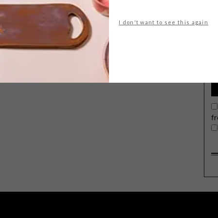
I don't want to see this again
G
d
f