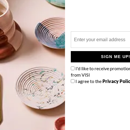
P
s
SIGN ME UP
I'd like to receive promotio
from VISI
I agree to the
Privacy Poli