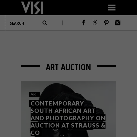
ART AUCTION
ART
CONTEMPORARY
SOUTH AFRICAN ART
AND PHOTOGRAPHY ON
AUCTION AT STRAUSS &
CO