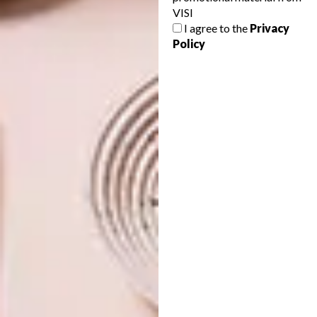
VISI
WATCH: HOW ART
LIFESTYLE
I agree to the
Privacy
AUCTIONS REALLY WORK
BUY A BANKSY IN SA
Policy
Not sure how art auctions operate and
how art is valued? This captivating video
explains it all in an exciting and informative
way.
LIFESTYLE
APRIL 16, 2015