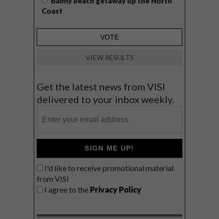
Balmy beach getaway up the North
Coast
VIEW RESULTS
Get the latest news from VISI
delivered to your inbox weekly.
SIGN ME UP!
I'd like to receive promotional material
from VISI
I agree to the
Privacy Policy