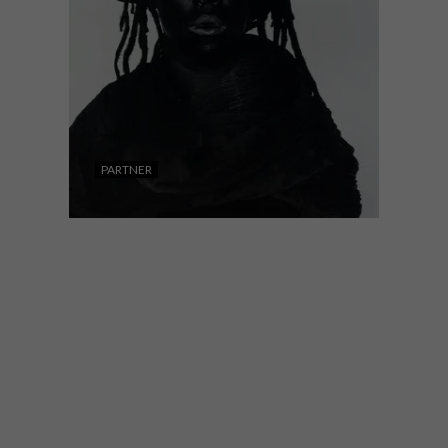
PARTNER
ART
OCTOBER 29, 2021
CONTEMPORARY SOUTH
AFRICAN ART AND
PHOTOGRAPHY ON
AUCTION AT STRAUSS &
CO