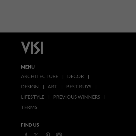
MENU
ARCHITECTURE
DECOR
DESIGN
ART
BEST BUYS
LIFESTYLE
PREVIOUS WINNERS
TERMS
FIND US