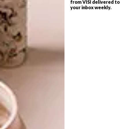
from VISI delivered to
your inbox weekly.
ART
OCTOBER 11, 2018
SIYAKHULA MICHAELIS
LIFESTYLE
AUCTION
STRAUSS & CO
CONTEMPORARY SALE
IN SA’S OLDEST
WORKING HARBOUR
The Siyakhula Michaelis Auction will
feature the work of top contemporary
South African artists.