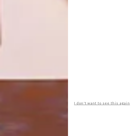
BUY A BANKSY IN SA
LIFESTYLE
IRMA STERN WORK TO
FETCH R15 MILLION?
Famed street artist Banksy’s 2003 Think
Tank is up for grabs at the Stephan Welz &
Co. Fine Art and Design Auction.
I don't want to see this again
LIFESTYLE
FEBRUARY 16, 2015
IRMA STERN WORK TO