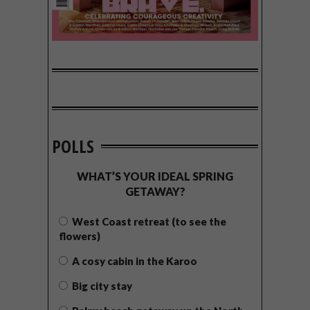
POLLS
WHAT’S YOUR IDEAL SPRING
GETAWAY?
West Coast retreat (to see the
flowers)
A cosy cabin in the Karoo
Big city stay