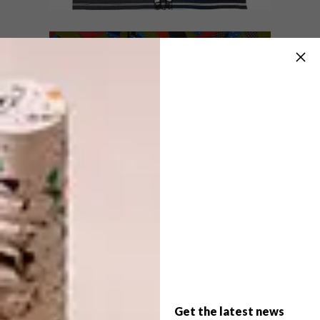
artists, the auction will impress collectors
with an exciting and considered selection
of artworks.
ART
JULY 14, 2020
ARTISTS FOR EQUITY
ART
FUNDRAISER
SIYAKHULA MICHAELIS
AUCTION
Artists 4 Equity is an art-based initiative
set up by @protest_aspraxis on Instagram
to raise funds for community upliftment in
the form of an online art auction.
Get the latest news