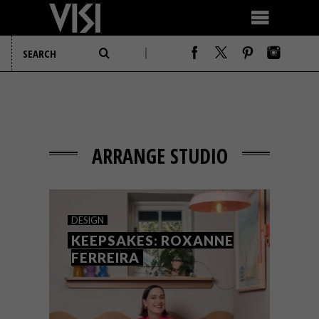
ARRANGE STUDIO
DESIGN
KEEPSAKES: ROXANNE
FERREIRA