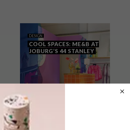
Roxanne Ferreira, founder of playfully
colourful interior design brand Arrange
Studio, shares some of her personal items
and the accompanying stories that hold
meaning for her.
DESIGN
COOL SPACES: ME&B AT
JOBURG’S 44 STANLEY