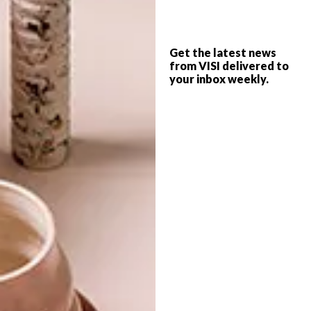
DESIGN
JULY 4, 2022
Get the latest news
COOL SPACES: ME&B AT
from VISI delivered to
DESIGN
JOBURG’S 44 STANLEY
your inbox weekly.
COOL SPACES: GLOW
THEORY STORE AT
JOBURG’S 44 STANLEY
Mother-daughter duo Betina Swart and
Kelly-Grace Gibberd have opened a bright
and inclusive new store at Joburg’s 44
Stanley.