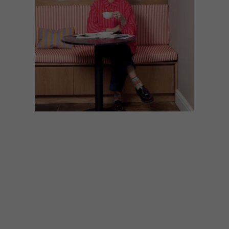
DESIGN
MAY 29, 2026
KEEPSAKES: ROXANNE
FERREIRA