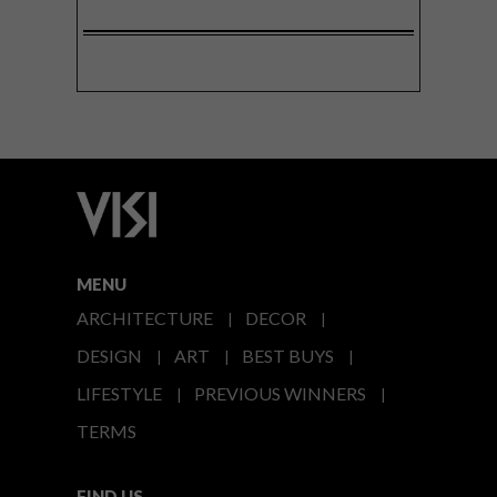
MENU
ARCHITECTURE
DECOR
DESIGN
ART
BEST BUYS
LIFESTYLE
PREVIOUS WINNERS
TERMS
FIND US