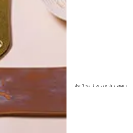
POLLS
I don't want to see this again
WHAT’S YOUR IDEAL SPRING
GETAWAY?
West Coast retreat (to see the
flowers)
A cosy cabin in the Karoo