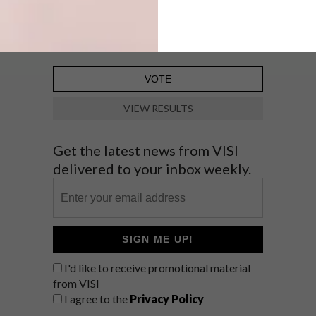
Big city stay
Balmy beach getaway up the North
Coast
VIEW RESULTS
Get the latest news from VISI
delivered to your inbox weekly.
SIGN ME UP!
I'd like to receive promotional material
from VISI
I agree to the
Privacy Policy