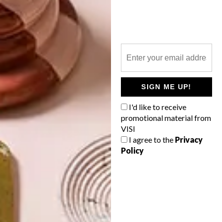
TOP ↑
DESIGN
APRIL 21, 2022
COOL SPACES: GLOW
THEORY STORE AT
JOBURG’S 44 STANLEY
LATEST ISSUE
SIGN ME UP!
I'd like to receive
promotional material from
VISI
I agree to the
Privacy
Designed by Roxanne Ferreira, the Glow
Policy
Theory store at Joburg’s 44 Stanley is as
much a must-visit for those who admire
sleek, contemporary interior design as it is
an essential shopping destination for SA’s
growing legion of fans of Korean beauty
products.