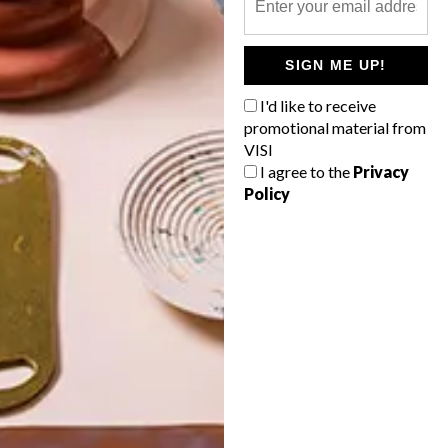
POLLS
SIGN ME UP!
WHAT’S YOUR IDEAL SPRING
GETAWAY?
I'd like to receive
promotional material from
West Coast retreat (to see the
VISI
flowers)
I agree to the
Privacy
Policy
A cosy cabin in the Karoo
Big city stay
Balmy beach getaway up the North
Coast
VIEW RESULTS
Get the latest news from VISI