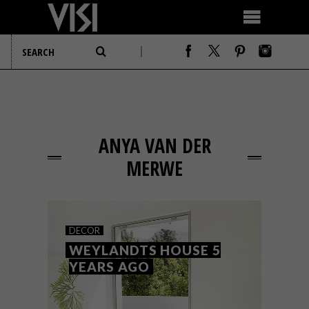
ANYA VAN DER
MERWE
DECOR
WEYLANDTS HOUSE 5
YEARS AGO