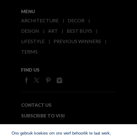
MENU
ARCHITECTURE
DECOR
DESIGN
ART
BEST BUYS
LIFESTYLE
PREVIOUS WINNERS
TERMS
FIND US
CONTACT US
SUBSCRIBE TO VISI
MEDIA24
Ons gebruik koekies om ons werf behoorlik te laat werk,