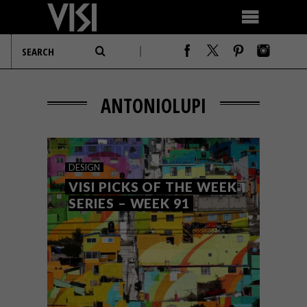
ANTONIOLUPI
DESIGN
VISI PICKS OF THE WEEK
SERIES – WEEK 91