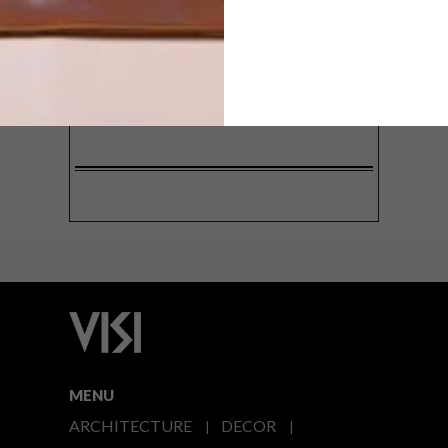
SIGN ME UP!
I'd like to receive promotional material
from VISI
I agree to the
Privacy Policy
MENU
ARCHITECTURE
DECOR