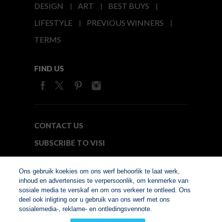
DESIGN
ART
BEST BUYS
LIFESTYLE
PREVIOUS WINNERS
TERMS
FIND US
CONTACT US
SUBSCRIBE TO VISI
MEDIA24
Ons gebruik koekies om ons werf behoorlik te laat werk,
inhoud en advertensies te verpersoonlik, om kenmerke van
sosiale media te verskaf en om ons verkeer te ontleed. Ons
© Copyright 2026. VISI.co.za
deel ook inligting oor u gebruik van ons werf met ons
Member of Interactive
sosialemedia-, reklame- en ontledingsvennote.
Advertising Bureau