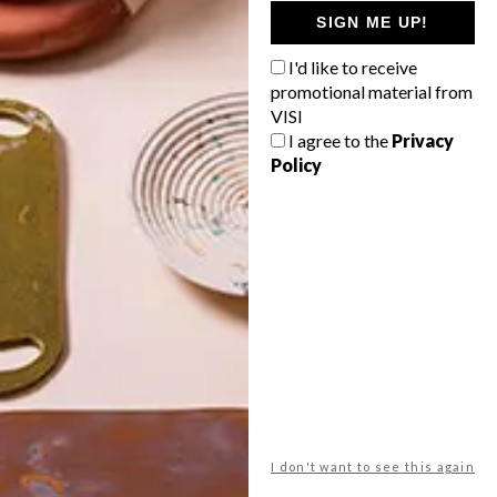
GETAWAY?
SIGN ME UP!
West Coast retreat (to see the
I'd like to receive
flowers)
promotional material from
A cosy cabin in the Karoo
VISI
I agree to the
Privacy
Big city stay
Policy
Balmy beach getaway up the North
Coast
VIEW RESULTS
Get the latest news from VISI
delivered to your inbox weekly.
I don't want to see this again