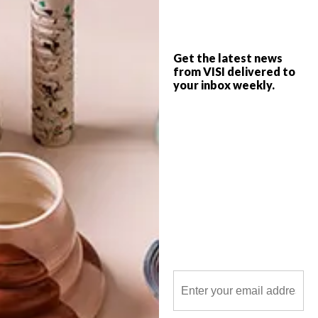
Williams and Zaha Hadid, here are the top
picks from the VISI team this week.
Get the latest news
from VISI delivered to
your inbox weekly.
POLLS
WHAT’S YOUR IDEAL SPRING