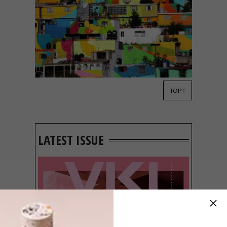
TOP ↑
DESIGN
JULY 28, 2015
VISI PICKS OF THE WEEK
SERIES – WEEK 91
LATEST ISSUE
From a brightly coloured district in
Mexico’s Pachuca to an incredible
collaboration between adidas, Pharrell