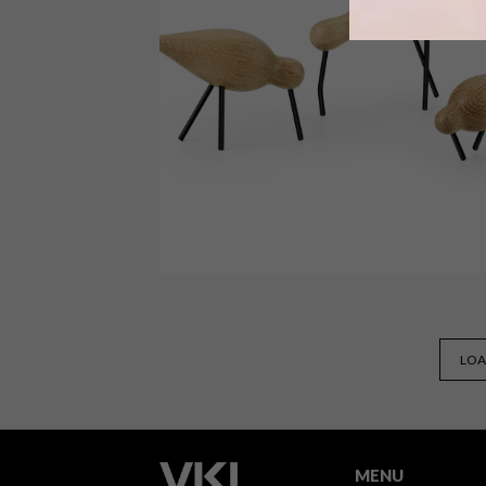
A dome made entirely from reclaimed
materials, a lounge made from
chocolate and beautiful outdoor
furniture are just a few of our top pick
this week.
DESIGN
NOVEMBER 25, 2014
LOA
VISI PICKS OF THE WEEK
SERIES – WEEK 78
MENU