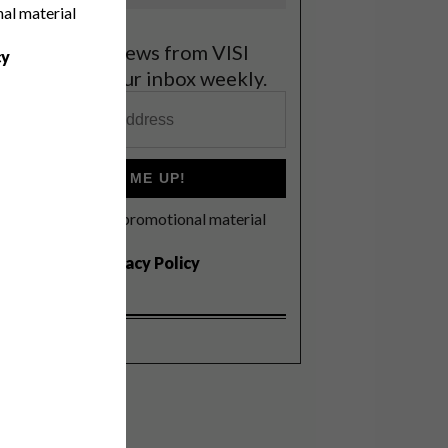
nal material
et the latest news from VISI
cy
elivered to your inbox weekly.
SIGN ME UP!
I'd like to receive promotional material
rom VISI
I agree to the
Privacy Policy