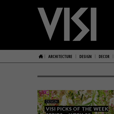
ARCHITECTURE
DESIGN
DECOR
DESIGN
VISI PICKS OF THE WEEK