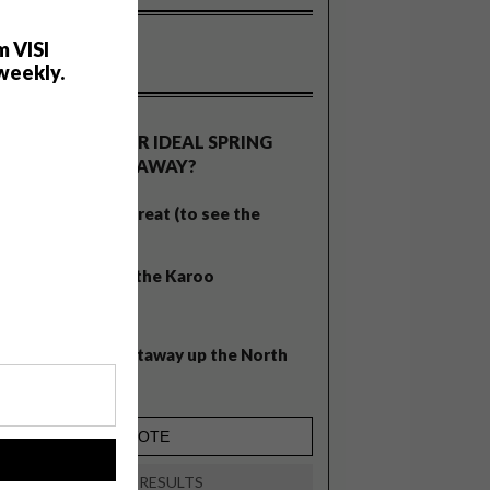
m VISI
weekly.
OLLS
WHAT’S YOUR IDEAL SPRING
GETAWAY?
West Coast retreat (to see the
flowers)
A cosy cabin in the Karoo
Big city stay
Balmy beach getaway up the North
Coast
!
VIEW RESULTS