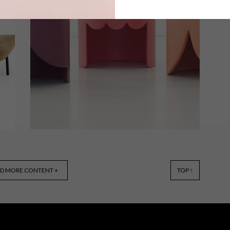
Flower firework photography, a light
inspired by the moon and surreal
animal sculptures are just a few of our
first picks of the week for 2015.
s
DESIGN
OCTOBER 20, 2014
D MORE CONTENT +
TOP ↑
VISI PICKS OF THE WEEK
SERIES – WEEK 73