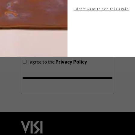
delivered to your inbox weekly.
I don't want to see this again
SIGN ME UP!
I'd like to receive promotional material
from VISI
I agree to the
Privacy Policy