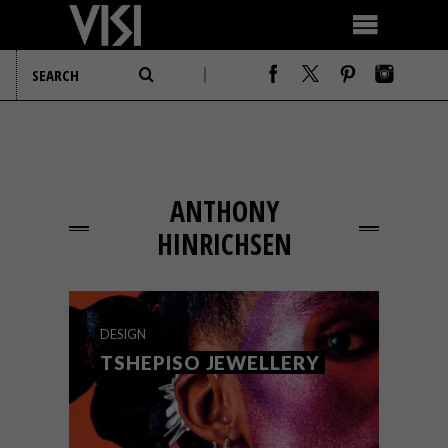
ANTHONY
HINRICHSEN
DESIGN
TSHEPISO JEWELLERY