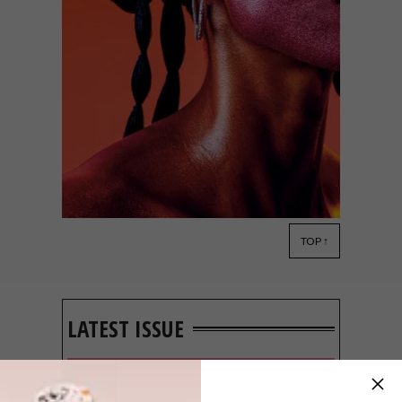
TOP ↑
DESIGN
SEPTEMBER 23, 2021
TSHEPISO JEWELLERY
LATEST ISSUE