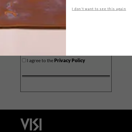
delivered to your inbox weekly.
I don't want to see this again
SIGN ME UP!
I'd like to receive promotional material
from VISI
I agree to the
Privacy Policy