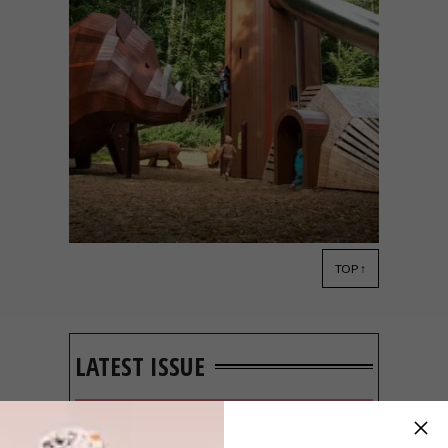
TOP ↑
DESIGN
MARCH 4, 2022
ARTISTIC PLAYGROUNDS
BY MONSTRUM
LATEST ISSUE