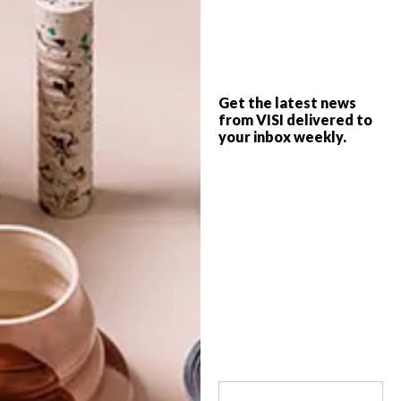
Copenhagen-based MONSTRUM designs
artistic playgrounds that captivate kids
and adults alike. Think: art meets
accessible design meets imaginative habits
in animal-inspired conceptions of places
Get the latest news
for play.
from VISI delivered to
your inbox weekly.