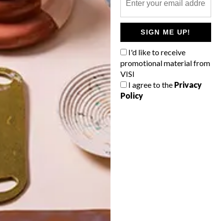
POLLS
SIGN ME UP!
WHAT’S YOUR IDEAL SPRING
GETAWAY?
I'd like to receive
promotional material from
West Coast retreat (to see the
VISI
flowers)
I agree to the
Privacy
Policy
A cosy cabin in the Karoo
Big city stay
Balmy beach getaway up the North
Coast
VIEW RESULTS
Get the latest news from VISI