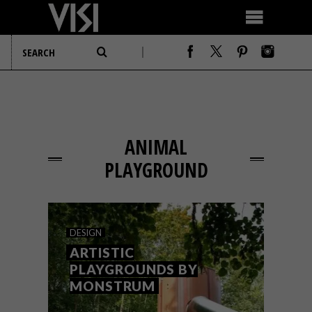
ANIMAL
PLAYGROUND
DESIGN
ARTISTIC
PLAYGROUNDS BY
MONSTRUM