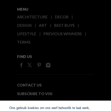
MENU
ARCHITECTURE
DECOR
DESIGN
ART
BEST BUYS
LIFESTYLE
PREVIOUS WINNERS
TERMS
FIND US
CONTACT US
SUBSCRIBE TO VISI
MEDIA24
Ons gebruik koekies om ons werf behoorlik te laat werk,