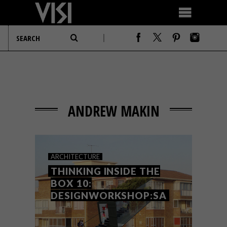
ANDREW MAKIN
ARCHITECTURE
THINKING INSIDE THE
BOX 10:
DESIGNWORKSHOP:SA