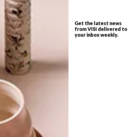
DESIGN
DECEMBER 13, 2013
Get the latest news
THE BEST AND THE WORST
from VISI delivered to
ARCHITECTURE
OF 2013
your inbox weekly.
AZA2012 COMES TO
CAPE TOWN
The year with the unlucky-for-some
number has come and gone, with so much
in between. We ask some of VISI’s
favourite designers, architects, curators,
authors and opinionistas what their
highlights and lowlights are.