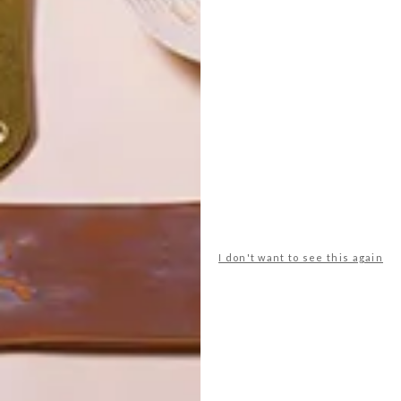
POLLS
I don't want to see this again
WHAT’S YOUR IDEAL SPRING
GETAWAY?
West Coast retreat (to see the
flowers)
A cosy cabin in the Karoo