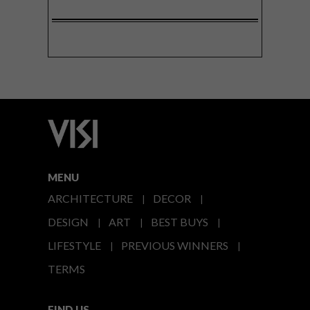
MENU
ARCHITECTURE
DECOR
DESIGN
ART
BEST BUYS
LIFESTYLE
PREVIOUS WINNERS
TERMS
FIND US