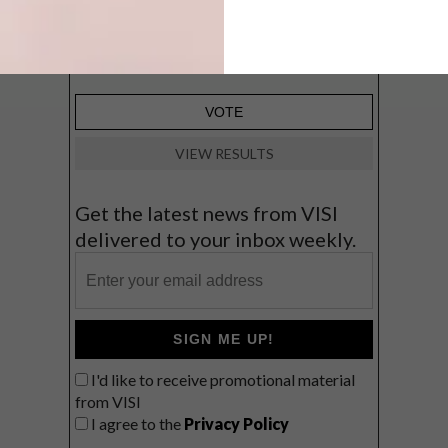
Big city stay
Balmy beach getaway up the North
Coast
VIEW RESULTS
Get the latest news from VISI
delivered to your inbox weekly.
SIGN ME UP!
I'd like to receive promotional material
from VISI
I agree to the
Privacy Policy