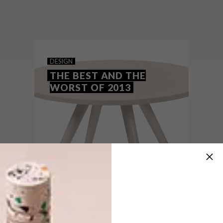
Designworkshop:SA shows that the
possibilities presented by the container
are almost endless and can completely
transform the dynamic of city living.
DESIGN
THE BEST AND THE
WORST OF 2013