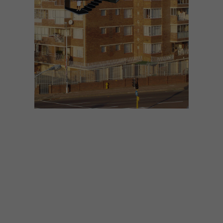
ARCHITECTURE
MARCH 19, 2014
THINKING INSIDE THE BOX
10: DESIGNWORKSHOP:SA