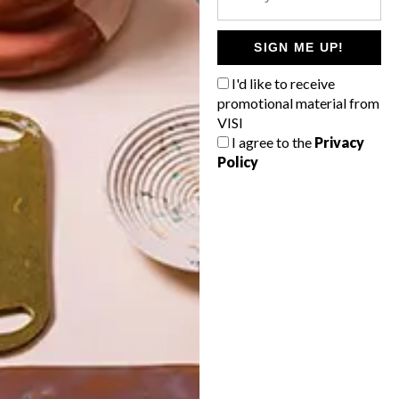
POLLS
WHAT’S YOUR IDEAL SPRING
SIGN ME UP!
GETAWAY?
I'd like to receive
West Coast retreat (to see the
promotional material from
flowers)
VISI
I agree to the
Privacy
A cosy cabin in the Karoo
Policy
Big city stay
Balmy beach getaway up the North
Coast
VIEW RESULTS
Get the latest news from VISI
delivered to your inbox weekly.