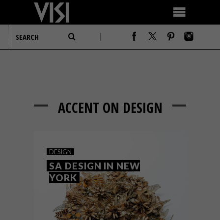
ACCENT ON DESIGN
DESIGN
SA DESIGN IN NEW
YORK