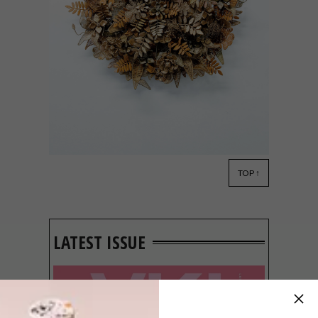
TOP ↑
DESIGN
AUGUST 15, 2014
SA DESIGN IN NEW YORK
LATEST ISSUE