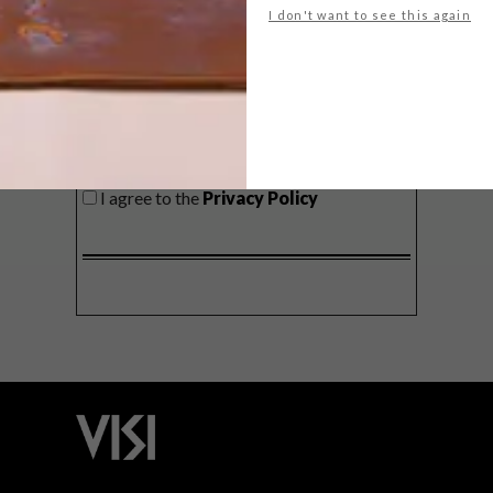
I don't want to see this again
SIGN ME UP!
I'd like to receive promotional material
from VISI
I agree to the
Privacy Policy