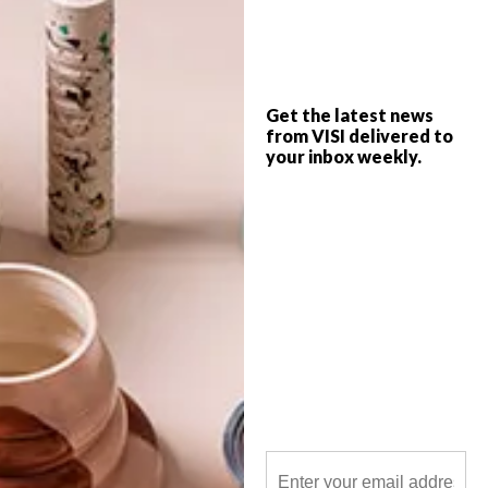
Sourced in Africa, sold in the Big Apple.
Get the latest news
from VISI delivered to
your inbox weekly.