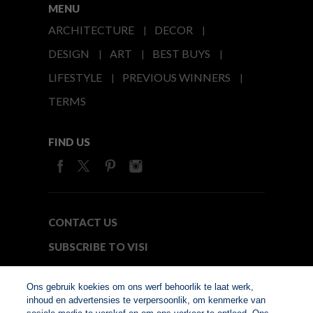
MENU
ARCHITECTURE
DECOR
DESIGN
ART
BEST BUYS
LIFESTYLE
PREVIOUS WINNERS
TERMS
FIND US
CONTACT US
SUBSCRIBE TO VISI
MEDIA24
Ons gebruik koekies om ons werf behoorlik te laat werk,
inhoud en advertensies te verpersoonlik, om kenmerke van