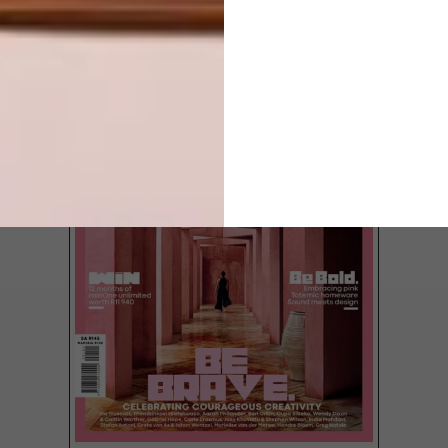
LATEST ISSUE
The largest island of the Zanzibar
archipelago is widely known, but Pemba
Island, just north of it has somehow
remained under the radar