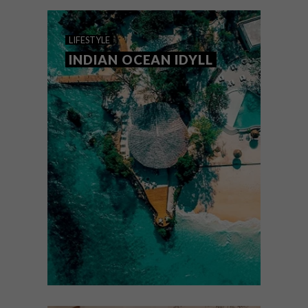
your list.
LIFESTYLE
INDIAN OCEAN IDYLL
LIFESTYLE
MARCH 17, 2025