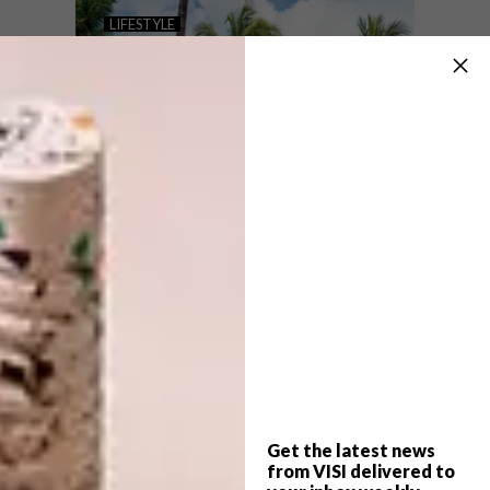
THE NEELA BOUTIQUE
LIFESTYLE
HOTEL STONE TOWN
TRAVEL DIARY:
ZANZIBAR
This luxurious five-star boutique hotel in
the heart of Zanzibar’s iconic city
seamlessly blends contemporary design
with local tradition.
Get the latest news
LIFESTYLE
APRIL 28, 2022
from VISI delivered to
TRAVEL DIARY: ZANZIBAR