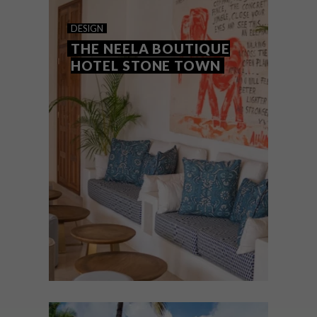
INDIAN OCEAN IDYLL
DESIGN
THE NEELA BOUTIQUE
HOTEL STONE TOWN
If you’re looking to spend some time in the
tropics, here are four luxe resorts that
offer the ultimate escape.
DESIGN
DECEMBER 7, 2023