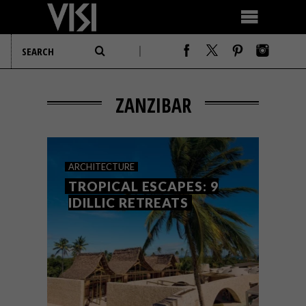
ZANZIBAR
ARCHITECTURE
TROPICAL ESCAPES: 9
IDILLIC RETREATS