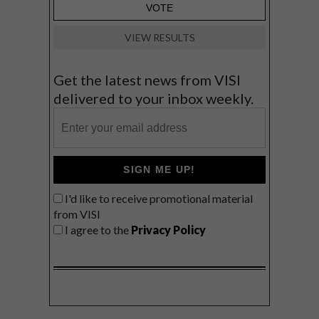
VIEW RESULTS
Get the latest news from VISI
delivered to your inbox weekly.
SIGN ME UP!
I'd like to receive promotional material
from VISI
I agree to the
Privacy Policy