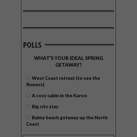
POLLS
WHAT’S YOUR IDEAL SPRING
GETAWAY?
West Coast retreat (to see the
flowers)
A cosy cabin in the Karoo
Big city stay
Balmy beach getaway up the North
Coast