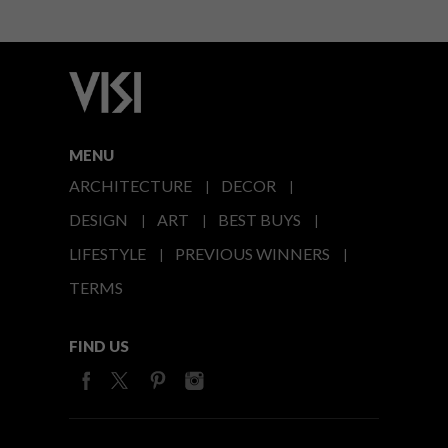
MENU
ARCHITECTURE
DECOR
DESIGN
ART
BEST BUYS
LIFESTYLE
PREVIOUS WINNERS
TERMS
FIND US