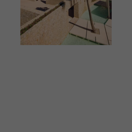
ARCHITECTURE
NOVEMBER 27, 2025
TROPICAL ESCAPES: 9
IDILLIC RETREATS
If you’re dreaming of a sun-soaked
getaway to beat the winter chill, these
tropical escapes should be at the top of