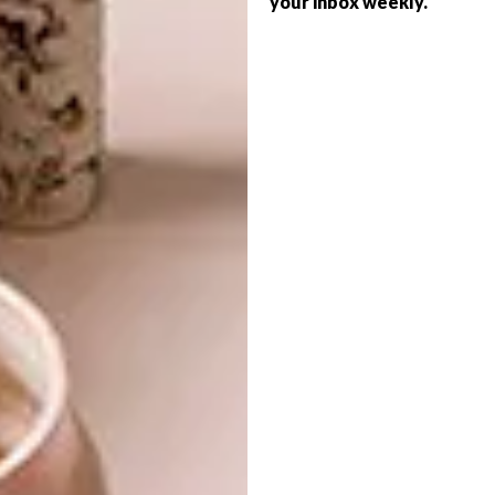
your inbox weekly.
BEST BUYS
BOOKS: PRINT PERFECT
Photographer Andrew Morgan spent 10
years living on this Tanzanian gem and,
after returning there recently for a two-
week work gig, shares his insider take on
where to stay and what to do on the
“Spice Island”.
BEST BUYS
NOVEMBER 9, 2021
BOOKS: PRINT PERFECT
ARCHITECTURE