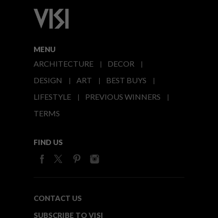
MENU
ARCHITECTURE
DECOR
DESIGN
ART
BEST BUYS
LIFESTYLE
PREVIOUS WINNERS
TERMS
FIND US
CONTACT US
SUBSCRIBE TO VISI