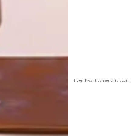
HOUSE
What do you want from a beach house?
This modern getaway spot in a prime
location in Yzerfontein is the picture of
comfort and easy living.
I don't want to see this again
TOP ↑
ARCHITECTURE
NOVEMBER 30, 2016
YZERFONTEIN BEACH
HOUSE
LATEST ISSUE