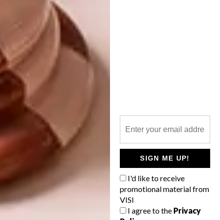
YZERFONTEIN BEACH
HOUSE
A marine-meets-modern beach house on
the west coast embraces open spaces and
a peaceful palette for the ultimate low-key
retreat.
SIGN ME UP!
I'd like to receive
ARCHITECTURE
NOVEMBER 7, 2018
promotional material from
YZERFONTEIN BEACH
VISI
ARCHITECTURE
HOUSE
I agree to the
Privacy
YZERFONTEIN BEACH