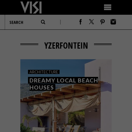
YZERFONTEIN
ARCHITECTURE
DREAMY LOCAL BEACH
HOUSES