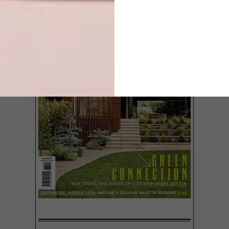
Built on what is probably the most perfect
plot in Yzerfontein on the West Coast, this
incredible beach house actually magnifies
the effects of its beautiful surroundings.