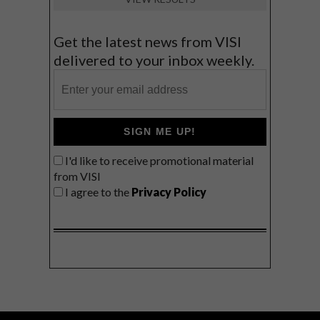
Get the latest news from VISI
delivered to your inbox weekly.
SIGN ME UP!
I'd like to receive promotional material
from VISI
I agree to the
Privacy Policy