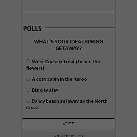
POLLS
WHAT’S YOUR IDEAL SPRING
GETAWAY?
West Coast retreat (to see the
flowers)
A cosy cabin in the Karoo
Big city stay
Balmy beach getaway up the North
Coast
VIEW RESULTS