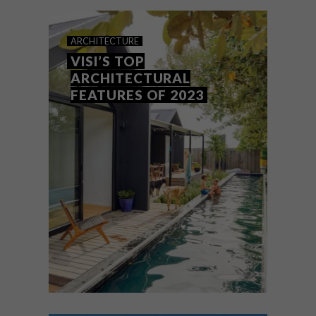
top picks.
ARCHITECTURE
VISI’S TOP
ARCHITECTURAL
FEATURES OF 2023
ARCHITECTURE
DECEMBER 13, 2023