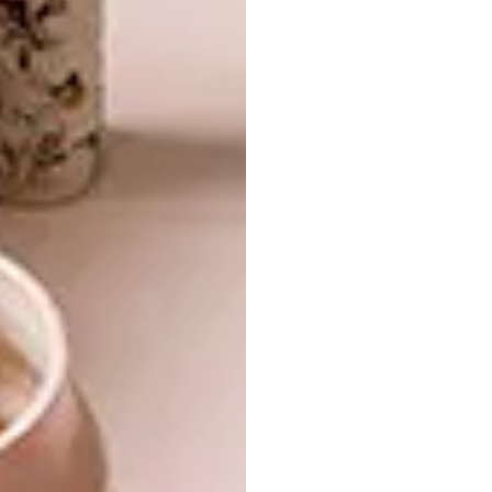
ARCHITECTURE
YZERFONTEIN HOME
Designer Rhett Williams-Jones and
architect Lawden Holmes transformed an
unused storage room in Yzerfontein into
this tranquil West Coast hideaway, aptly
named The Boat House. The renovation of
the tiny space embodies a contemporary
coastal charm, purposeful in its intention
to connect to the exterior landscape.
ARCHITECTURE
MARCH 17, 2021
YZERFONTEIN HOME
ARCHITECTURE