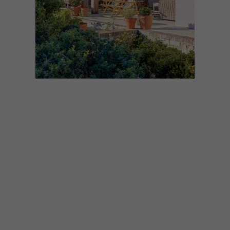
ARCHITECTURE
DECEMBER 1, 2025
DREAMY LOCAL BEACH
HOUSES
Dreaming of a beach escape? These
seaside homes are the perfect inspiration
for a sandy and salty retreat. Here are our