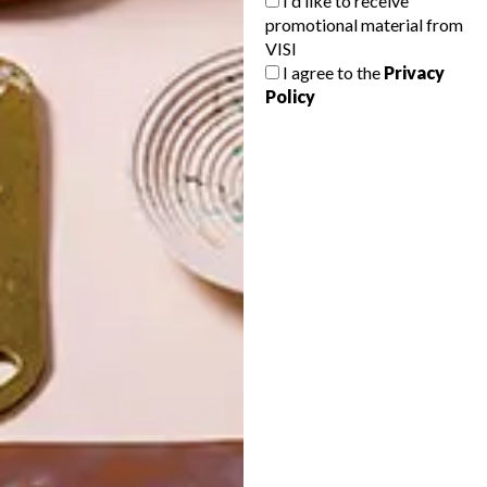
I'd like to receive
promotional material from
VISI
I agree to the
Privacy
Policy
POLLS
WHAT’S YOUR IDEAL SPRING
GETAWAY?
West Coast retreat (to see the
flowers)
A cosy cabin in the Karoo