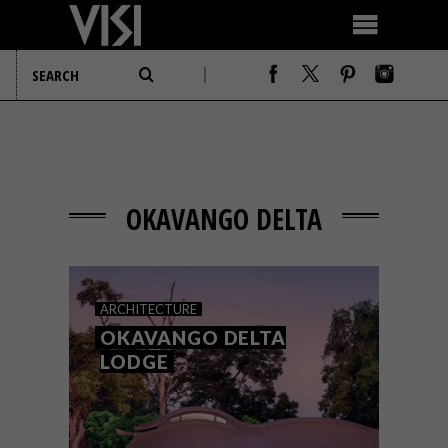
OKAVANGO DELTA
ARCHITECTURE
OKAVANGO DELTA
LODGE