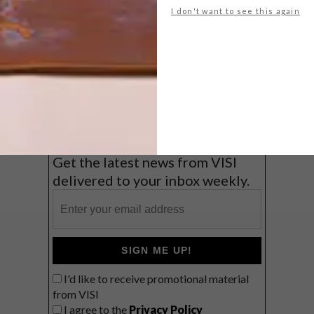
I don't want to see this again
Big city stay
Balmy beach getaway up the North
Coast
VIEW RESULTS
Get the latest news from VISI
delivered to your inbox weekly.
SIGN ME UP!
I'd like to receive promotional material
from VISI
I agree to the
Privacy Policy