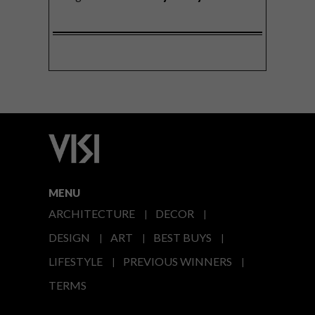
MENU
ARCHITECTURE
DECOR
DESIGN
ART
BEST BUYS
LIFESTYLE
PREVIOUS WINNERS
TERMS