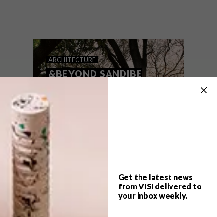
Xigera, a new boutique lodge in
Botswana’s pristine Okavango Delta,
combines all the wonders of a bush
destination with sustainable, location-
sensitive architecture – and a magnificent
showcase of contemporary African design.
ARCHITECTURE
&BEYOND SANDIBE
OKAVANGO SAFARI
LODGE
Get the latest news
from VISI delivered to
your inbox weekly.