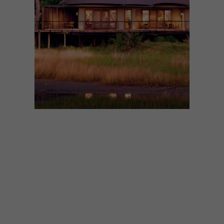
ARCHITECTURE
JUNE 23, 2021
OKAVANGO DELTA LODGE