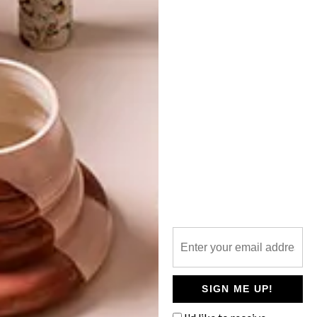
TOP ↑
ARCHITECTURE
MAY 6, 2015
&BEYOND SANDIBE
OKAVANGO SAFARI LODGE
LATEST ISSUE
The &Beyond Sandibe Okavango Safari
Lodge recently reopened its doors after
having been completely rebuilt.
SIGN ME UP!