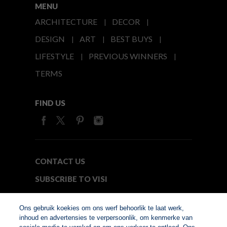
MENU
ARCHITECTURE
DECOR
DESIGN
ART
BEST BUYS
LIFESTYLE
PREVIOUS WINNERS
TERMS
FIND US
CONTACT US
SUBSCRIBE TO VISI
MEDIA24
Ons gebruik koekies om ons werf behoorlik te laat werk,
inhoud en advertensies te verpersoonlik, om kenmerke van