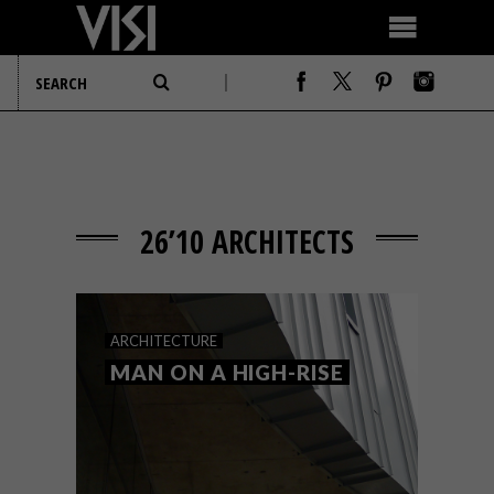
26’10 ARCHITECTS
ARCHITECTURE
MAN ON A HIGH-RISE