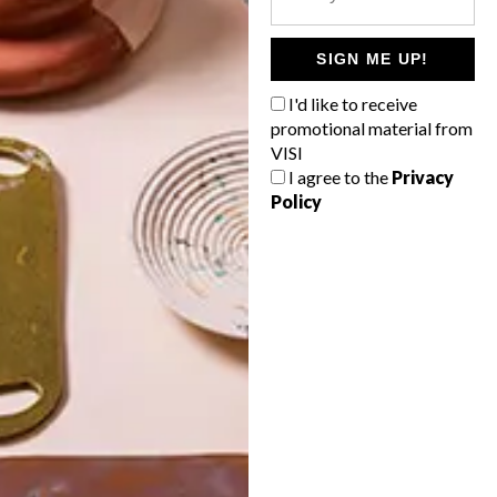
POLLS
WHAT’S YOUR IDEAL SPRING
SIGN ME UP!
GETAWAY?
I'd like to receive
West Coast retreat (to see the
promotional material from
flowers)
VISI
I agree to the
Privacy
A cosy cabin in the Karoo
Policy
Big city stay
Balmy beach getaway up the North
Coast
VIEW RESULTS
Get the latest news from VISI
delivered to your inbox weekly.