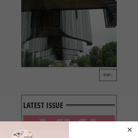
TOP ↑
ARCHITECTURE
JUNE 5, 2013
MAN ON A HIGH-RISE
LATEST ISSUE