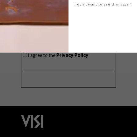
I don't want to see this again
SIGN ME UP!
I'd like to receive promotional material
from VISI
I agree to the
Privacy Policy