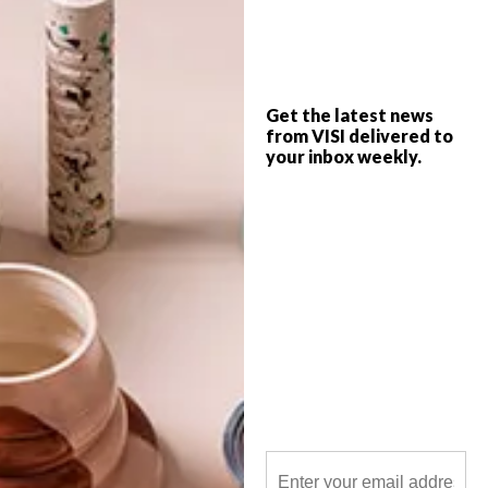
Architect of the Cape Town Stadium,
Henning Rasmuss’s Paragon Architects is
also responsible for Sandton’s newest
highlights: the Norton Rose Towers at 15
Alice Lane and the new Alexander Forbes
building on 115 West Street.
Get the latest news
from VISI delivered to
your inbox weekly.