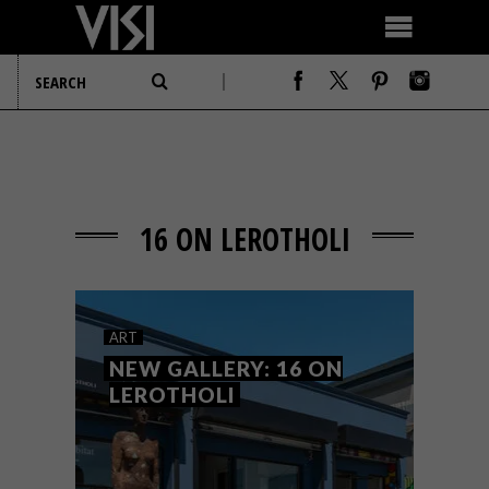
16 ON LEROTHOLI
ART
NEW GALLERY: 16 ON
LEROTHOLI