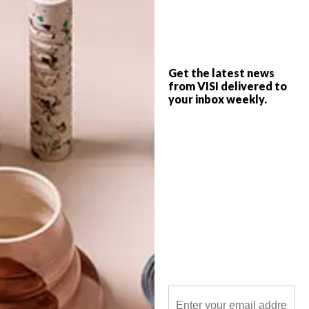
16 on Lerotholi is a new gallery in Cape
Town’s Langa aimed at showcasing and
creating a platform for local talent to
thrive.
Get the latest news
from VISI delivered to
your inbox weekly.