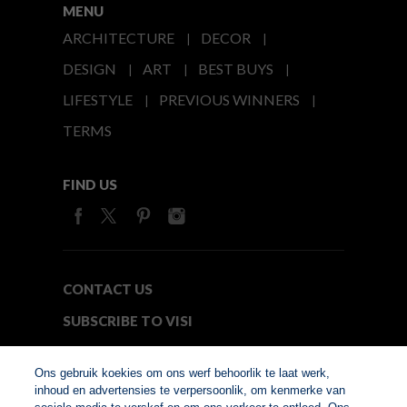
MENU
ARCHITECTURE
DECOR
DESIGN
ART
BEST BUYS
LIFESTYLE
PREVIOUS WINNERS
TERMS
FIND US
CONTACT US
SUBSCRIBE TO VISI
MEDIA24
Ons gebruik koekies om ons werf behoorlik te laat werk,
inhoud en advertensies te verpersoonlik, om kenmerke van