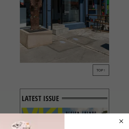
TOP ↑
ART
APRIL 14, 2023
NEW GALLERY: 16 ON
LEROTHOLI
LATEST ISSUE