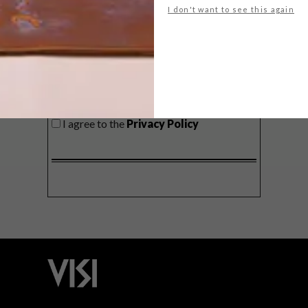
I don't want to see this again
SIGN ME UP!
I'd like to receive promotional material
from VISI
I agree to the
Privacy Policy