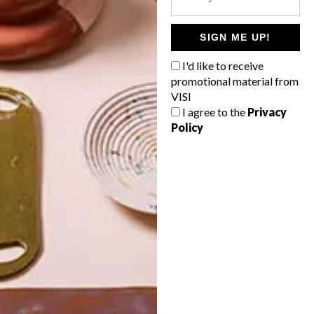
POLLS
WHAT’S YOUR IDEAL SPRING
SIGN ME UP!
GETAWAY?
I'd like to receive
West Coast retreat (to see the
promotional material from
flowers)
VISI
I agree to the
Privacy
A cosy cabin in the Karoo
Policy
Big city stay
Balmy beach getaway up the North
Coast
VIEW RESULTS
Get the latest news from VISI
delivered to your inbox weekly.