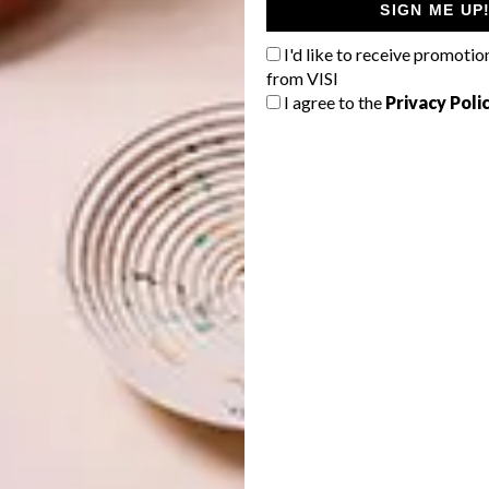
European Mattress & Bolster in
SIGN ME UP
Sunbrella Clay
I'd like to receive promotio
from VISI
Relax in style with this luxurious mattress and
I agree to the
Privacy Poli
bolster, crafted from durable Sunbrella fabric. A
versatile addition for lounging poolside or hosting
guests outdoors.
R20 995
|
wazoutdoor.com
Couplets: A Love Story
by
Maggie Millner
Dive into this captivating poetry collection for a
touch of literary indulgence. A perfect companion
for quiet moments by the pool.
R360
|
exclusivebooks.co.za