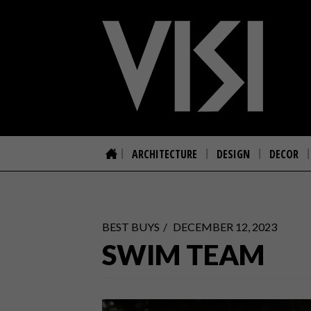
ARCHITECTURE
DESIGN
DECOR
BEST BUYS
DECEMBER 12, 2023
SWIM TEAM