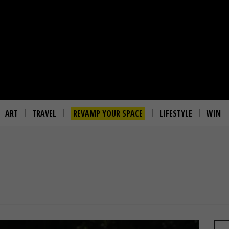
ART
TRAVEL
REVAMP YOUR SPACE
LIFESTYLE
WIN