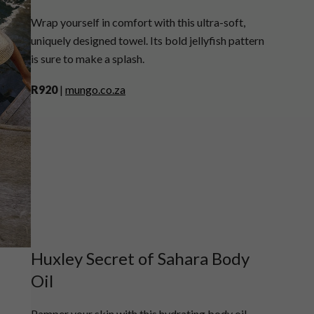
Wrap yourself in comfort with this ultra-soft,
uniquely designed towel. Its bold jellyfish pattern
is sure to make a splash.
R920
|
mungo.co.za
Huxley Secret of Sahara Body
Oil
Pamper your skin with this hydrating body oil,