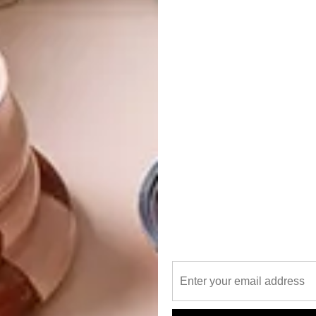
Add a pop of vibrant colour to your poolside with
this sleek and sturdy towel rack. Perfect for
keeping your towels dry and within easy reach.
R3 295
|
pedersenlennard.co.za