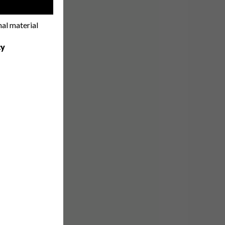
!
nal material
cy