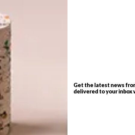
G
d
lete poolside comfort.
ractical poolside essentials designed for ultimate
s to elegant outdoor furniture, these curated picks will
f
Get the latest news fro
delivered to your inbox 
Umpire outdoor towel rack in
Outdoor Red