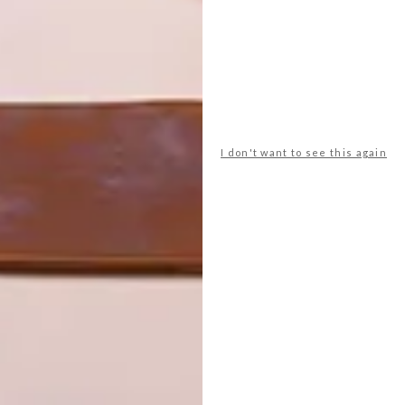
I don't want to see this again
S
Willow beach towel in Jellyfish