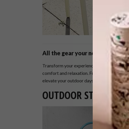
All the gear your need for comp
Transform your experience with stylish and p
comfort and relaxation. From luxurious towel
elevate your outdoor days to new heights.
OUTDOOR STAPLES