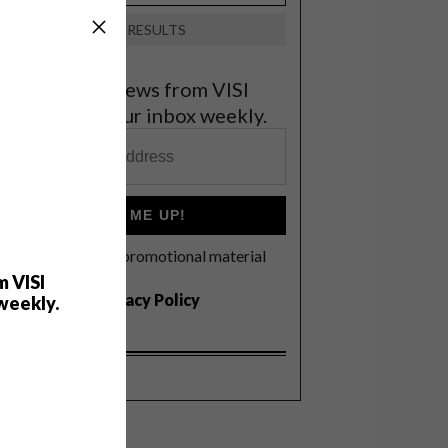
VIEW RESULTS
et the latest news from VISI
elivered to your inbox weekly.
SIGN ME UP!
I'd like to receive promotional material
rom VISI
m VISI
I agree to the
Privacy Policy
weekly.