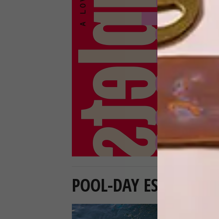
POOL-DAY ESSENTIAL