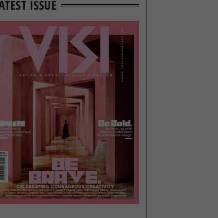
ATEST ISSUE