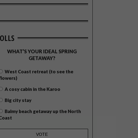
OLLS
WHAT’S YOUR IDEAL SPRING
GETAWAY?
West Coast retreat (to see the
flowers)
A cosy cabin in the Karoo
Big city stay
Balmy beach getaway up the North
Coast