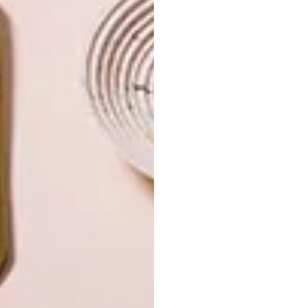
INTEREST YOU
LIFESTYLE
DESIGN
WORLD-CLASS
THE
IN EVERY
CONSTANT
GLASS
GARDENER
LATEST ISSUE