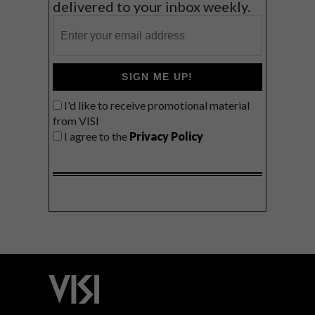
delivered to your inbox weekly.
SIGN ME UP!
I'd like to receive promotional material
from VISI
I agree to the
Privacy Policy