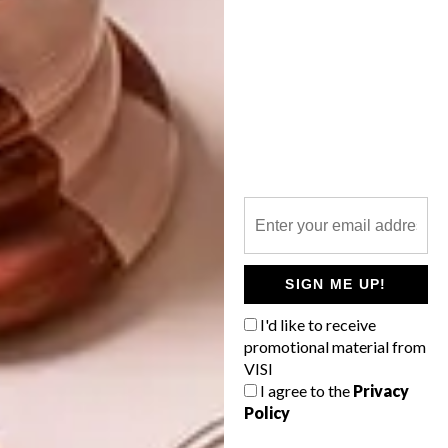
TAGS:
art
art fair
artists
artworks
cape town art fair
exhibition
solo
PREVIOUS ARTICLE
BERLIN-BASED ARTIST TARA
DEACON’S LOCAL EXHIBITION
NEXT ARTICLE
SIGN ME UP!
ANA TERESA BARBOZA’S
I'd like to receive
EMBROIDERED CREATIONS
promotional material from
VISI
I agree to the
Privacy
Policy
OTHER ARTICLES THAT MIGHT