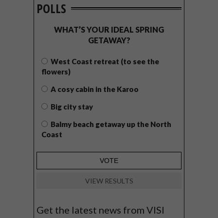
POLLS
WHAT’S YOUR IDEAL SPRING
GETAWAY?
West Coast retreat (to see the
flowers)
A cosy cabin in the Karoo
Big city stay
Balmy beach getaway up the North
Coast
VIEW RESULTS
Get the latest news from VISI