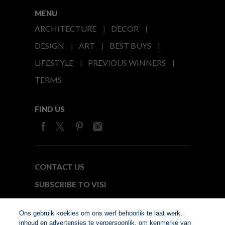
MENU
ARCHITECTURE
DECOR
DESIGN
ART
BEST BUYS
LIFESTYLE
PREVIOUS WINNERS
TERMS
FIND US
CONTACT US
SUBSCRIBE TO VISI
MEDIA24
Ons gebruik koekies om ons werf behoorlik te laat werk,
inhoud en advertensies te verpersoonlik, om kenmerke van