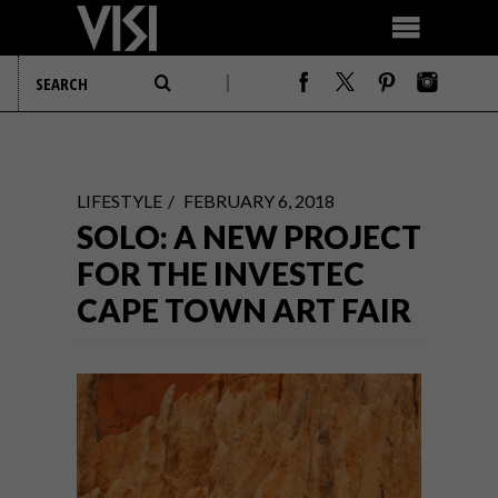
LIFESTYLE
FEBRUARY 6, 2018
SOLO: A NEW PROJECT
FOR THE INVESTEC
CAPE TOWN ART FAIR