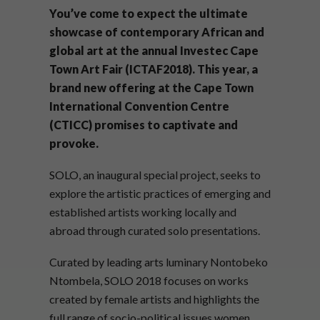
You’ve come to expect the ultimate
showcase of contemporary African and
global art at the annual Investec Cape
Town Art Fair (ICTAF2018). This year, a
brand new offering at the Cape Town
International Convention Centre
(CTICC) promises to captivate and
provoke.
SOLO, an inaugural special project, seeks to
explore the artistic practices of emerging and
established artists working locally and
abroad through curated solo presentations.
Curated by leading arts luminary Nontobeko
Ntombela, SOLO 2018 focuses on works
created by female artists and highlights the
full range of socio-political issues women