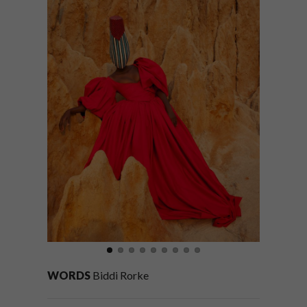
WORDS
Biddi Rorke