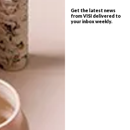
more than a decade, holding curatorial
positions at Johannesburg Art Gallery, BAT
Get the latest news
Centre (Durban), and Durban University of
from VISI delivered to
your inbox weekly.
Technology Art Gallery. She has also served
on a number of boards and committees
including the National Arts Council, Visual
Arts Network of South Africa (VANSA),
KwaZulu Natal Society of Art, African Art
Centre, and the Human Rights Trust.
ICTAF2018 runs from 16 – 18 February
2018 at the CTICC.
Visit
capetownartfair.co.za
for more.
SHARE VIA: