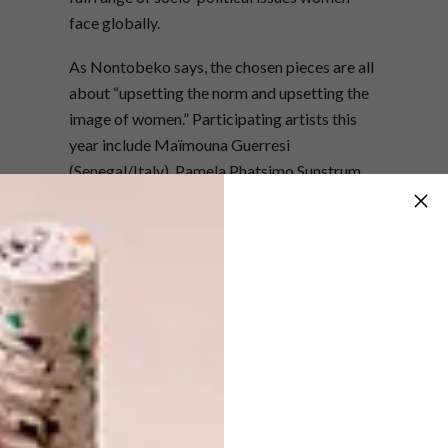
face globally.
As Nontobeko says, the chosen pieces are all
about “upsetting the norm and upsetting the
image of women.” Participating artists this
year include Maïmouna Guerresi
(Senegal/Italy), Pamela Phatsimo Sunstrum
(Botswana), Stacey Gillian Abe (Uganda),
Parul Thacker (India), Keyezua (Angola),
Lhola Amira (South Africa), Lucinda Mudge
(South Africa), Kimathi Mafafo (South
Africa), Ingrid Bolton (South Africa) and
Buhlebezwe Siwani (South Africa).
Nontobeko, who is working in tandem with
ICTAF2018 curator Tumelo Mosaka, has
played an active role in the local art world for