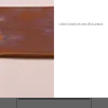
I don't want to see this again