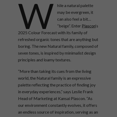
W
hile a natural palette
may be evergreen, it
can also feel a bit…
“beige”. Enter
Plascon
‘s
2025 Colour Forecast with its family of
refreshed organic tones that are anything but
boring. The new Natural family, composed of
seven tones, is inspired by minimalist design
principles and loamy textures.
“More than taking its cues from the living
world, the Natural family is an expressive
palette reflecting the practice of finding joy
in everyday experiences,” says Leslie Frank
Head of Marketing at Kansai Plascon. “As
our environment constantly evolves, it offers
an endless source of inspiration, serving as an