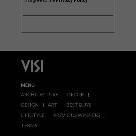
MENU
ARCHITECTURE
DECOR
DESIGN
ART
BEST BUYS
LIFESTYLE
PREVIOUS WINNERS
TERMS