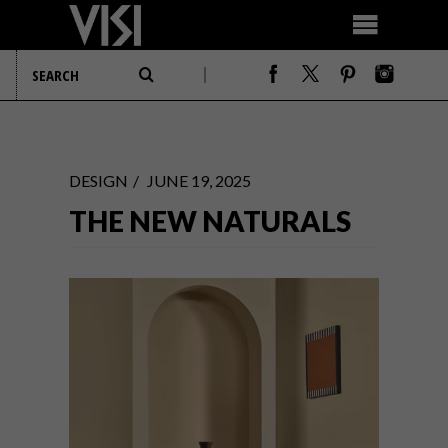
DESIGN
JUNE 19, 2025
THE NEW NATURALS