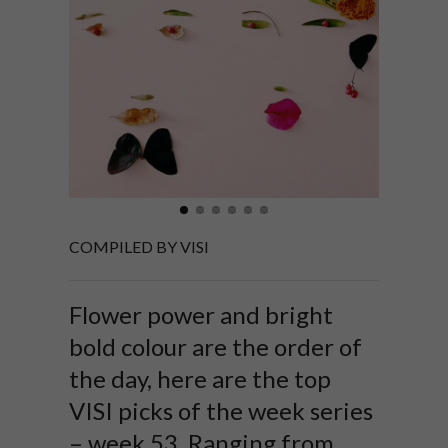
COMPILED BY VISI
Flower power and bright
bold colour are the order of
the day, here are the top
VISI picks of the week series
– week 53. Ranging from