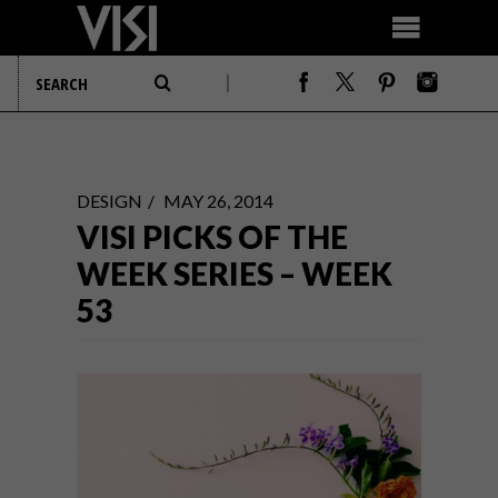
DESIGN
MAY 26, 2014
VISI PICKS OF THE
WEEK SERIES – WEEK
53