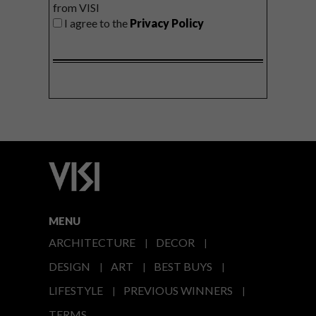
from VISI
I agree to the
Privacy Policy
MENU
ARCHITECTURE
DECOR
DESIGN
ART
BEST BUYS
LIFESTYLE
PREVIOUS WINNERS
TERMS