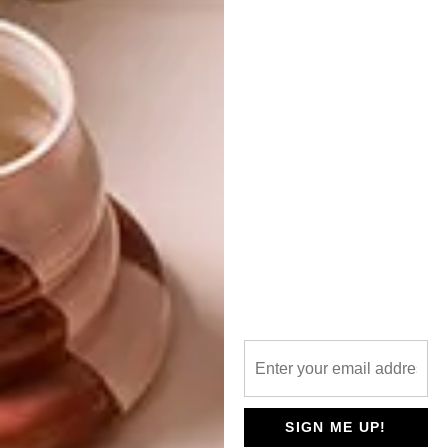
IT’S GREENOVATION WITH VISI THIS
WINTER
NEXT ARTICLE
VISI PICKS OF THE WEEK SERIES – WEEK
54
OTHER ARTICLES THAT MIGHT
INTEREST YOU
ART
DESIGN
ON FIRM
THE STORY
GROUND
BEHIND THE
SIGN ME UP!
SKIN