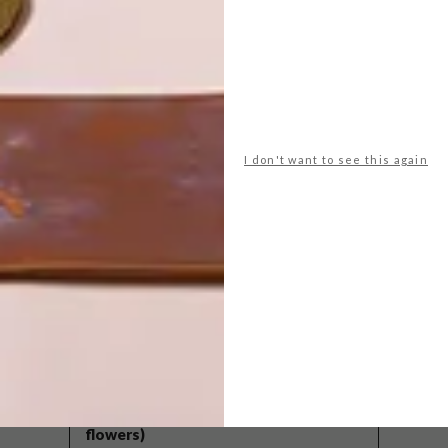
I don't want to see this again
POLLS
WHAT’S YOUR IDEAL SPRING
GETAWAY?
West Coast retreat (to see the
flowers)