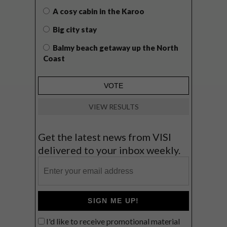
A cosy cabin in the Karoo
Big city stay
Balmy beach getaway up the North
Coast
VIEW RESULTS
Get the latest news from VISI
delivered to your inbox weekly.
SIGN ME UP!
I'd like to receive promotional material