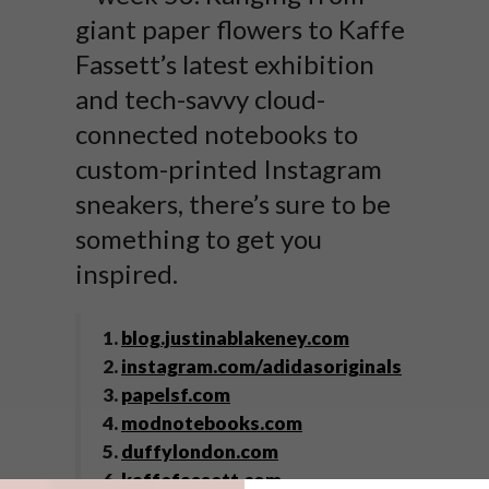
giant paper flowers to Kaffe
Fassett’s latest exhibition
and tech-savvy cloud-
connected notebooks to
custom-printed Instagram
sneakers, there’s sure to be
something to get you
inspired.
1.
blog.justinablakeney.com
2.
instagram.com/adidasoriginals
3.
papelsf.com
4.
modnotebooks.com
5.
duffylondon.com
6.
kaffefassett.com