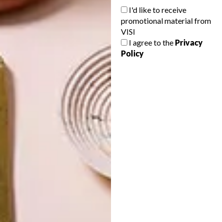
I'd like to receive
promotional material from
VISI
I agree to the
Privacy
Policy
LATEST ISSUE