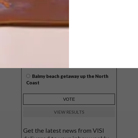
POLLS
WHAT’S YOUR IDEAL SPRING
GETAWAY?
West Coast retreat (to see the
flowers)
A cosy cabin in the Karoo
Big city stay
Balmy beach getaway up the North
Coast
VIEW RESULTS
Get the latest news from VISI