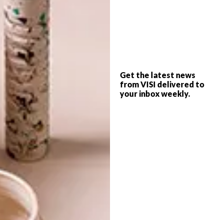
TAGS:
3D art
art
maud vantours
paper
paper art
paper artist
paris
PREVIOUS ARTICLE
Get the latest news
KITCHEN MUSTS: SMEG DOLCE STIL
from VISI delivered to
your inbox weekly.
NOVO
NEXT ARTICLE
SUMMER RECIPES: VEGETABLE
SUMMER ROLLS
OTHER ARTICLES THAT MIGHT