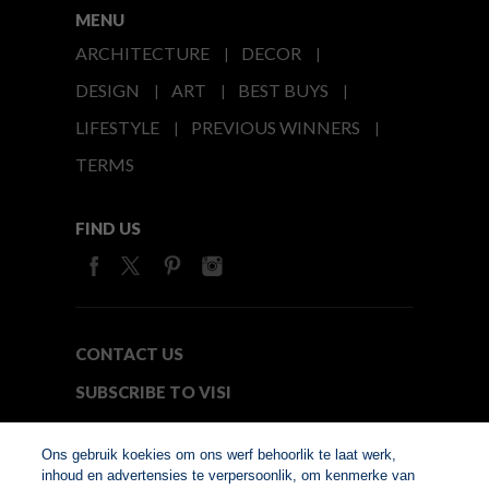
MENU
ARCHITECTURE
DECOR
DESIGN
ART
BEST BUYS
LIFESTYLE
PREVIOUS WINNERS
TERMS
FIND US
CONTACT US
SUBSCRIBE TO VISI
MEDIA24
Ons gebruik koekies om ons werf behoorlik te laat werk,
inhoud en advertensies te verpersoonlik, om kenmerke van