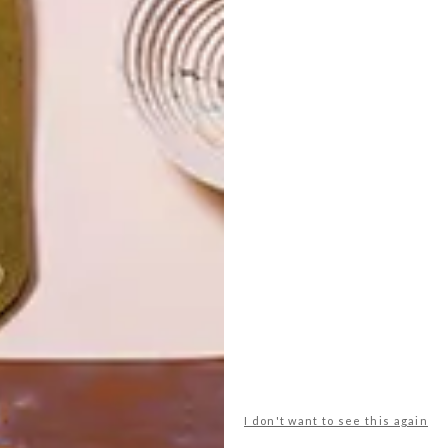
I don't want to see this again