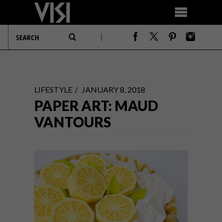
LIFESTYLE
JANUARY 8, 2018
PAPER ART: MAUD
VANTOURS