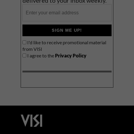
delivered to your inbox weekly.
SIGN ME UP!
I'd like to receive promotional material
from VISI
I agree to the
Privacy Policy