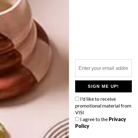
INTEREST YOU
LIFESTYLE
DESIGN
WORLD-CLASS
THE
IN EVERY
CONSTANT
GLASS
GARDENER
SIGN ME UP!
I'd like to receive
LATEST ISSUE
promotional material from
VISI
I agree to the
Privacy
Policy