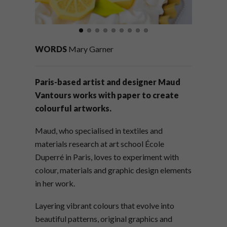
WORDS
Mary Garner
Paris-based artist and designer Maud
Vantours works with paper to create
colourful artworks.
Maud, who specialised in textiles and
materials research at art school École
Duperré in Paris, loves to experiment with
colour, materials and graphic design elements
in her work.
Layering vibrant colours that evolve into
beautiful patterns, original graphics and