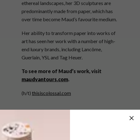
ethereal landscapes, her 3D sculptures are
predominantly made from paper, which has
over time become Maud’s favourite medium.
Her ability to transform paper into works of
art has seen her work with a number of high-
end luxury brands, including Lancôme,
Guerlain, YSL and Tag Heuer.
To see more of Maud’s work, visit
maudvantours.com
.
(h/t)
thisiscolossal.com
SHARE VIA: