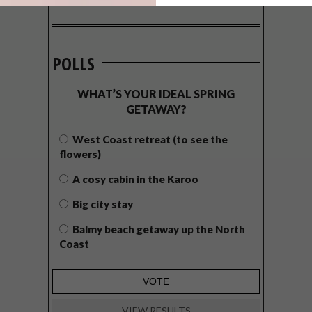
POLLS
WHAT’S YOUR IDEAL SPRING
GETAWAY?
West Coast retreat (to see the
flowers)
A cosy cabin in the Karoo
Big city stay
Balmy beach getaway up the North
Coast
VIEW RESULTS