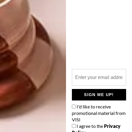
SHARE VIA:
TAGS:
anwar davids
art
artist
mitchells plain
open streets
poster
poster design
street art
PREVIOUS ARTICLE
CAPE TOWN RESTAURANT: DALLIANCE
SIGN ME UP!
I'd like to receive
NEXT ARTICLE
promotional material from
VISI
SOLO EXHIBITION: KIRSTEN SIMS
I agree to the
Privacy