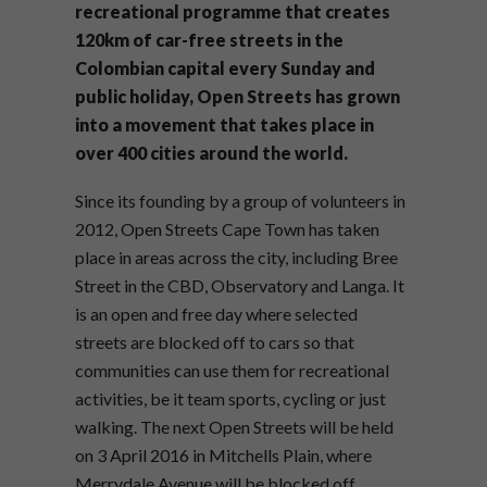
recreational programme that creates
120km of car-free streets in the
Colombian capital every Sunday and
public holiday, Open Streets has grown
into a movement that takes place in
over 400 cities around the world.
Since its founding by a group of volunteers in
2012, Open Streets Cape Town has taken
place in areas across the city, including Bree
Street in the CBD, Observatory and Langa. It
is an open and free day where selected
streets are blocked off to cars so that
communities can use them for recreational
activities, be it team sports, cycling or just
walking. The next Open Streets will be held
on 3 April 2016 in Mitchells Plain, where
Merrydale Avenue will be blocked off.