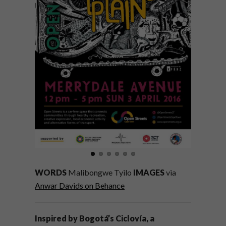
WORDS
Malibongwe Tyilo
IMAGES
via
Anwar Davids on Behance
Inspired by Bogotá’s Ciclovía, a