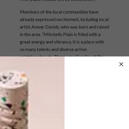
Members of the local communities have
already expressed excitement, including local
artist Anwar Davids, who was born and raised
in the area. “Mitchells Plain is filled with a
great energy and vibrancy. It is a place with
so many talents and diverse active
neighbourhoods. There are all walks of life
here,” says Anwar, who also designed the
poster for the event, in collaboration with
Cape Town-based designer Matt Fraser.
Anwar credits growing up in Mitchells Plain
and “walking around to different
neighbourhoods just to see the graffiti art on
the walls” as part of the influences that led
him to study Graphic Design at Cape College,