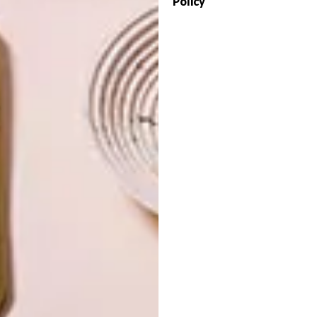
Policy
OTHER ARTICLES THAT MIGHT
INTEREST YOU
LIFESTYLE
DESIGN
WORLD-CLASS
THE
IN EVERY
CONSTANT
GLASS
GARDENER
LATEST ISSUE