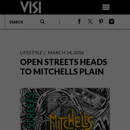
LIFESTYLE
MARCH 24, 2016
OPEN STREETS HEADS
TO MITCHELLS PLAIN