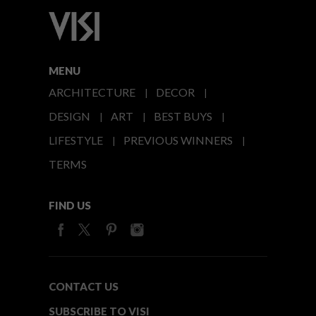
MENU
ARCHITECTURE
DECOR
DESIGN
ART
BEST BUYS
LIFESTYLE
PREVIOUS WINNERS
TERMS
FIND US
CONTACT US
SUBSCRIBE TO VISI