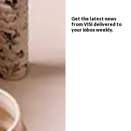
where he was further influenced by cubism,
surrealism and pop art. He describes his
poster design as being “about free movement
Get the latest news
and respect for each other”. A closer look at
from VISI delivered to
your inbox weekly.
his illustrations reveals references to music,
sports and artwork, with a strong sense of
movement and energy.
Anwar’s illustration style, which he describes
as “merely experimental”, is one he has
developed over a wide range of projects,
from T-shirts and murals through to album
covers, as can be seen on his
Behance
portfolio
, as well as on his
website
.
For more information about the event,
visit
openstreets.org.za
.