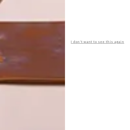
I don't want to see this again