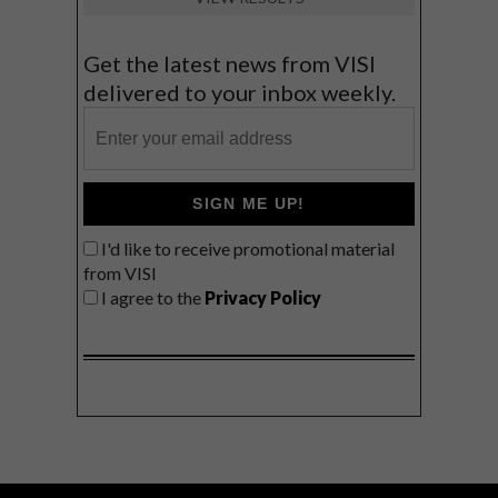
Get the latest news from VISI
delivered to your inbox weekly.
SIGN ME UP!
I'd like to receive promotional material
from VISI
I agree to the
Privacy Policy