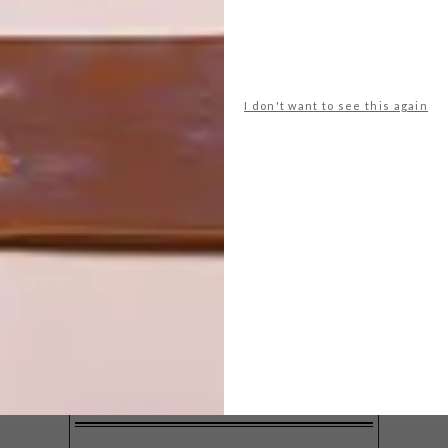
I don't want to see this again