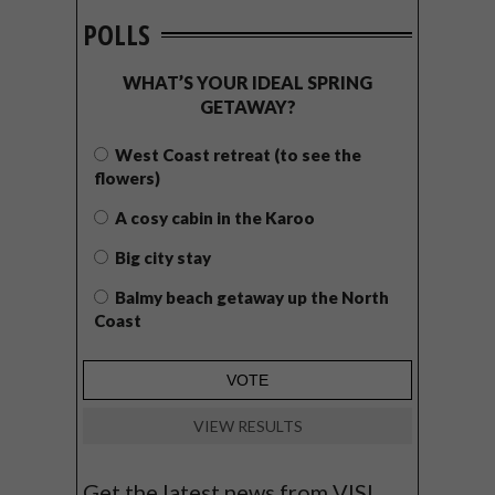
POLLS
WHAT’S YOUR IDEAL SPRING
GETAWAY?
West Coast retreat (to see the
flowers)
A cosy cabin in the Karoo
Big city stay
Balmy beach getaway up the North
Coast
VIEW RESULTS
Get the latest news from VISI