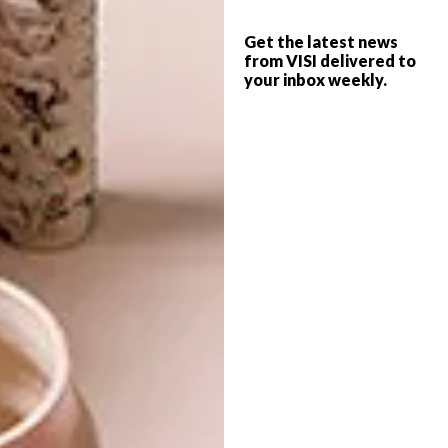
artwork by Boyce Magandela, Fikile Mqhayi,
Lindile Magunya and Sandile Mhlongo. This
Get the latest news
body of work sees the combined response of
from VISI delivered to
each artist to their direct environment and
your inbox weekly.
required the artists to challenge themselves
conceptually, as well as through medium,
process, scale and ambition.
The exhibition runs until 9 December
2017 at the AVA Gallery, located at 35
Church Street in Cape Town.
SHARE VIA:
TAGS:
art
artists
ava
boyce magandela
cheri morris
elsabé milandri