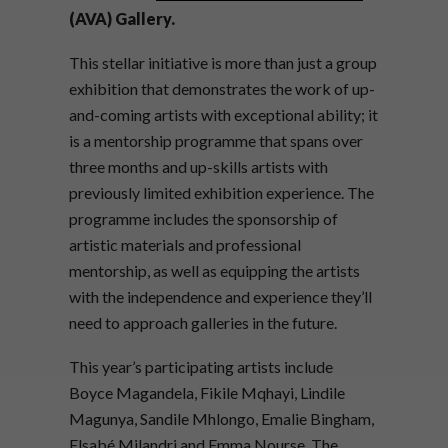
(AVA) Gallery.
This stellar initiative is more than just a group
exhibition that demonstrates the work of up-
and-coming artists with exceptional ability; it
is a mentorship programme that spans over
three months and up-skills artists with
previously limited exhibition experience. The
programme includes the sponsorship of
artistic materials and professional
mentorship, as well as equipping the artists
with the independence and experience they’ll
need to approach galleries in the future.
This year’s participating artists include
Boyce Magandela, Fikile Mqhayi, Lindile
Magunya, Sandile Mhlongo, Emalie Bingham,
Elsabé Milandri and Emma Nourse. The