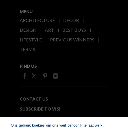
MENU
ARCHITECTURE
DECOR
DESIGN
ART
BEST BUYS
LIFESTYLE
PREVIOUS WINNERS
TERMS
FIND US
CONTACT US
SUBSCRIBE TO VISI
MEDIA24
Ons gebruik koekies om ons werf behoorlik te laat werk,