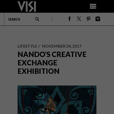
LIFESTYLE
NOVEMBER 24, 2017
NANDO’S CREATIVE
EXCHANGE
EXHIBITION