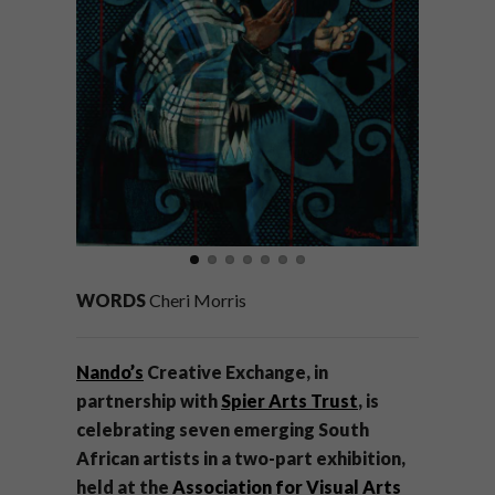
WORDS
Cheri Morris
Nando’s
Creative Exchange, in
partnership with
Spier Arts Trust
, is
celebrating seven emerging South
African artists in a two-part exhibition,
held at the
Association for Visual Arts