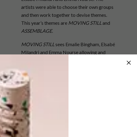
artists were able to choose their own groups
and then work together to devise themes.
This year’s themes are
MOVING STILL
and
ASSEMBLAGE
.
MOVING STILL
sees Emalie Bingham, Elsabé
Milandri and Emma Nourse allowing and
trusting their instinctive responses to images,
objects and text to build each surface one
mark at a time. The departure point for this
body of work is their personal, subconscious
thought-paths and inner landscapes. The
result is art pieces that exist as sites of both
rest and compelling energy.
ASSEMBLAGE
sees the arrangement of two-
and three-dimensional elements in one