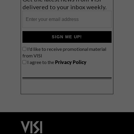
delivered to your inbox weekly.
SIGN ME UP!
I'd like to receive promotional material
from VISI
I agree to the
Privacy Policy