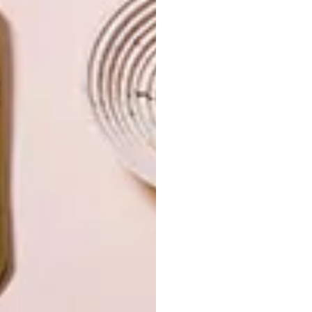
OTHER ARTICLES THAT MIGHT
INTEREST YOU
LIFESTYLE
DESIGN
WORLD-CLASS
THE
IN EVERY
CONSTANT
GLASS
GARDENER
LATEST ISSUE