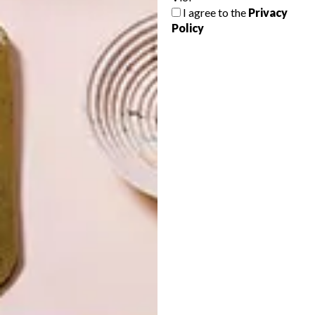
I agree to the
Privacy
Policy
LATEST ISSUE