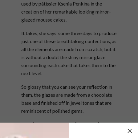
used by pâtissier Ksenia Penkina in the
creation of her remarkable looking mirror-
glazed mousse cakes.
It takes, she says, some three days to produce
just one of these breathtaking confections, as
all the elements are made from scratch, but it
is without a doubt the shiny mirror glaze
surrounding each cake that takes them to the
next level.
So glossy that you can see your reflection in
them, the glazes are made from a chocolate
base and finished off in jewel tones that are
reminiscent of polished gems.
Ksenia offers master classes on her
website,
kseniapenkina.com
, so you can