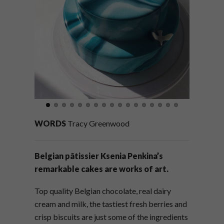
WORDS
Tracy Greenwood
Belgian pâtissier Ksenia Penkina’s
remarkable cakes are works of art.
Top quality Belgian chocolate, real dairy
cream and milk, the tastiest fresh berries and
crisp biscuits are just some of the ingredients