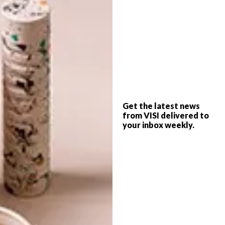
learn to make your own.
(h/t)
boredpanda.com
SHARE VIA:
Get the latest news
TAGS:
cake
food
food art
ksenia penkina
from VISI delivered to
your inbox weekly.
PREVIOUS ARTICLE
PAPER ARTIST: FIDELI SUNDQVIST
NEXT ARTICLE