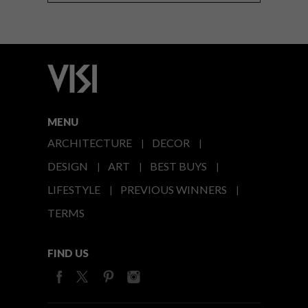
MENU
ARCHITECTURE
DECOR
DESIGN
ART
BEST BUYS
LIFESTYLE
PREVIOUS WINNERS
TERMS
FIND US