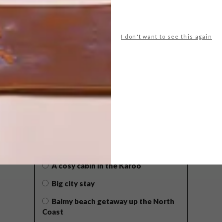
I don't want to see this again
POLLS
WHAT’S YOUR IDEAL SPRING
GETAWAY?
West Coast retreat (to see the
flowers)
A cosy cabin in the Karoo
Big city stay
Balmy beach getaway up the North
Coast