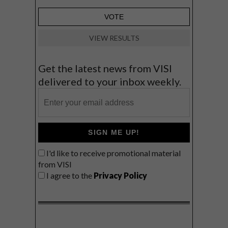
VIEW RESULTS
Get the latest news from VISI
delivered to your inbox weekly.
SIGN ME UP!
I'd like to receive promotional material
from VISI
I agree to the
Privacy Policy