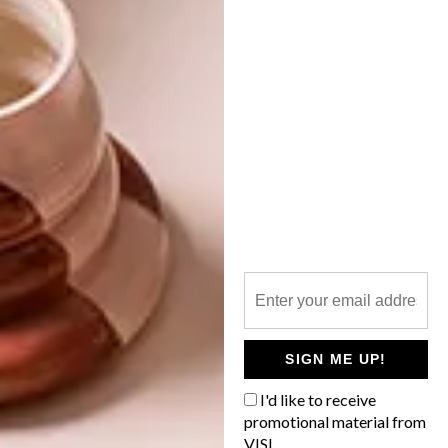
PHOTOGRAPHERS WE LOVE: OBIE
OBERHOLZER
OTHER ARTICLES THAT MIGHT
INTEREST YOU
LIFESTYLE
DESIGN
WORLD-CLASS
THE
IN EVERY
CONSTANT
GLASS
GARDENER
SIGN ME UP!
I'd like to receive
promotional material from
VISI