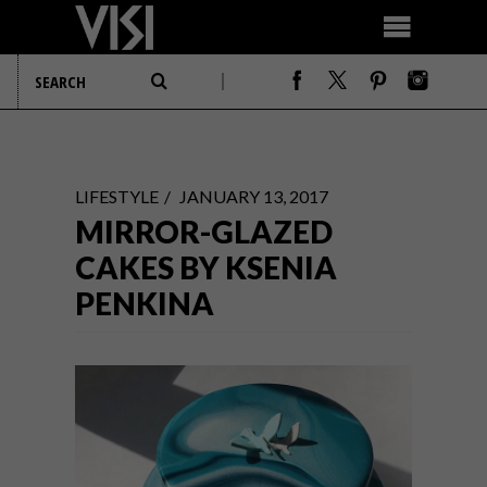
LIFESTYLE
JANUARY 13, 2017
MIRROR-GLAZED
CAKES BY KSENIA
PENKINA