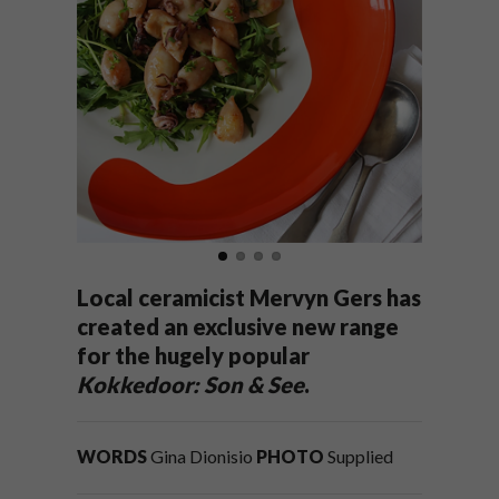
Local ceramicist Mervyn Gers has
created an exclusive new range
for the hugely popular
Kokkedoor: Son & See
.
WORDS
Gina Dionisio
PHOTO
Supplied