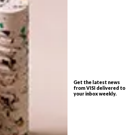
In addition to the bold primary palette, the
show will also feature a softer pastel
Get the latest news
collection in hues such as Acid Yellow, Baby
from VISI delivered to
Blue, Green Tea and Dahlia.
your inbox weekly.
Now in its fifth iteration, the new series of
Kokkedoor
is hosted by food experts
Herman Lensing and Yolani Abrahams, who
guide contestants on their culinary journeys