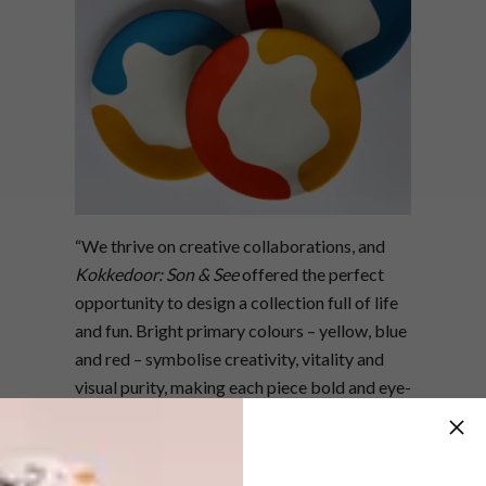
“We thrive on creative collaborations, and
Kokkedoor: Son & See
offered the perfect
opportunity to design a collection full of life
and fun. Bright primary colours – yellow, blue
and red – symbolise creativity, vitality and
visual purity, making each piece bold and eye-
catching,” says founder and creative director
Mervyn Gers.