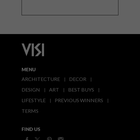
MENU
ARCHITECTURE
DECOR
DESIGN
ART
BEST BUYS
LIFESTYLE
PREVIOUS WINNERS
TERMS
FIND US