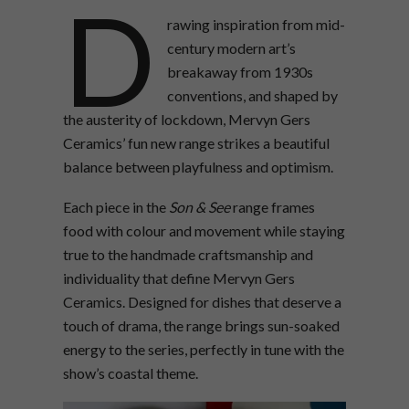
D
rawing inspiration from mid-
century modern art’s
breakaway from 1930s
conventions, and shaped by
the austerity of lockdown, Mervyn Gers
Ceramics’ fun new range strikes a beautiful
balance between playfulness and optimism.
Each piece in the
Son & See
range frames
food with colour and movement while staying
true to the handmade craftsmanship and
individuality that define Mervyn Gers
Ceramics. Designed for dishes that deserve a
touch of drama, the range brings sun-soaked
energy to the series, perfectly in tune with the
show’s coastal theme.