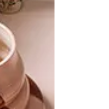
towards the ultimate title.
“I’ve always been a big fan of Mervyn’s work,”
says Herman Lensing. “He creates everything
locally, tells a South African story, and his
work just makes you feel good. And that’s
exactly what
Kokkedoor: Son & See
is all
about. It’s a match made in culinary heaven.
“The range is vibrant, festive – it’s joy on a
plate. Every piece makes you smile and dream
of holidays and celebrations. When your food
is served on a beautiful plate, you can’t help
but feel good. Every colour, every plate and
bowl invite you to cook, share and spend time
with your loved ones. What more could you
want!” |
mervyngers.com