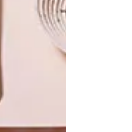
NEXT ARTICLE
HOLIDAY GIFT GUIDE: 3 ICONIC
DESIGNS TO INSPIRE YOUR FESTIVE
SHOPPING
OTHER ARTICLES THAT MIGHT
INTEREST YOU
DESIGN
DESIGN
THE STORY
TOUGH
BEHIND THE
LUXURY
SKIN