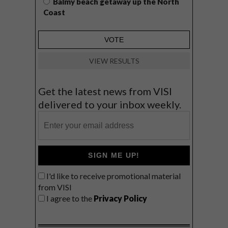
Balmy beach getaway up the North
Coast
VIEW RESULTS
Get the latest news from VISI
delivered to your inbox weekly.
SIGN ME UP!
I'd like to receive promotional material
from VISI
I agree to the
Privacy Policy