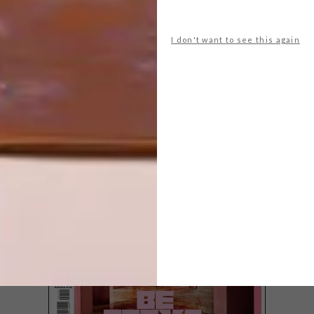
I don't want to see this again
LATEST ISSUE