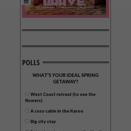
POLLS
WHAT’S YOUR IDEAL SPRING
GETAWAY?
West Coast retreat (to see the
flowers)
A cosy cabin in the Karoo
Big city stay