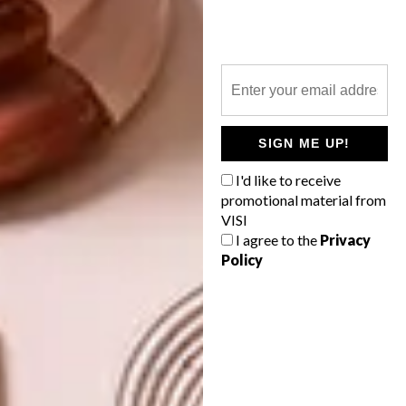
Don’t forget to
sign up to our weekly
newsletter
for the latest architecture
and design news.
SHARE VIA:
SIGN ME UP!
I'd like to receive
promotional material from
TAGS:
decor
design
VISI
I agree to the
Privacy
Policy
PREVIOUS ARTICLE
ELECTRIC BY DESIGN