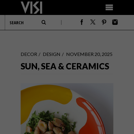
DECOR
DESIGN
NOVEMBER 20, 2025
SUN, SEA & CERAMICS