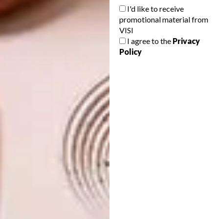
profit organisation dedicated to coral reef
I'd like to receive
restoration. The collaboration focuses
promotional material from
specifically on reef restoration efforts in
VISI
I agree to the
Privacy
French Polynesia.
|
eu.louisvuitton.com
Policy
Don’t forget to
sign up to our weekly
newsletter
for the latest architecture
and design news.
SHARE VIA:
TAGS:
design
fashion design
louis vuitton