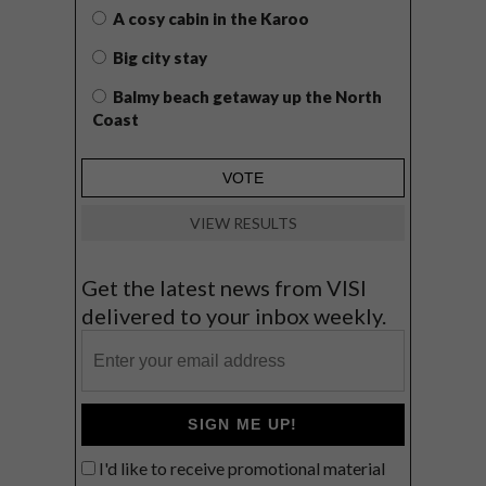
A cosy cabin in the Karoo
Big city stay
Balmy beach getaway up the North
Coast
VIEW RESULTS
Get the latest news from VISI
delivered to your inbox weekly.
SIGN ME UP!
I'd like to receive promotional material