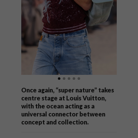
Once again, “super nature” takes
centre stage at Louis Vuitton,
with the ocean acting as a
universal connector between
concept and collection.