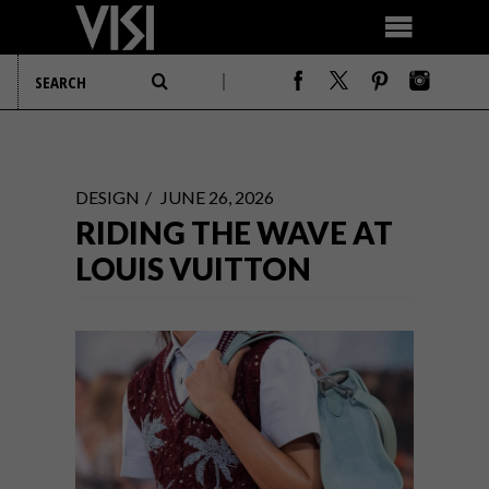
DESIGN
JUNE 26, 2026
RIDING THE WAVE AT
LOUIS VUITTON