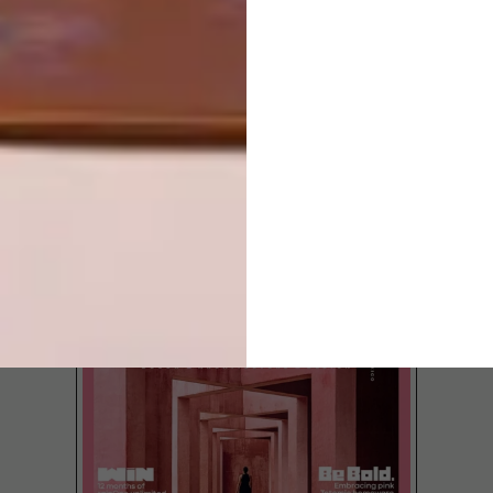
LATEST ISSUE