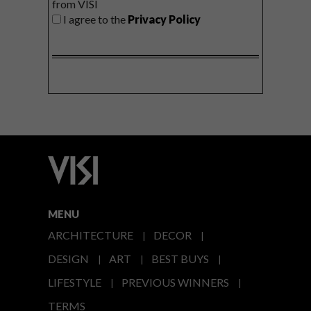
from VISI
I agree to the
Privacy Policy
MENU
ARCHITECTURE
DECOR
DESIGN
ART
BEST BUYS
LIFESTYLE
PREVIOUS WINNERS
TERMS