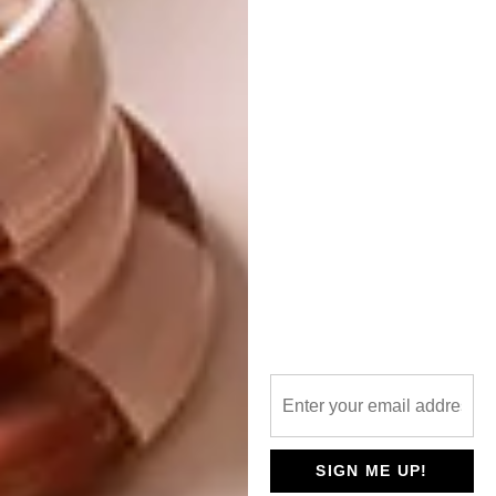
at the show.
Louis Vuitton’s overarching sustainability
strategy was also seamlessly woven into the
narrative of the collection and its
scenography. The water flowing over the
tidal wave was released into the city’s sewer
system post-show, while the sand used to
immerse guests in the surf setting was
repurposed for beach volleyball on the
university campus. The wooden seating at the
show was salvaged from previous Louis
Vuitton show sets, including those from the
A/W ’26 Drophaus Collection.
As a core component of its “Regeneration
2030” sustainability roadmap, Louis Vuitton
SIGN ME UP!
has partnered with Coral Gardeners – a non-