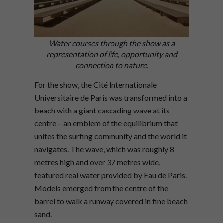
Water courses through the show as a
representation of life, opportunity and
connection to nature.
For the show, the Cité Internationale
Universitaire de Paris was transformed into a
beach with a giant cascading wave at its
centre – an emblem of the equilibrium that
unites the surfing community and the world it
navigates. The wave, which was roughly 8
metres high and over 37 metres wide,
featured real water provided by Eau de Paris.
Models emerged from the centre of the
barrel to walk a runway covered in fine beach
sand.