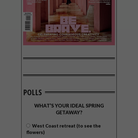
POLLS
WHAT’S YOUR IDEAL SPRING
GETAWAY?
West Coast retreat (to see the
flowers)