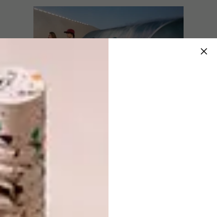
Through the innovative savoir-faire of Louis
Vuitton, heritage and durability morph into a
technical expression of suiting engineered for
the globetrotting dandy suspended between
the city and the surf.
The garments featured hand-spun textures
and sea-centric embellishments – all infused
with the bohemian spirit of surf culture. Here,
technical wetsuits enter into an exchange