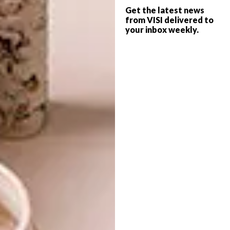
with performance-infused tailoring fabrics.
Get the latest news
from VISI delivered to
With their timeworn, weathered and mended
your inbox weekly.
characteristics, the archetypes and materials
of the surfer’s everyday wardrobe were
conveyed through the artisanal alchemy of
the House.
A silver camper van – a reference to
the nomadic culture of the surfing
community – greeted guests as they arrived