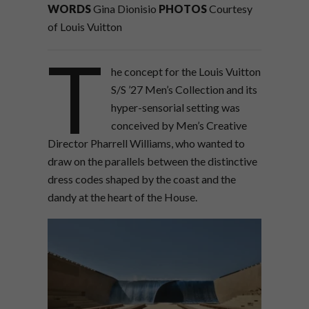
WORDS
Gina Dionisio
PHOTOS
Courtesy
of Louis Vuitton
T
he concept for the Louis Vuitton
S/S ’27 Men’s Collection and its
hyper-sensorial setting was
conceived by Men’s Creative
Director Pharrell Williams, who wanted to
draw on the parallels between the distinctive
dress codes shaped by the coast and the
dandy at the heart of the House.