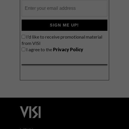
SIGN ME UP!
I'd like to receive promotional material
from VISI
I agree to the
Privacy Policy