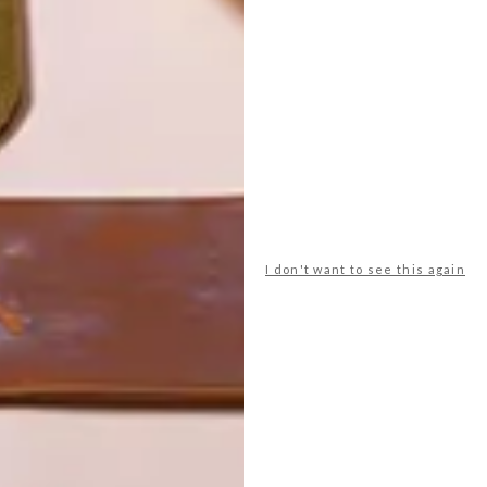
I don't want to see this again
POLLS