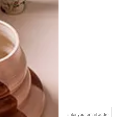
goodman gallery
limited edition
something good studio
textiles
PREVIOUS ARTICLE
VISI PICKS OF THE WEEK SERIES – WEEK
313
NEXT ARTICLE
CAPE TOWN HOTEL: LABOTESSA
OTHER ARTICLES THAT MIGHT
INTEREST YOU