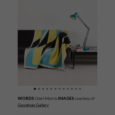
WORDS
Cheri Morris
IMAGES
courtesy of
Goodman Gallery