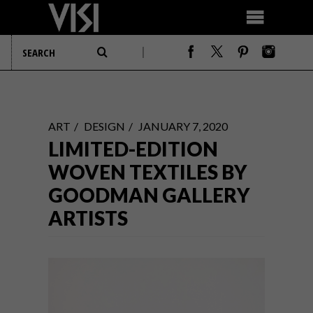
ART
DESIGN
JANUARY 7, 2020
LIMITED-EDITION
WOVEN TEXTILES BY
GOODMAN GALLERY
ARTISTS