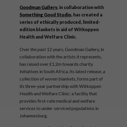
Goodman Gallery
, in collaboration with
Something Good Studio,
has created a
series of ethically produced, limited-
edition blankets in aid of Witkoppen
Health and Welfare Clinic.
Over the past 12 years, Goodman Gallery, in
collaboration with the artists it represents,
has raised over
£1.2m towards charity
initiatives in South Africa. Its latest release, a
collection of woven blankets, forms part of
its three-year partnership with Witkoppen
Health and Welfare Clinic: a facility that
provides first-rate medical and welfare
services to under-serviced populations in
Johannesburg.