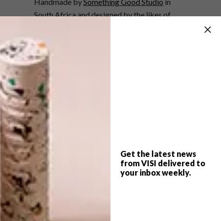
Handmade by
Something Good Studio
in
South Africa and designed by the likes of
Reza Farkhondeh & Ghada Amer, Adam
Broomberg & Oliver Chanarin, Nolan Oswald
Dennis and Samson Kambalu, these striking
blankets each form part of an edition of 50
units
available for sale at R9 640 each (£500).
To place your order, contact
Kitsi Sebati
and see more designs from Something
Good Studio at
somethinggoodstudio.com
.
Get the latest news
from VISI delivered to
SHARE VIA:
your inbox weekly.
TAGS:
art
blanket
cheri morris
design