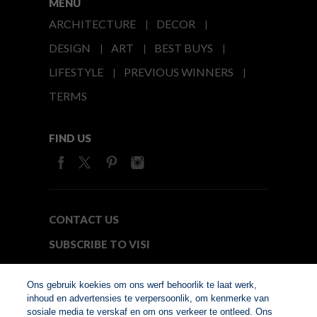
MENU
ARCHITECTURE
DECOR
DESIGN
ART
BEST BUYS
LIFESTYLE
PREVIOUS WINNERS
TERMS
FIND US
CONTACT US
SUBSCRIBE TO VISI
MEDIA24
Ons gebruik koekies om ons werf behoorlik te laat werk,
inhoud en advertensies te verpersoonlik, om kenmerke van
sosiale media te verskaf en om ons verkeer te ontleed. Ons