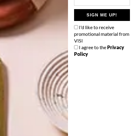
SIGN ME UP!
DESIGN
ART
I'd like to receive
RISING STAR:
ON FIRM
NDIVHUHO
GROUND
promotional material from
RASENGANI
VISI
I agree to the
Privacy
Policy
LATEST ISSUE