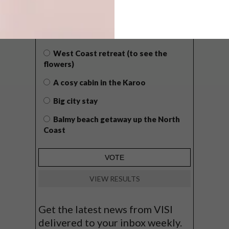
WHAT’S YOUR IDEAL SPRING
GETAWAY?
West Coast retreat (to see the
flowers)
A cosy cabin in the Karoo
Big city stay
Balmy beach getaway up the North
Coast
VIEW RESULTS
Get the latest news from VISI
delivered to your inbox weekly.