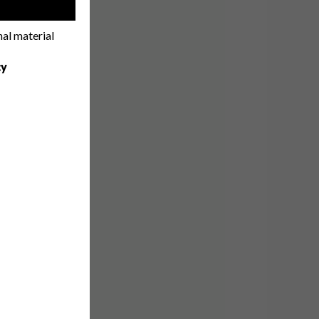
!
nal material
cy