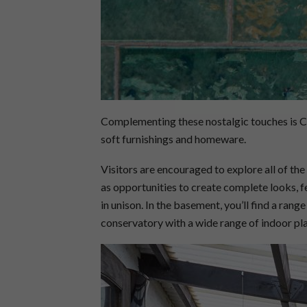
Complementing these nostalgic touches is Céc
soft furnishings and homeware.
Visitors are encouraged to explore all of th
as opportunities to create complete looks, f
in unison. In the basement, you’ll find a range
conservatory with a wide range of indoor pla