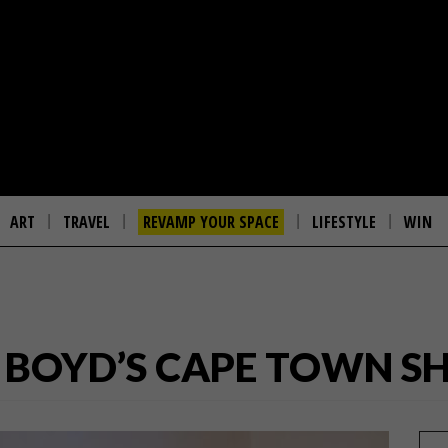
ART
TRAVEL
REVAMP YOUR SPACE
LIFESTYLE
WIN
E & BOYD’S CAPE TOWN