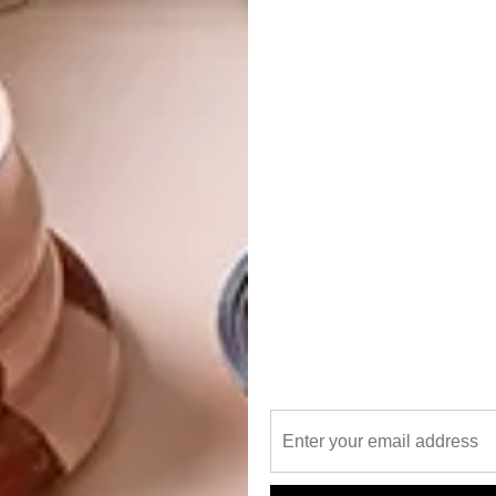
me, and former creche, was originally designed by
aded wallpaper and original copper fixtures to
s original features, circa 1906, remain an important part