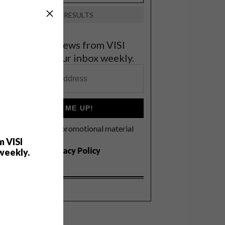
VIEW RESULTS
et the latest news from VISI
elivered to your inbox weekly.
SIGN ME UP!
I'd like to receive promotional material
rom VISI
m VISI
I agree to the
Privacy Policy
weekly.