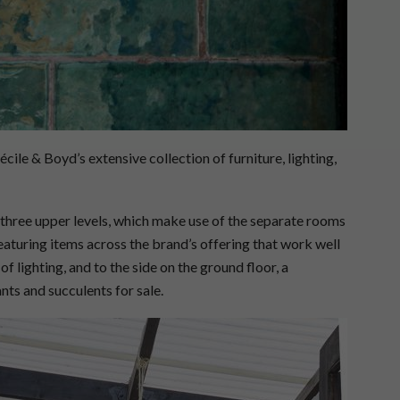
ile & Boyd’s extensive collection of furniture, lighting,
e three upper levels, which make use of the separate rooms
eaturing items across the brand’s offering that work well
 of lighting, and to the side on the ground floor, a
nts and succulents for sale.