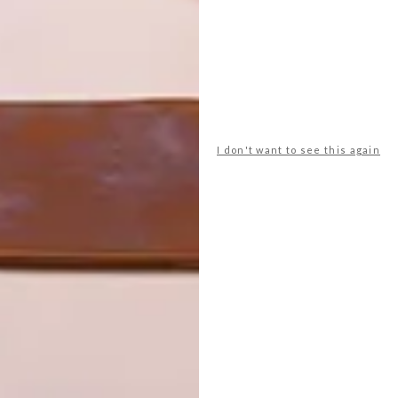
I don't want to see this again