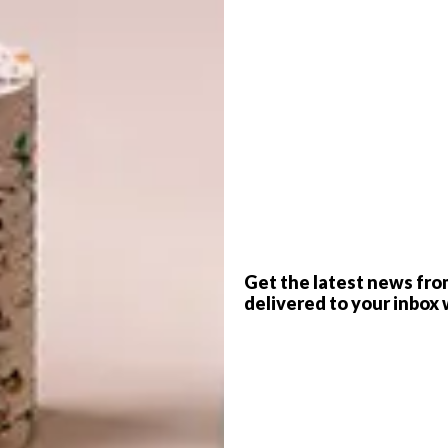
G
d
icky Hoyle
-inspired house on Cape Town’s Kloof Nek Road
f local decor and interior design brand Cécile &
f
Get the latest news fro
delivered to your inbox 