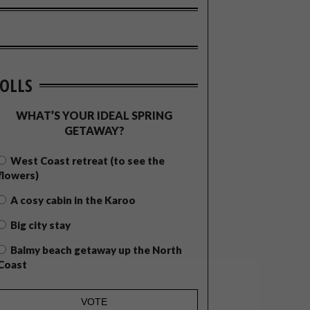
OLLS
WHAT’S YOUR IDEAL SPRING
GETAWAY?
West Coast retreat (to see the
flowers)
A cosy cabin in the Karoo
Big city stay
Balmy beach getaway up the North
Coast