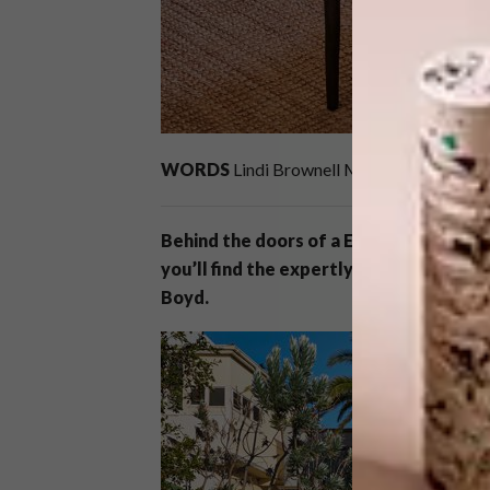
WORDS
Lindi Brownell Meiring
IMAGES
M
Behind the doors of a Edwardian-Tudor
you’ll find the expertly curated home o
Boyd.