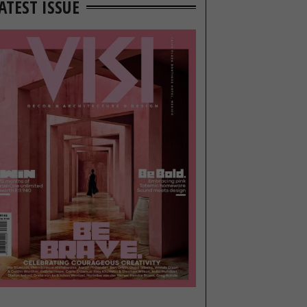
ATEST ISSUE