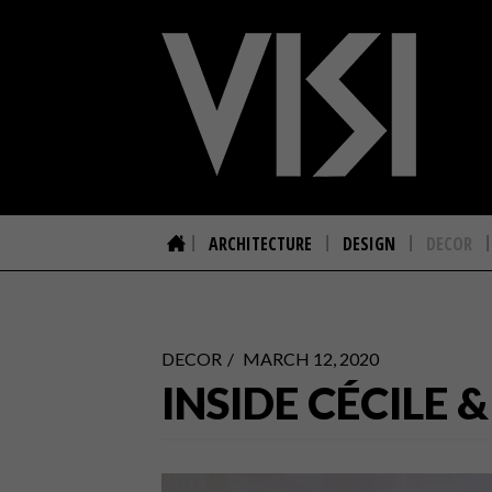
ARCHITECTURE
DESIGN
DECOR
DECOR
MARCH 12, 2020
INSIDE CÉCIL