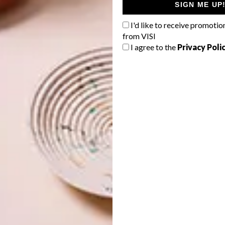
SIGN ME UP
I'd like to receive promotio
from VISI
I agree to the
Privacy Poli