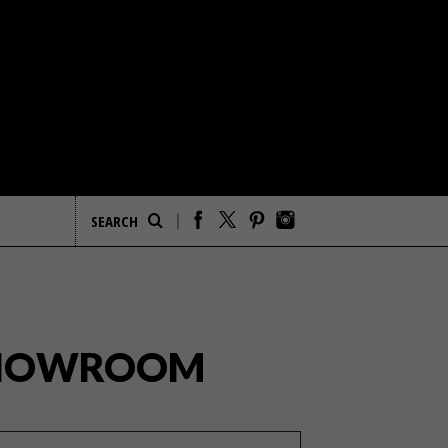
 SHOWROOM