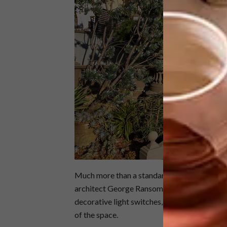
Much more than a standard showroom, the ho
architect George Ransome. From authentic, f
decorative light switches, many of the home’
of the space.