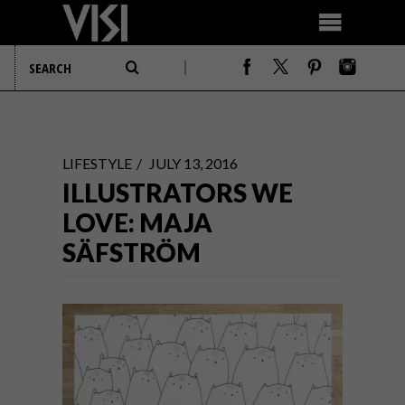
LIFESTYLE
JULY 13, 2016
ILLUSTRATORS WE
LOVE: MAJA
SÄFSTRÖM