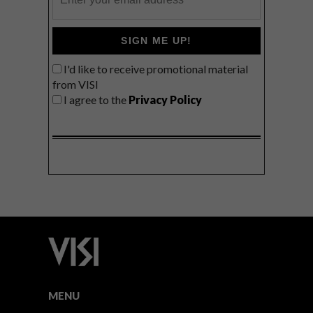
SIGN ME UP!
I'd like to receive promotional material
from VISI
I agree to the
Privacy Policy
MENU