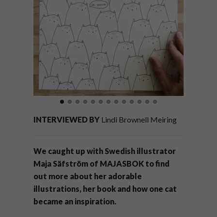
INTERVIEWED BY
Lindi Brownell Meiring
We caught up with Swedish illustrator
Maja Säfström of MAJASBOK to find
out more about her adorable
illustrations, her book and how one cat
became an inspiration.