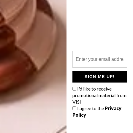
many fun plans for my webshop. It is the best
(and most unreal) feeling ever to send my
work in nice packages to followers all over
the world.
Follow Maja on
Instagram
to keep up to
date with her creations and find out
more about her work at
majasbok.com
.
Maja ships for free worldwide, so make
sure you pop in to to her online shop too
at
majasbokshop.com
.
SIGN ME UP!
I'd like to receive
SHARE VIA:
promotional material from
VISI
I agree to the
Privacy
Policy
TAGS:
art
cat
drawing
illustration
illustrator
maja säfström
majasbok