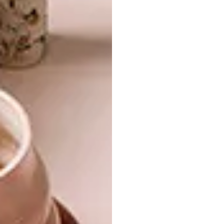
Is there a cat that inspires your cat-
specific illustrations?
Good question – yes! I grew up in the
countryside in the south of Sweden and I had
a cat that I loved like my best friend. She
really was a special person (cat). She was an
outdoor cat, but as soon as we walked in the
door and called her name she would come
running and purr – it was the cosiest sound
when we cuddled her.
Where to next for MAJASBOK?
So the big project now is making the next
book. It will also be about animals. I am really
excited to share more details about it as it
comes along. And then on the side, I have so