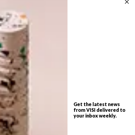
dream for a long time. As I am now working
on the sequel, my friends are joking that I
have to change my name to MAJASBÖCKER
(Maja’s Books).
Get the latest news
from VISI delivered to
your inbox weekly.