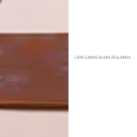
LIFESTYLE
DESIGN
WORLD-CLASS
THE
IN EVERY
CONSTANT
GLASS
GARDENER
I don't want to see this again
LATEST ISSUE