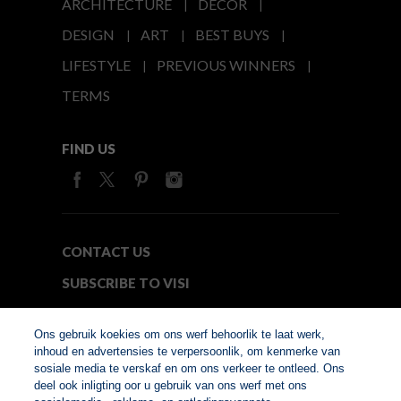
ARCHITECTURE
DECOR
DESIGN
ART
BEST BUYS
LIFESTYLE
PREVIOUS WINNERS
TERMS
FIND US
CONTACT US
SUBSCRIBE TO VISI
MEDIA24
Ons gebruik koekies om ons werf behoorlik te laat werk,
inhoud en advertensies te verpersoonlik, om kenmerke van
sosiale media te verskaf en om ons verkeer te ontleed. Ons
© Copyright 2026. VISI.co.za
deel ook inligting oor u gebruik van ons werf met ons
Member of Interactive