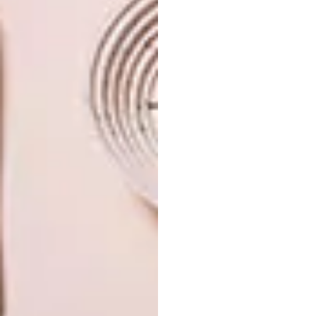
sweden
PREVIOUS ARTICLE
SALAVAT FIDAI’S LEAD SCULPTURES
NEXT ARTICLE
10 COOL HOSTELS FROM AROUND THE
WORLD
OTHER ARTICLES THAT MIGHT
INTEREST YOU