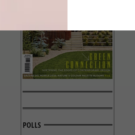
POLLS