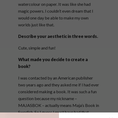
watercolour on paper. It was like she had
magic powers. I couldn’t even dream that I
would one day be able to make my own
worlds just like that.
Describe your aesthetic in three words.
Cute, simple and fun!
What made you decide to create a
book?
I was contacted by an American publisher
two years ago and they asked me if I had ever
considered making a book. It was such a fun
question because my nickname –
MAJASBOK – actually means Maja’s Book in
Swedish. So I guess I must have had that