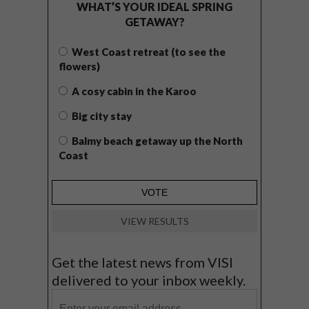
WHAT’S YOUR IDEAL SPRING
GETAWAY?
West Coast retreat (to see the
flowers)
A cosy cabin in the Karoo
Big city stay
Balmy beach getaway up the North
Coast
VIEW RESULTS
Get the latest news from VISI
delivered to your inbox weekly.