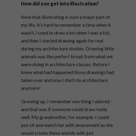
How did you get into illustration?
Now that illustrating is such a major part of
my life, it’s hard to remember a time when it
wasn’t. I used to draw a lot when I was a kid,
and then I started drawing again for real
during my architecture studies. Drawing little
animals was the perfect break from what we
were doing in architecture classes. Before I
knew what had happened those drawings had
taken over and now I don’t do architecture
anymore!
Growing up, I remember one thing I adored –
and that was if someone could draw really
well. My grandmother, for example. I could
just sit and watch her with amazement as she
would create these worlds with just