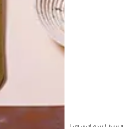
LATEST ISSUE
I don't want to see this again