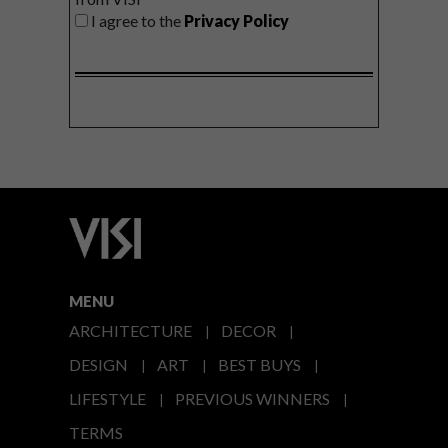
I agree to the
Privacy Policy
MENU
ARCHITECTURE
DECOR
DESIGN
ART
BEST BUYS
LIFESTYLE
PREVIOUS WINNERS
TERMS