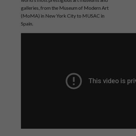
galleries, from the Museum of Modern Art
(MoMA) in New York City to MUSAC in
Spain.