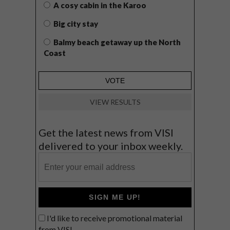
A cosy cabin in the Karoo
Big city stay
Balmy beach getaway up the North
Coast
VIEW RESULTS
Get the latest news from VISI
delivered to your inbox weekly.
SIGN ME UP!
I'd like to receive promotional material
from VISI