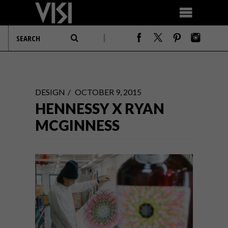
DESIGN
OCTOBER 9, 2015
HENNESSY X RYAN
MCGINNESS