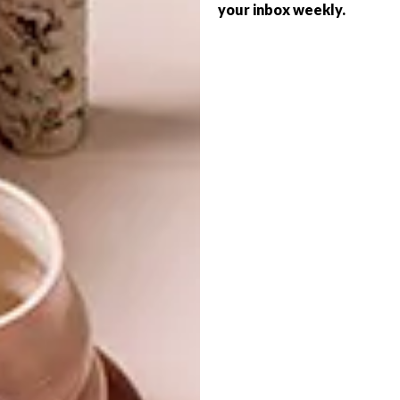
your inbox weekly.
The Hennessy Very Special Limited Edition
by Ryan McGinness (750ml) retails at
R379.95 and is available at selected liquor
stores nationwide. For more information, visit
hennessy.com
.
SHARE VIA:
TAGS:
art
artist
bottle
collaboration
design
graphic art
hennessy
ryan mcginness
very special limited edition
PREVIOUS ARTICLE