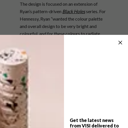
The design is focused on an extension of
Ryan’s pattern-driven
Black Holes
series. For
Hennessy, Ryan “wanted the colour palette
and overall design to be very bright and
colourful, and for these colours to radiate
from the centre.”
Get the latest news
from VISI delivered to