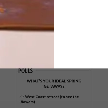
POLLS
WHAT’S YOUR IDEAL SPRING
GETAWAY?
West Coast retreat (to see the
flowers)