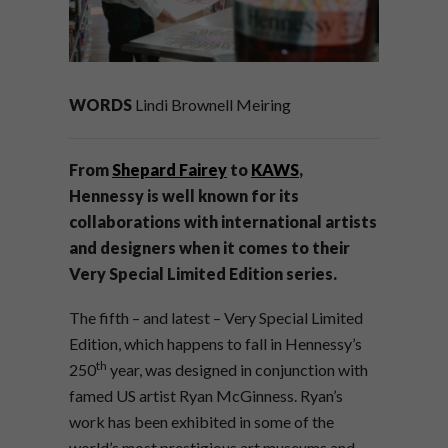
WORDS
Lindi Brownell Meiring
From
Shepard Fairey
to
KAWS
,
Hennessy is well known for its
collaborations with international artists
and designers when it comes to their
Very Special Limited Edition series.
The fifth – and latest – Very Special Limited
Edition, which happens to fall in Hennessy’s
th
250
year, was designed in conjunction with
famed US artist Ryan McGinness. Ryan’s
work has been exhibited in some of the
world’s most prestigious art museums and