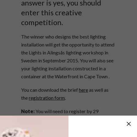
answer is yes, you should
enter this creative
competition.
The winner who designs the best lighting
installation will get the opportunity to attend
the Lights in Alingsås lighting workshop in
Sweden in September 2015. You will also see
your lighting installation constructed in a
container at the Waterfront in Cape Town .
You can download the brief
here
as well as
the
registration form
.
Note:
You will need to register by 29
September 2014.