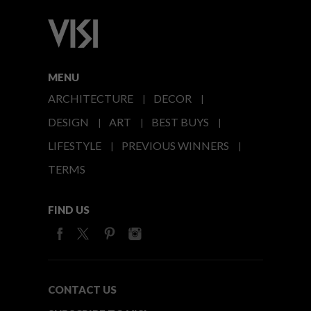
MENU
ARCHITECTURE
DECOR
DESIGN
ART
BEST BUYS
LIFESTYLE
PREVIOUS WINNERS
TERMS
FIND US
CONTACT US