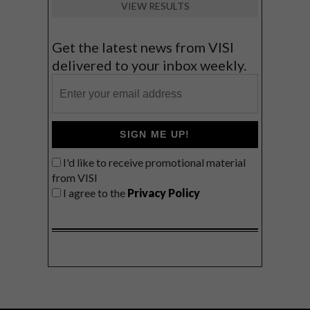
VIEW RESULTS
Get the latest news from VISI
delivered to your inbox weekly.
SIGN ME UP!
I'd like to receive promotional material
from VISI
I agree to the
Privacy Policy