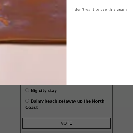
I don't want to see this again
POLLS
WHAT’S YOUR IDEAL SPRING
GETAWAY?
West Coast retreat (to see the
flowers)
A cosy cabin in the Karoo
Big city stay
Balmy beach getaway up the North
Coast