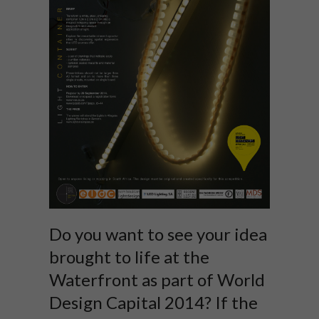
Do you want to see your idea
brought to life at the
Waterfront as part of World
Design Capital 2014? If the