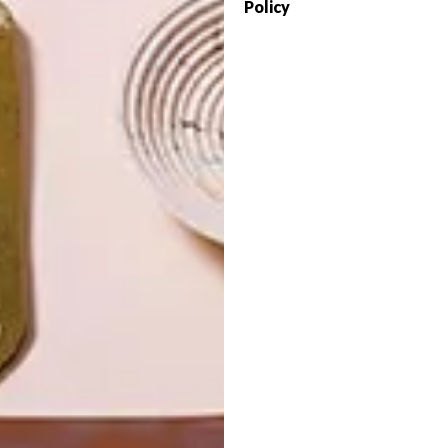
Policy