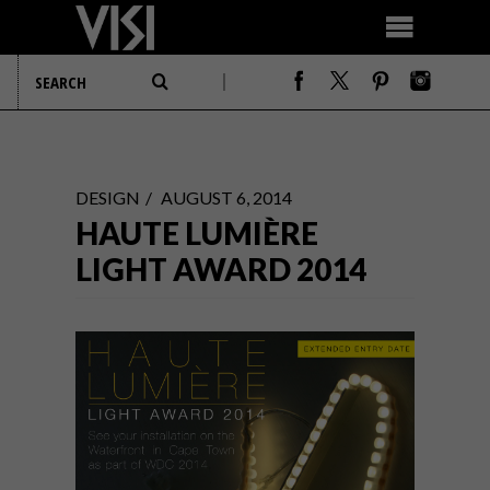
DESIGN
AUGUST 6, 2014
HAUTE LUMIÈRE
LIGHT AWARD 2014