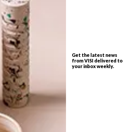
SHARE VIA:
TAGS:
competition
haute lumiere light award
installation
lighting
world design capital 2014
Get the latest news
from VISI delivered to
your inbox weekly.
PREVIOUS ARTICLE
VISI PICKS OF THE WEEK SERIES – WEEK
62
NEXT ARTICLE
NEW HANDMADE BY ME RANGE