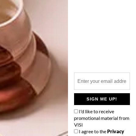
OTHER ARTICLES THAT MIGHT
INTEREST YOU
DESIGN
ART
DESIGN THAT
CELEBRATING
LIVES WITH
CONNECTION
YOU
THROUGH
EARTH, FIRE
AND CRAFT
SIGN ME UP!
I'd like to receive
promotional material from
VISI
LATEST ISSUE
I agree to the
Privacy