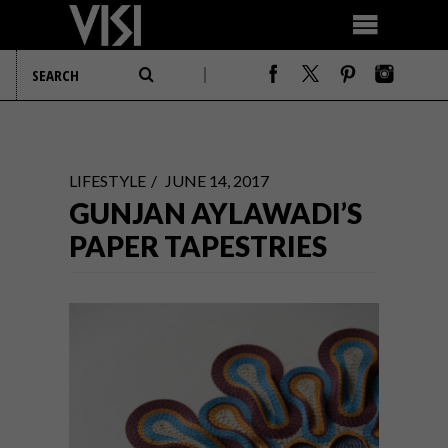
LIFESTYLE
JUNE 14, 2017
GUNJAN AYLAWADI’S
PAPER TAPESTRIES