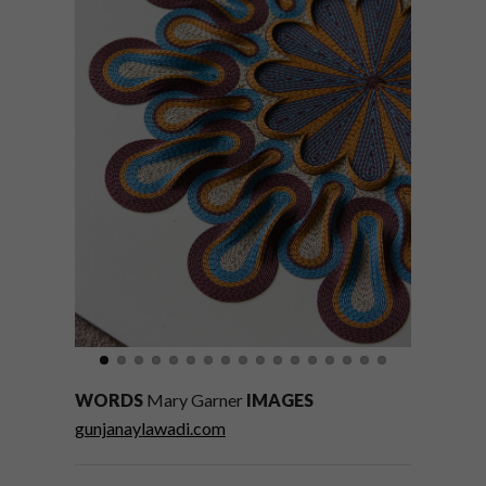
WORDS
Mary Garner
IMAGES
gunjanaylawadi.com