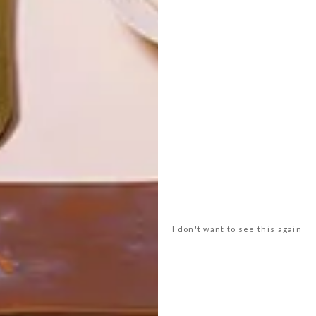
LATEST ISSUE
I don't want to see this again