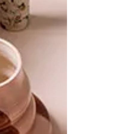
SHARE VIA:
TAGS:
art
artwork
gunjan aylawadi
paper
paper art
paper folding
tapestries
PREVIOUS ARTICLE
WE TALK TO AIRBNB CO-FOUNDER JOE
GEBBIA
NEXT ARTICLE
SOUTH AFRICA X LE BHV MARAIS