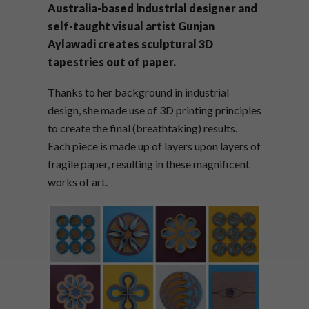
Australia-based industrial designer and
self-taught visual artist Gunjan
Aylawadi creates sculptural 3D
tapestries out of paper.
Thanks to her background in industrial
design, she made use of 3D printing principles
to create the final (breathtaking) results.
Each piece is made up of layers upon layers of
fragile paper, resulting in these magnificent
works of art.