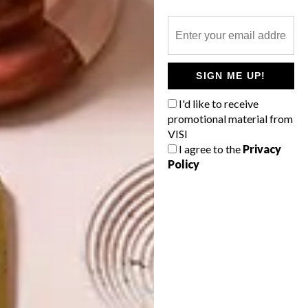
OTHER ARTICLES THAT MIGHT
SIGN ME UP!
INTEREST YOU
I'd like to receive
promotional material from
LIFESTYLE
DESIGN
VISI
WORLD-CLASS
THE
I agree to the
Privacy
IN EVERY
CONSTANT
Policy
GLASS
GARDENER