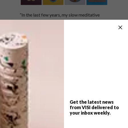
“In the last few years, my slow meditative
paper weaving practice has evolved from
two-dimensional paper tapestries to three-
dimensional geometric sculptures,” says
Gunjan.
Growing up around arabesque patterns found
in mosques, temples, and churches, Gunjan is
also drawn to the architecture and geometry
incorporated in the design of these buildings.
It is the style of this pattern that motivates
those looking on to pause for a moment,
giving viewers the opportunity to “observe,
Get the latest news
from VISI delivered to
contemplate and rest.”
your inbox weekly.
(h/t)
boredpanda.com