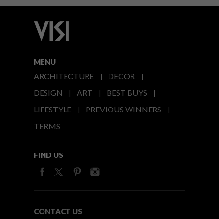
MENU
ARCHITECTURE
DECOR
DESIGN
ART
BEST BUYS
LIFESTYLE
PREVIOUS WINNERS
TERMS
FIND US
CONTACT US