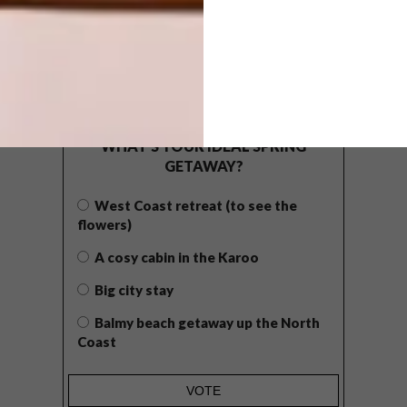
POLLS
WHAT’S YOUR IDEAL SPRING
GETAWAY?
West Coast retreat (to see the
flowers)
A cosy cabin in the Karoo
Big city stay
Balmy beach getaway up the North
Coast