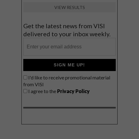
VIEW RESULTS
Get the latest news from VISI
delivered to your inbox weekly.
SIGN ME UP!
I'd like to receive promotional material
from VISI
I agree to the
Privacy Policy