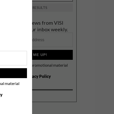
VIEW RESULTS
et the latest news from VISI
elivered to your inbox weekly.
SIGN ME UP!
I'd like to receive promotional material
rom VISI
!
I agree to the
Privacy Policy
nal material
cy