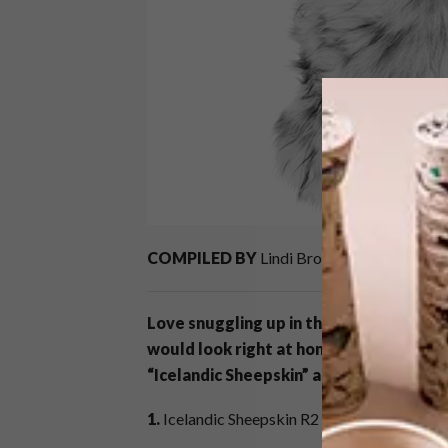
COMPILED BY
Lindi Brownell Meiring
Love snuggling up in the middle of win
would look right at home in a cosy cabi
“Icelandic Sheepskin” and “Husky Scatter
1.
Icelandic Sheepskin R2 995,
Weylandts