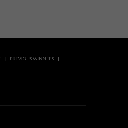
E
PREVIOUS WINNERS