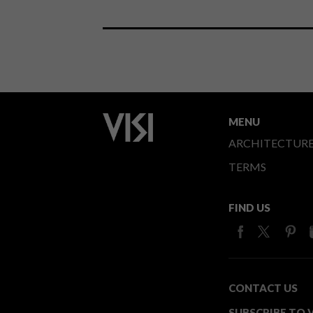
MENU
ARCHITECTUR
TERMS
FIND US
CONTACT US
SUBSCRIBE TO V