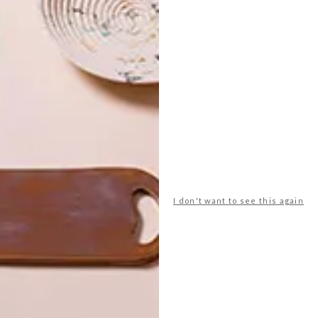
Tumbler Set 3 Piece Gift Box R1 199,
Banks Kitchen
est buys
block & chisel
cabin
home
leah flores
shopping
snug
superbalist.com
vogel
weylandts
I don't want to see this again
NEXT ARTICLE
DESIGN BUYS: 10
STYLISH PURSES