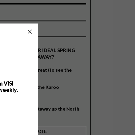
OLLS
WHAT’S YOUR IDEAL SPRING
GETAWAY?
West Coast retreat (to see the
flowers)
m VISI
A cosy cabin in the Karoo
weekly.
Big city stay
Balmy beach getaway up the North
Coast