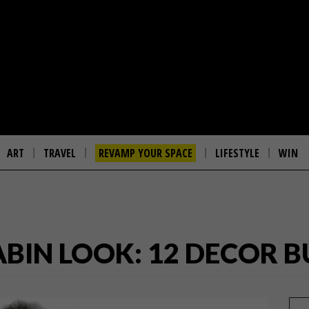
ART
TRAVEL
REVAMP YOUR SPACE
LIFESTYLE
WIN
ABIN LOOK: 12 DECOR B