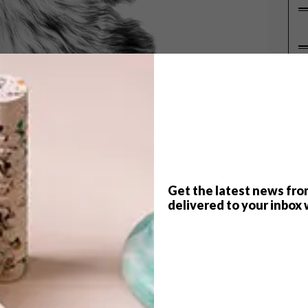
P
Get the latest news fro
delivered to your inbox 
ter? Us too! We decided to round up 12 buys that
n. And with names like “Alaskan Bear Throw,”
” – we think we’re on the right track. Enjoy!