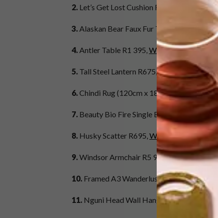
2.
Let’s Get Lost Cushion R249,
Superbalist
3.
Alaskan Bear Faux Fur Throw (200cm x 2
4.
Antler Table R1 395,
Weylandts
5.
Tall Steel Lantern R675,
Woolworths
6.
Chindi Rug (120cm x 180cm) R1 200,
Mr 
7.
Beauty Bio Fire Single Burner R13 645,
Al
8.
Husky Scatter R695,
Weylandts
9.
Windsor Armchair R5 995,
Block & Chisel
10.
Framed A3 Wanderlust Poster R499,
Lea
11.
Nguni Head Wall Hanger (Small) R300 e