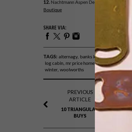
12.
Nachtmann Aspen Decanter and Whiskey 
Boutique
SHARE VIA:
TAGS:
alternagy
banks kitchen boutique
b
log cabin
mr price home
online shopping
winter
woolworths
PREVIOUS
ARTICLE
10 TRIANGULAR
BUYS