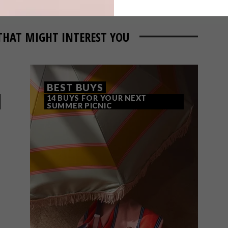
THAT MIGHT INTEREST YOU
BEST BUYS
14 BUYS FOR YOUR NEXT
SUMMER PICNIC