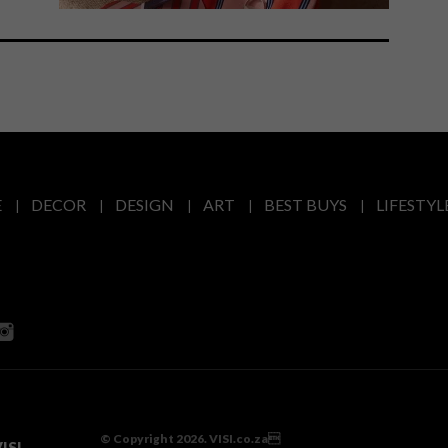
E
DECOR
DESIGN
ART
BEST BUYS
LIFESTYL
© Copyright 2026. VISI.co.za
ISI