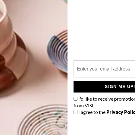
.com
40cm) R1 149,
@home
G
d
Price Home
ternagy.com
f
SIGN ME UP
I'd like to receive promotio
from VISI
h Flores at Superbalist.com
I agree to the
Privacy Poli
xcl. VAT,
Vogel