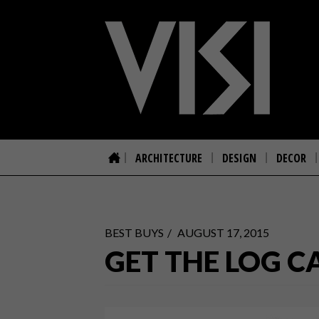
ARCHITECTURE
DESIGN
DECOR
BEST BUYS
AUGUST 17, 2015
GET THE LOG C