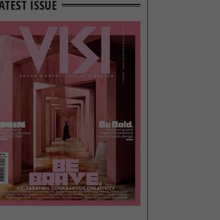
ATEST ISSUE