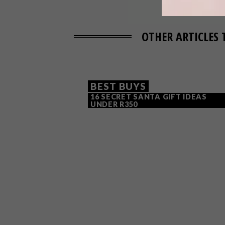
OTHER ARTICLES 
BEST BUYS
16 SECRET SANTA GIFT IDEAS
UNDER R350