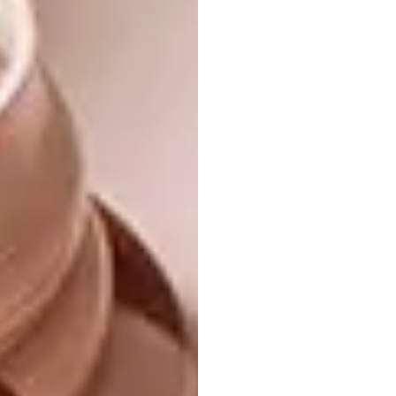
so in nature they bloom in midwinter,
around Christmas time in the
northern hemisphere.
Commercial growers manipulate
growing conditions to produce
container plants that flower on short
stems summer or winter, but
especially at Christmas.
The Mexican legend and the timing
have made the Crown of the Andes a
major industry.
Almost 85% of all pot plants sold in
the US are poinsettias.
There are over 100 varieties
available now, hybridised to produce
extra-large bracts and double
flowers in cream yellow, salmon and