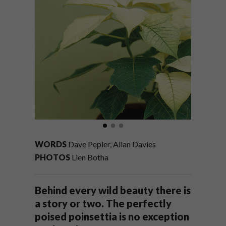
WORDS
Dave Pepler, Allan Davies
PHOTOS
Lien Botha
Behind every wild beauty there is
a story or two. The perfectly
poised poinsettia is no exception