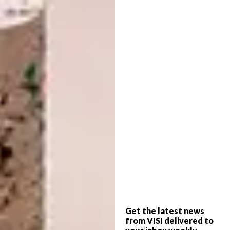
of the Elqui Valley, with the feather-white
snows of the Andes beyond. Here in Chile the
poinsettia is called Crown of the Andes. I
think of blood and blood-red and the Andes
and Mistral – against the adobe wall of the
little museum, there is a poinsettia in full
bloom.
Poinsettia facts
Poinsettias belong to the great genus
Euphorbia, one of the largest in the
plant world.
There are over 2 000 species, both
hardy and subtropical, which include
trees, shrubs, perennials, annuals,
Get the latest news
cactus-like succulents large and tiny
from VISI delivered to
(from our naboom, Euphorbia ingens,