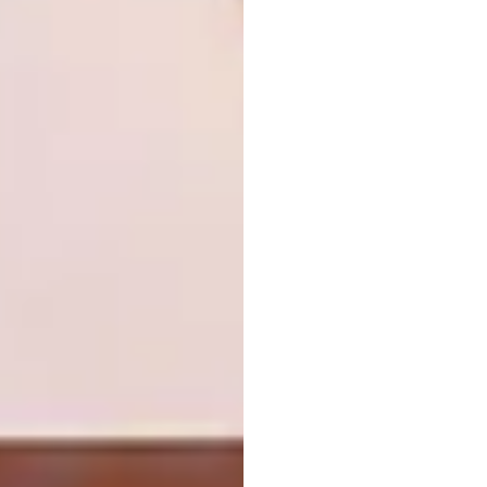
Don’t try to slot them into a cottage
garden. They’re at their flamboyant
best in subtropical regions,
combined with equally bright and
bold plants like purple bougainvillea.
They make a splendid addition to the
succulent garden.
Plant them behind lower shrubs –
when you cut them down after
flowering, the stumps and outgrowth
can be unattractive.
Propagate them from canes or soft
cuttings. If using canes, allow them to
dry for a day or two then plant them
straight into the garden; if
propagating from cuttings, dip them
immediately into hormone rooting