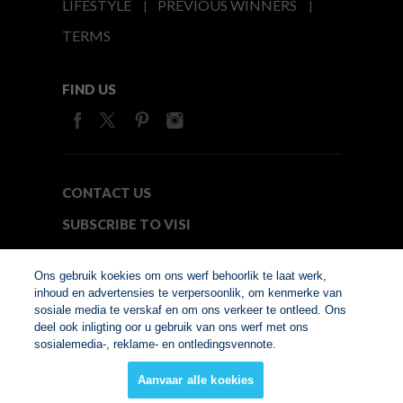
LIFESTYLE
PREVIOUS WINNERS
TERMS
FIND US
CONTACT US
SUBSCRIBE TO VISI
MEDIA24
Ons gebruik koekies om ons werf behoorlik te laat werk,
inhoud en advertensies te verpersoonlik, om kenmerke van
sosiale media te verskaf en om ons verkeer te ontleed. Ons
© Copyright 2026. VISI.co.za
deel ook inligting oor u gebruik van ons werf met ons
Member of Interactive
sosialemedia-, reklame- en ontledingsvennote.
Advertising Bureau
Aanvaar alle koekies