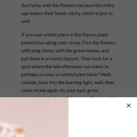
don’t play with the flowers because the milky
sap makes their hands sticky, which is just as
well.
If you own a little place in the Karoo, plant
poinsettias along your stoep. Pick the flowers
with long stems, with the green leaves, and
put them in a round clay pot. Then look for a
spot where the late afternoon sun slants in;
perhaps on your scrubbed pine table? Walk
outside, look into the burning light, wait, then
come inside again. As your eyes grow
accustomed to the half-light, the flowers will
begin to glow, at first like dull coals and then,
the red of coral.
I write from Vicuña, the birthplace of
Gabriela Mistral, high in the dry cactus world