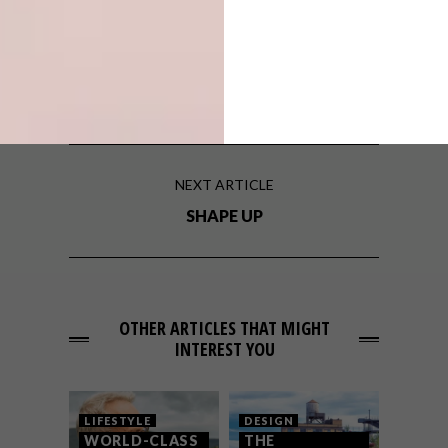
PREVIOUS ARTICLE
PROFILE: KURT PIO
NEXT ARTICLE
SHAPE UP
OTHER ARTICLES THAT MIGHT
INTEREST YOU
LIFESTYLE
DESIGN
WORLD-CLASS
THE