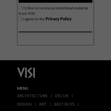
I'd like to receive promotional material
from VISI
I agree to the
Privacy Policy
MENU
ARCHITECTURE
DECOR
DESIGN
ART
BEST BUYS