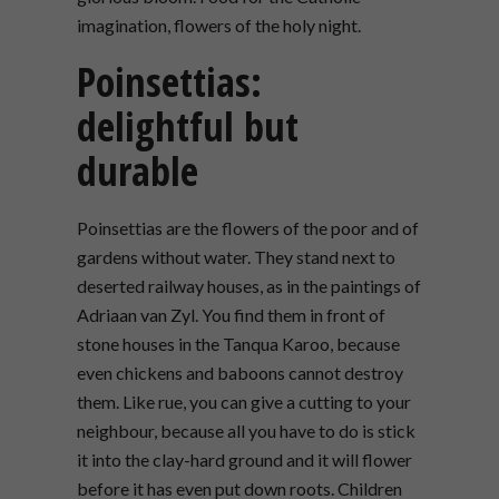
imagination, flowers of the holy night.
Poinsettias:
delightful but
durable
Poinsettias are the flowers of the poor and of
gardens without water. They stand next to
deserted railway houses, as in the paintings of
Adriaan van Zyl. You find them in front of
stone houses in the Tanqua Karoo, because
even chickens and baboons cannot destroy
them. Like rue, you can give a cutting to your
neighbour, because all you have to do is stick
it into the clay-hard ground and it will flower
before it has even put down roots. Children