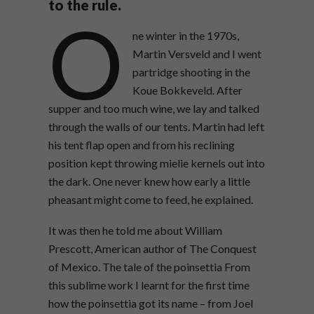
to the rule.
O
ne winter in the 1970s,
Martin Versveld and I went
partridge shooting in the
Koue Bokkeveld. After
supper and too much wine, we lay and talked
through the walls of our tents. Martin had left
his tent flap open and from his reclining
position kept throwing mielie kernels out into
the dark. One never knew how early a little
pheasant might come to feed, he explained.
It was then he told me about William
Prescott, American author of The Conquest
of Mexico. The tale of the poinsettia From
this sublime work I learnt for the first time
how the poinsettia got its name – from Joel