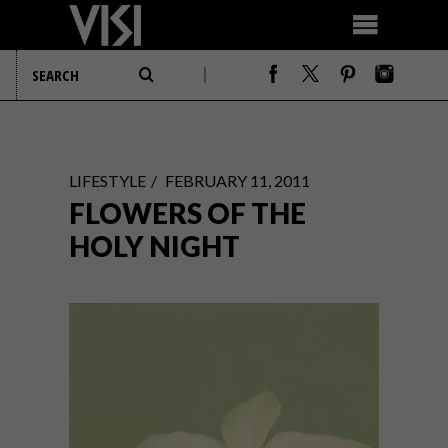
LIFESTYLE
FEBRUARY 11, 2011
FLOWERS OF THE
HOLY NIGHT