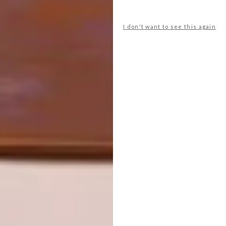
powder then allow them to root
before planting them out in a sunny
spot.
I don't want to see this again
Starke-Ayres and other garden
centres countrywide offer a good
selection of poinsettias.
Don’t forget to
sign up to our weekly
newsletter
for the latest architecture
and design news.
SHARE VIA:
TAGS:
gardening
Outdoors
plants