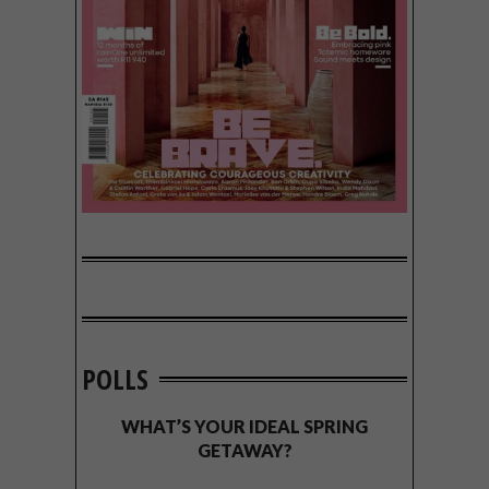
POLLS
WHAT’S YOUR IDEAL SPRING
GETAWAY?