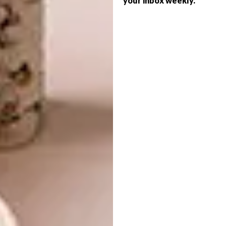
your inbox weekly.
to the little vetmensie, Euphorbia
obesa) and spiny succulents like the
Crown of Thorns, Euphorbia millii.
All euphorbias have one thing in
common: their sap is a milky latex,
highly toxic in some species, only
mildly irritant in others, such as the
poinsettia.
In common also with many other
euphorbias, poinsettia flowers are
those little insignificant buttons in
the centre of vivid bracts that are
actually modified leaves.
It is not only the colour that produced
the legends and associations with
Christmas in its native Mexico and in
the US. The flowering of poinsettias
is triggered by decreasing daylight,