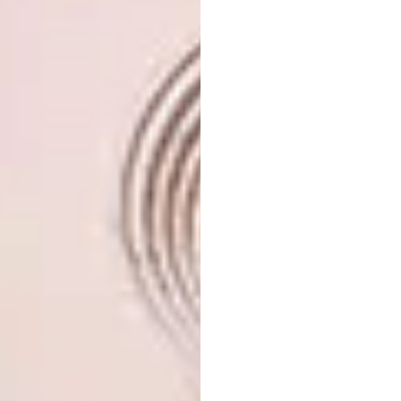
Make sure that the drainage in the
pot is good. Once the plants have
finished flowering you can give them
a little feed and harden them off in
morning sun for a couple of days.
Plant them out in a sunny but
sheltered spot, where they will revert
to their natural growth habit.
In the garden
In nature poinsettias usually grow 3
metres high or taller.
They’re invaluable as cut flowers,
because they bloom when very little
else is flowering in the garden.
Like bougainvillea, poinsettias often
flower on bare stems.