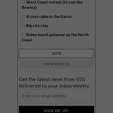
West Coast retreat (to see the
flowers)
A cosy cabin in the Karoo
Big city stay
Balmy beach getaway up the North
Coast
VIEW RESULTS
Get the latest news from VISI
delivered to your inbox weekly.
SIGN ME UP!