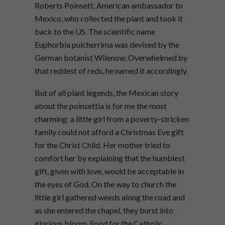
Roberts Poinsett, American ambassador to
Mexico, who collected the plant and took it
back to the US. The scientific name
Euphorbia pulcherrima was devised by the
German botanist Wilenow. Overwhelmed by
that reddest of reds, he named it accordingly.
But of all plant legends, the Mexican story
about the poinsettia is for me the most
charming: a little girl from a poverty-stricken
family could not afford a Christmas Eve gift
for the Christ Child. Her mother tried to
comfort her by explaining that the humblest
gift, given with love, would be acceptable in
the eyes of God. On the way to church the
little girl gathered weeds along the road and
as she entered the chapel, they burst into
glorious bloom. Food for the Catholic