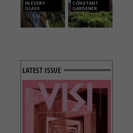
IN EVERY
CONSTANT
GLASS
GARDENER
LATEST ISSUE