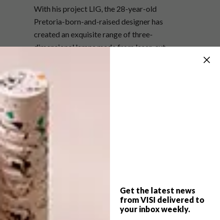
With his project LIG, the 28-year-old
Pretoria-born-and-raised designer has
created an exquisite range of three-
dimensional lamps made from laser-cut
pieces of compressed wood. They’ve got a
contemporary Scandi-Japanese look and feel
but are unmistakeably original.
Not surprisingly, his no-rules approach
applies here too. When we asked him if form
should follow function or vice versa, he
answered: “Either way is good for me, as long
as it works.” It’s this laid-back, unaffected
attitude that makes his work fresh and
thoroughly contemporary.
Get the latest news
from VISI delivered to
your inbox weekly.
082 575 6333,
liglamp.co.za
,