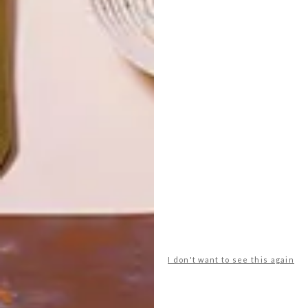
LATEST ISSUE
I don't want to see this again