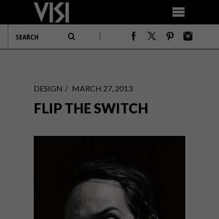
DESIGN
MARCH 27, 2013
FLIP THE SWITCH