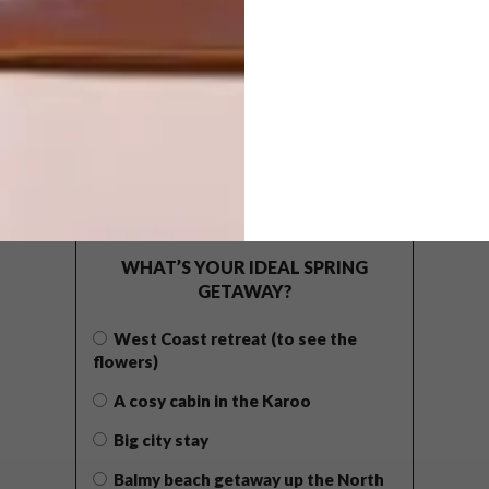
POLLS
WHAT’S YOUR IDEAL SPRING
GETAWAY?
West Coast retreat (to see the
flowers)
A cosy cabin in the Karoo
Big city stay
Balmy beach getaway up the North