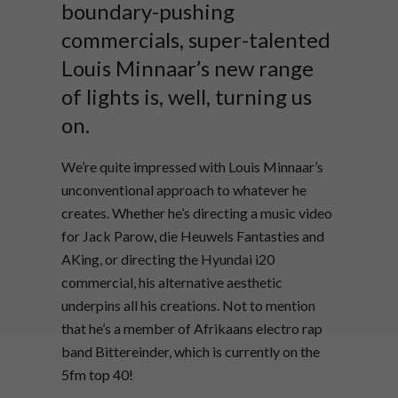
boundary-pushing
commercials, super-talented
Louis Minnaar’s new range
of lights is, well, turning us
on.
We’re quite impressed with Louis Minnaar’s
unconventional approach to whatever he
creates. Whether he’s directing a music video
for Jack Parow, die Heuwels Fantasties and
AKing, or directing the Hyundai i20
commercial, his alternative aesthetic
underpins all his creations. Not to mention
that he’s a member of Afrikaans electro rap
band Bittereinder, which is currently on the
5fm top 40!