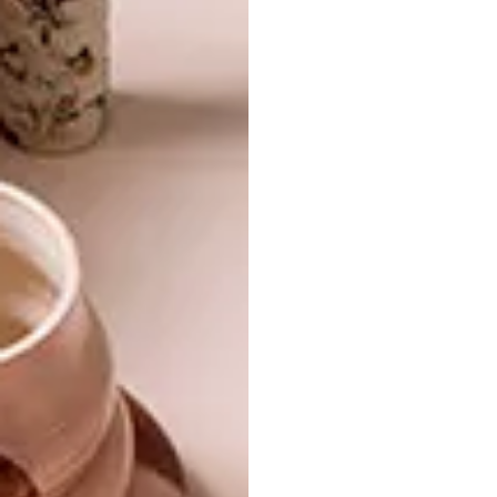
louisminnaar@gmail.com
SHARE VIA:
TAGS:
director
diy issue
Issue 64
lamps
laser cut
lighting
liglamp
louis minnaar
music
nikki benetar
visi 65
wood
PREVIOUS ARTICLE
ALAYNE REESBERG NAMED CEO OF
CAPE TOWN DESIGN NPC FOR WORLD
DESIGN CAPITAL 2014