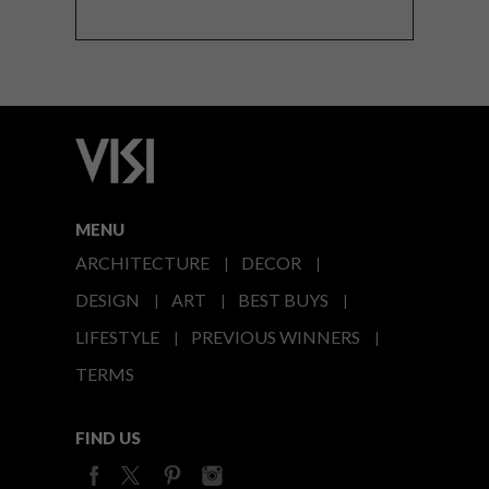
MENU
ARCHITECTURE
DECOR
DESIGN
ART
BEST BUYS
LIFESTYLE
PREVIOUS WINNERS
TERMS
FIND US