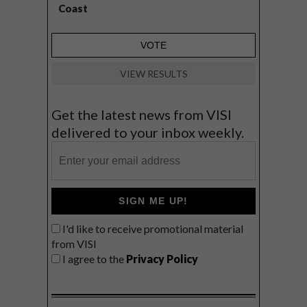
Coast
VIEW RESULTS
Get the latest news from VISI
delivered to your inbox weekly.
SIGN ME UP!
I'd like to receive promotional material
from VISI
I agree to the
Privacy Policy