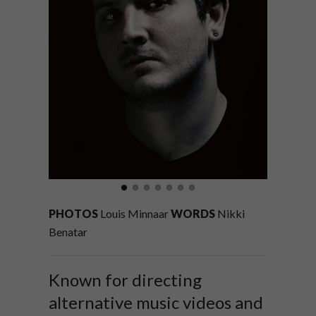
PHOTOS
Louis Minnaar
WORDS
Nikki
Benatar
Known for directing
alternative music videos and