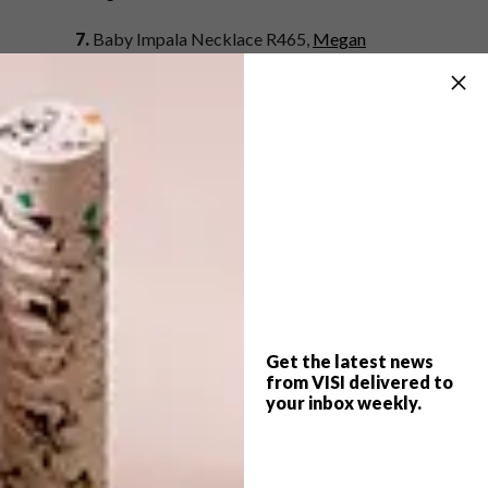
7.
Baby Impala Necklace R465,
Megan
McFall at KIN
8.
Grid Fox Tea Towel R129,
Present Time at
Superbalist.com
9.
Haworthia in Rhino Novelty R89.99,
Woolworths
10.
Octeapus Tea Infuser R120,
Yuppiegadgets.com
SHARE VIA:
Get the latest news
from VISI delivered to
your inbox weekly.
TAGS:
accessories
animal
best buys
decor