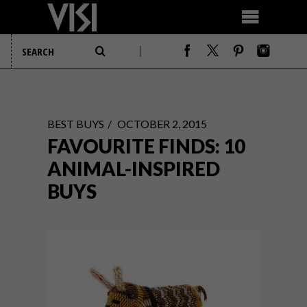
BEST BUYS
OCTOBER 2, 2015
FAVOURITE FINDS: 10
ANIMAL-INSPIRED
BUYS