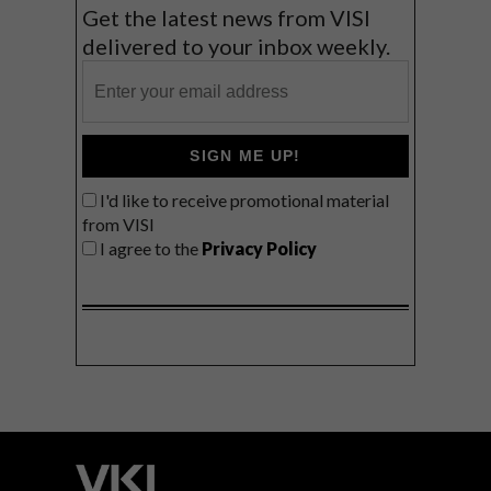
Get the latest news from VISI
delivered to your inbox weekly.
SIGN ME UP!
I'd like to receive promotional material
from VISI
I agree to the
Privacy Policy