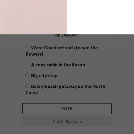
POLLS
WHAT’S YOUR IDEAL SPRING
GETAWAY?
West Coast retreat (to see the
flowers)
A cosy cabin in the Karoo
Big city stay
Balmy beach getaway up the North
Coast
VIEW RESULTS