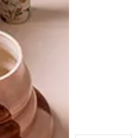
hello dolly designs
hello pretty
kin
monkeybiz
peleg design
shopping
superbalist.com
touchee feelee
woolworths
yuppiegadgets
PREVIOUS ARTICLE
OUTDOOR ACCESSORIES: 15 CAMPING
MUSTS
NEXT ARTICLE
KEEPING IT CHIC: 15 CLASSIC BLACK
ACCESSORIES