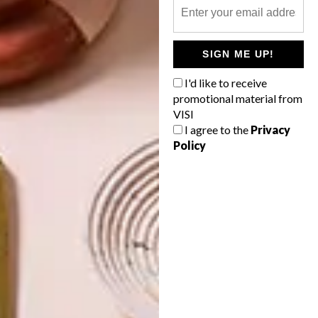
OTHER ARTICLES THAT MIGHT
INTEREST YOU
SIGN ME UP!
I'd like to receive
BEST BUYS
BEST BUYS
promotional material from
16 SECRET
14 BUYS FOR
VISI
SANTA GIFT
YOUR NEXT
IDEAS UNDER
SUMMER
I agree to the
Privacy
R350
PICNIC
Policy
LATEST ISSUE