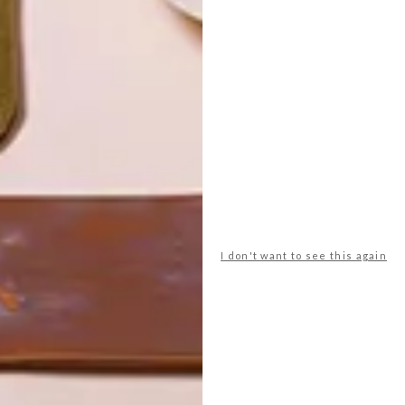
I don't want to see this again