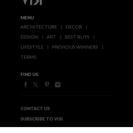
MENU
ARCHITECTURE
DECOR
DESIGN
ART
BEST BUYS
LIFESTYLE
PREVIOUS WINNERS
TERMS
FIND US
CONTACT US
SUBSCRIBE TO VISI
MEDIA24