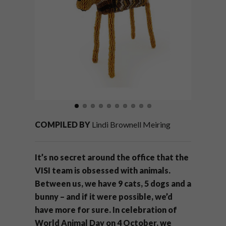
COMPILED BY
Lindi Brownell Meiring
It’s no secret around the office that the
VISI team is obsessed with animals.
Between us, we have 9 cats, 5 dogs and a
bunny – and if it were possible, we’d
have more for sure. In celebration of
World Animal Day on 4 October, we