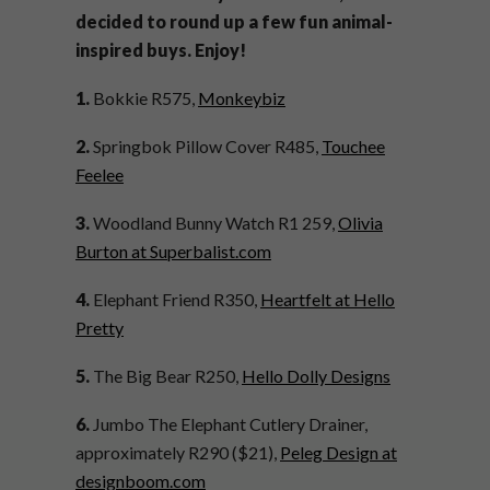
decided to round up a few fun animal-
inspired buys. Enjoy!
1.
Bokkie R575,
Monkeybiz
2.
Springbok Pillow Cover R485,
Touchee
Feelee
3.
Woodland Bunny Watch R1 259,
Olivia
Burton at Superbalist.com
4.
Elephant Friend R350,
Heartfelt at Hello
Pretty
5.
The Big Bear R250,
Hello Dolly Designs
6.
Jumbo The Elephant Cutlery Drainer,
approximately R290 ($21),
Peleg Design at
designboom.com