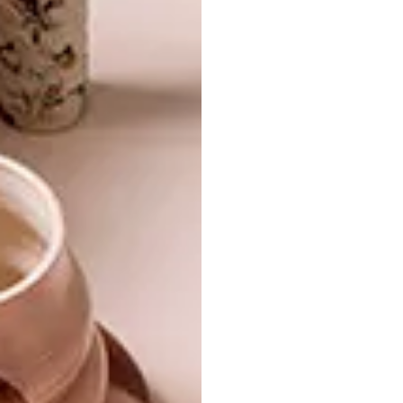
development.
More information:
http://secondskinfashionshow.tumblr.com/
,
+27 (0)21 462-6915
SHARE VIA:
TAGS:
design
industrial design
le tabÃ©ret
students
PREVIOUS ARTICLE
BIA VAN DEVENTER