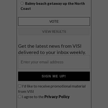
Balmy beach getaway up the North
Coast
VIEW RESULTS
Get the latest news from VISI
delivered to your inbox weekly.
SIGN ME UP!
I'd like to receive promotional material
from VISI
I agree to the
Privacy Policy