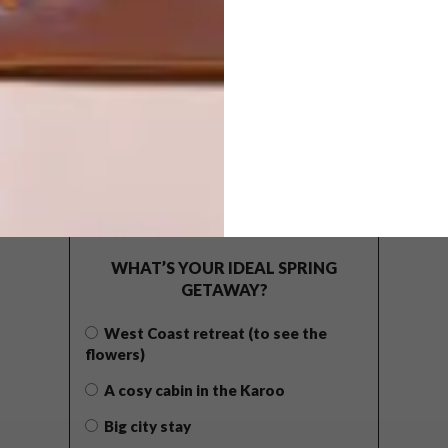
POLLS
WHAT’S YOUR IDEAL SPRING
GETAWAY?
West Coast retreat (to see the
flowers)
A cosy cabin in the Karoo
Big city stay