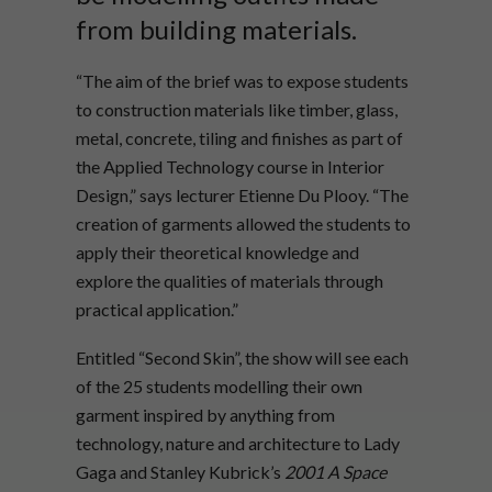
from building materials.
“The aim of the brief was to expose students
to construction materials like timber, glass,
metal, concrete, tiling and finishes as part of
the Applied Technology course in Interior
Design,” says lecturer Etienne Du Plooy. “The
creation of garments allowed the students to
apply their theoretical knowledge and
explore the qualities of materials through
practical application.”
Entitled “Second Skin”, the show will see each
of the 25 students modelling their own
garment inspired by anything from
technology, nature and architecture to Lady
Gaga and Stanley Kubrick’s
2001 A Space