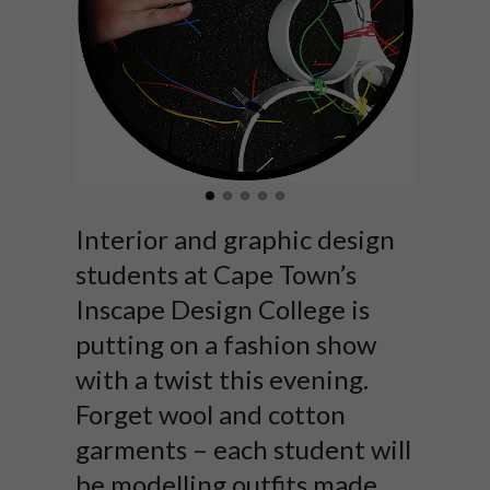
Interior and graphic design
students at Cape Town’s
Inscape Design College is
putting on a fashion show
with a twist this evening.
Forget wool and cotton
garments – each student will
be modelling outfits made