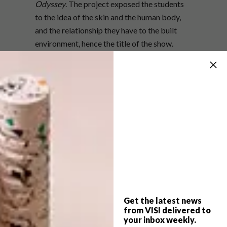
Odyssey
. The project exposed the students
to the idea of the skin and the human body,
and the relationship they have to the built
environment, hence the title of the show.
Selections Warehouse supplied the students
with an array of industrial materials to create
their futuristic get-ups. According to Etienne,
audience members can look forward to a
woven, damp-proof membrane dress
covered in timber, egg-shaped structures and
a suit of metal flashing with integrated LED
lighting.
The Inscape Design College Second Skin
Fashion Show takes place tonight from
Get the latest news
7.30pm. The event will be held at Wembley II,
from VISI delivered to
the second phase of the Wembley Square
your inbox weekly.