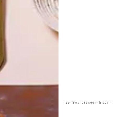
LATEST ISSUE
I don't want to see this again