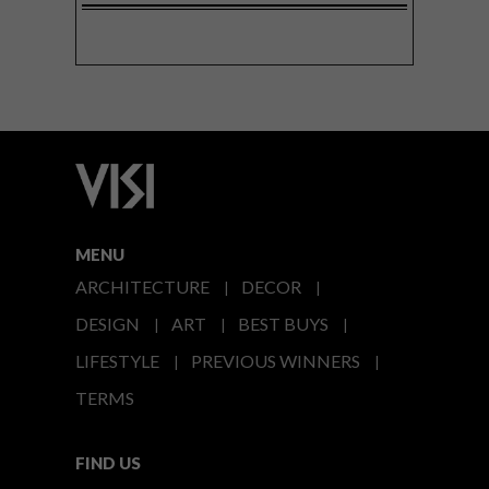
MENU
ARCHITECTURE
DECOR
DESIGN
ART
BEST BUYS
LIFESTYLE
PREVIOUS WINNERS
TERMS
FIND US