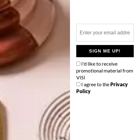
NEXT ARTICLE
MEETING THE MAKERS
SIGN ME UP!
OTHER ARTICLES THAT MIGHT
I'd like to receive
INTEREST YOU
promotional material from
VISI
I agree to the
Privacy
Policy
DESIGN
ART
DESIGN THAT
CELEBRATING
LIVES WITH
CONNECTION
YOU
THROUGH
EARTH, FIRE
AND CRAFT