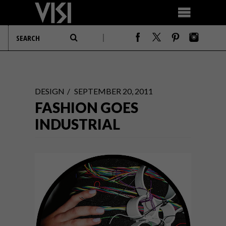
DESIGN
SEPTEMBER 20, 2011
FASHION GOES
INDUSTRIAL