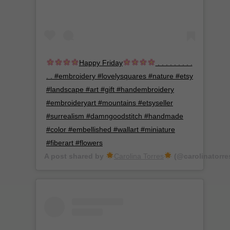
Happy Friday
. . . . . . . . .
. . #embroidery #lovelysquares #nature #etsy
#landscape #art #gift #handembroidery
#embroideryart #mountains #etsyseller
#surrealism #damngoodstitch #handmade
#color #embellished #wallart #miniature
#fiberart #flowers
A post shared by
Carolina Torres
(@carolinatorre