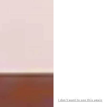
View this post on Instagram
Love is Love
#pride #loveislove . . . . . .
. . . . . #embroidery #lovelysquares #nature
#landscape #etsy #art #handembroidery
#embroideryart #mountains #etsyseller
I don't want to see this again
#surrealism #damngoodstitch