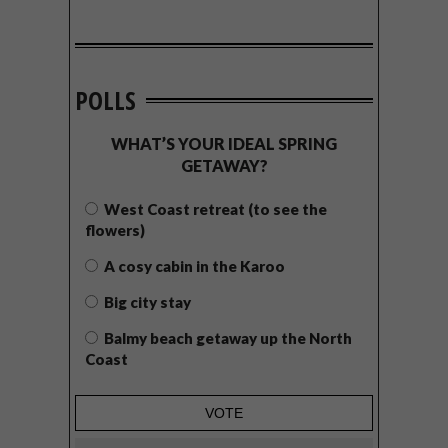
POLLS
WHAT’S YOUR IDEAL SPRING
GETAWAY?
West Coast retreat (to see the
flowers)
A cosy cabin in the Karoo
Big city stay
Balmy beach getaway up the North
Coast