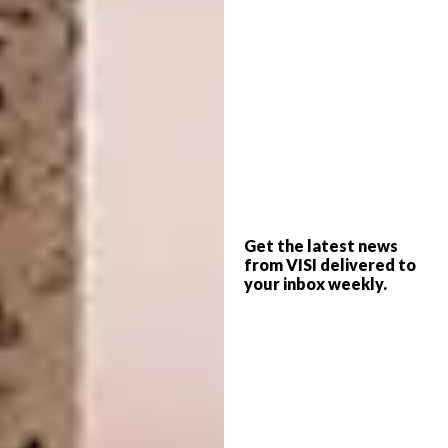
A post shared by
Carolina Torres
(@carolinatorre
Get the latest news
from VISI delivered to
your inbox weekly.
View this post on Instagram