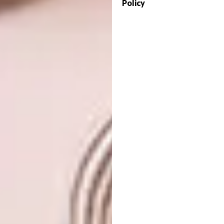
Policy
#art #gift #textileart #mountains #storm
#handembroidery #embroideryart
#damngoodstitch #dailypic #color
#embellished #wallart #miniature #fiberart
A post shared by
Carolina Torres
(@carolinatorre
View this post on Instagram