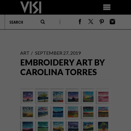
ART
SEPTEMBER 27, 2019
EMBROIDERY ART BY
CAROLINA TORRES