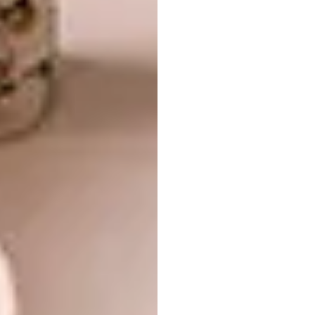
Have a wonderful day!
. . . . . . . . . . .
#embroidery #lovelysquares #nature #etsy
#landscape #art #handembroidery
#embroideryart #mountains #etsyseller
#surrealism #damngoodstitch
#creativehappylife #textileart #handmade
A post shared by
Carolina Torres
(@carolinatorre