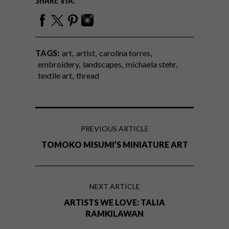
TAGS:
art
artist
carolina torres
embroidery
landscapes
michaela stehr
textile art
thread
PREVIOUS ARTICLE
TOMOKO MISUMI’S MINIATURE ART
NEXT ARTICLE
ARTISTS WE LOVE: TALIA
RAMKILAWAN