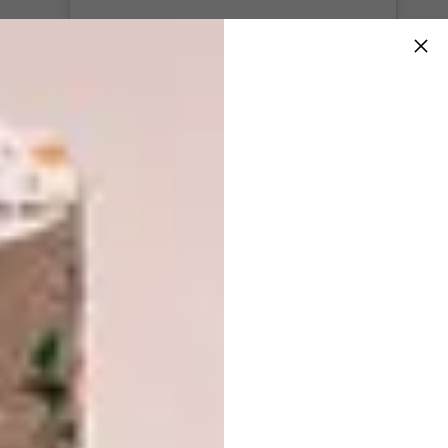
View this post on Instagram
Sunflowers for you
Art prints
available in my @etsy shop. . . . . . . . . .
#artprint #etsy #lovelysquares #embroidery
#landscape #abstract #embellished #wallart
#miniature #fiberart #creativehappylife
#textileart #mondaymotivation