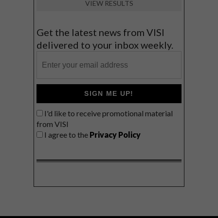
VIEW RESULTS
Get the latest news from VISI
delivered to your inbox weekly.
SIGN ME UP!
I'd like to receive promotional material
from VISI
I agree to the
Privacy Policy