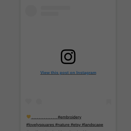
View this post on Instagram
. . . . . . . . . . . #embroidery
#lovelysquares #nature #etsy #landscape