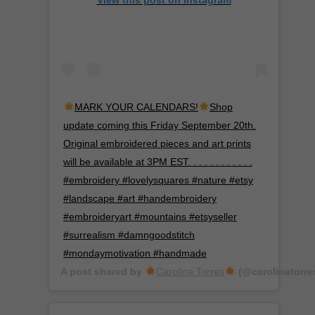
View this post on Instagram
MARK YOUR CALENDARS!
Shop
update coming this Friday September 20th.
Original embroidered pieces and art prints
will be available at 3PM EST. . . . . . . . . . . .
#embroidery #lovelysquares #nature #etsy
#landscape #art #handembroidery
#embroideryart #mountains #etsyseller
#surrealism #damngoodstitch
#mondaymotivation #handmade
A post shared by
Carolina Torres
(@carolinatorre