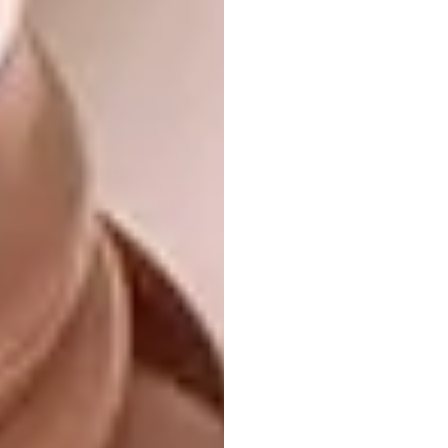
View this post on Instagram
Heaven on Earth
Available in my @etsy
shop . . . . . . . . . . . #embroidery
#lovelysquares #nature #etsy #landscape
#art #handembroidery #embroideryart
#mountains #etsyseller #surrealism
#damngoodstitch #fiberart #handmade
A post shared by
Carolina Torres
(@carolinatorre