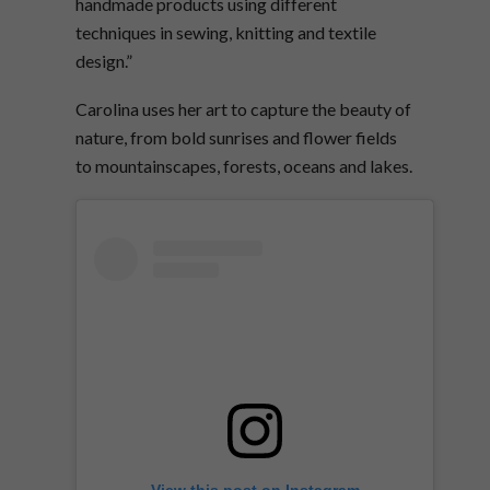
handmade products using different
techniques in sewing, knitting and textile
design.”
Carolina uses her art to capture the beauty of
nature, from bold sunrises and flower fields
to mountainscapes, forests, oceans and lakes.