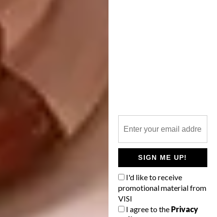
View this post on Instagram
SIGN ME UP!
I'd like to receive
Shop Update this Friday September 20th
promotional material from
3PM EST!!
. . . . . . . . . #embroidery
VISI
I agree to the
Privacy
#lovelysquares #nature #etsy #landscape