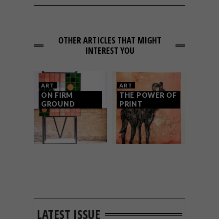
OTHER ARTICLES THAT MIGHT
INTEREST YOU
ART
ART
ON FIRM
THE POWER OF
GROUND
PRINT
LATEST ISSUE