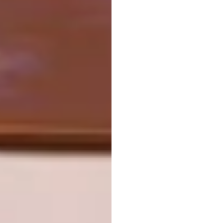
#sundayfunday #mountains #textileart
A post shared by
Carolina Torres
(@carolinatorre
View this post on Instagram