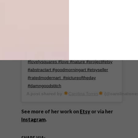
Hey guys..I've been absent for a while but I
just opened my shop with 5 new pieces.
Hope you like them and thank you for still
being here! ♥️ . . . . . . . . . . . #embroidery
#embroideryart #handembroidery
#landscape #abstract #arte #sunrise
#lovelysquares #love #nature #project#etsy
#abstractart #goodmorningart #etsyseller
#ratedmodernart #pictureoftheday
#damngoodstitch
A post shared by
Carolina Torres
(@carolinatorre
See more of her work on
Etsy
or via her
Instagram
.
SHARE VIA: