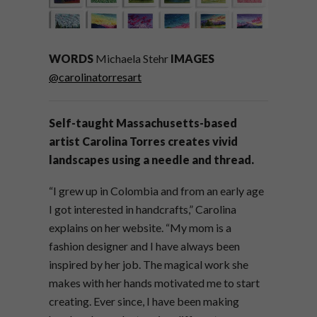
WORDS
Michaela Stehr
IMAGES
@carolinatorresart
Self-taught Massachusetts-based
artist Carolina Torres creates vivid
landscapes using a needle and thread.
“I grew up in Colombia and from an early age
I got interested in handcrafts,” Carolina
explains on her website. “My mom is a
fashion designer and I have always been
inspired by her job. The magical work she
makes with her hands motivated me to start
creating. Ever since, I have been making