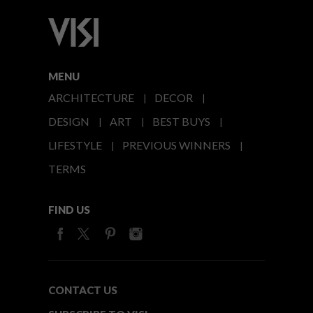
MENU
ARCHITECTURE
DECOR
DESIGN
ART
BEST BUYS
LIFESTYLE
PREVIOUS WINNERS
TERMS
FIND US
CONTACT US