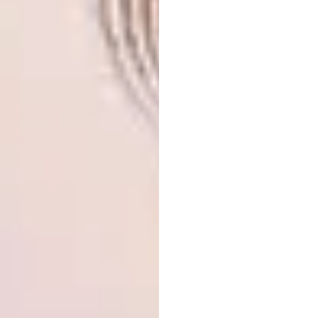
Eternal Sunset
Available in my @etsy
shop. Link in bio
. . . . . . . . . #embroidery
#lovelysquares #nature #etsy #landscape
#art #handembroidery #embroideryart
#mountains #etsyseller #surrealism
#damngoodstitch #mondaymotivation
#handmade
A post shared by
Carolina Torres
(@carolinatorre