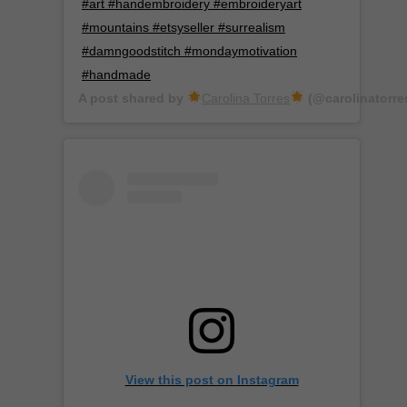
#art #handembroidery #embroideryart
#mountains #etsyseller #surrealism
#damngoodstitch #mondaymotivation
#handmade
A post shared by
Carolina Torres
(@carolinatorre
View this post on Instagram