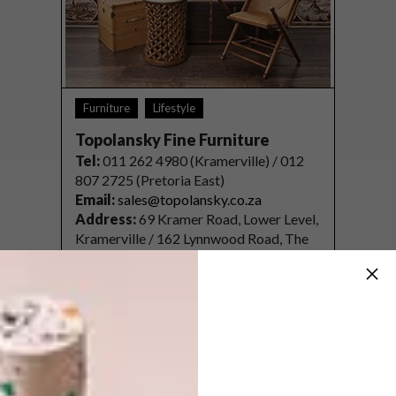
Furniture
Lifestyle
Topolansky Fine Furniture
Tel
:
011 262 4980 (Kramerville) / 012
807 2725 (Pretoria East)
Email:
sales@topolansky.co.za
Address:
69 Kramer Road, Lower Level,
Kramerville / 162 Lynnwood Road, The
Willows, Ridge Square, Pretoria East
Website:
topolansky.co.za