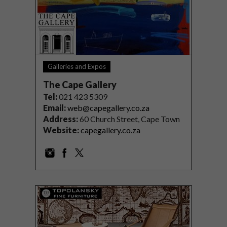
Galleries and Expos
The Cape Gallery
Tel
:
021 423 5309
Email:
web@capegallery.co.za
Address:
60 Church Street, Cape Town
Website:
capegallery.co.za