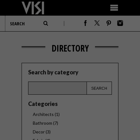
DIRECTORY
Search by category
Categories
Architects (1)
Bathroom (7)
Decor (3)