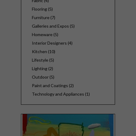
Fabric (4)
Flooring (5)
Furniture (7)
Galleries and Expos (5)
Homeware (5)
Interior Designers (4)
Kitchen (10)
Lifestyle (5)
Lighting (2)
Outdoor (5)
Paint and Coatings (2)
Technology and Appliances (1)