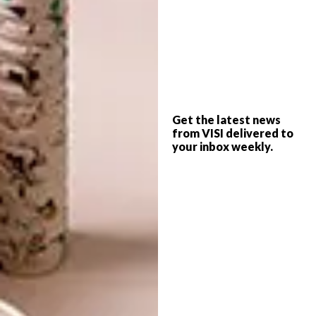
Interior Designers
Get the latest news
from VISI delivered to
Trend Group
your inbox weekly.
Office Interior Design and Fit Out
Tel:
010 596 5956
Email:
info@trendgroup.co.za
Address:
22 Holt Street
Parkmore
2196
Website:
trendgroup.co.za