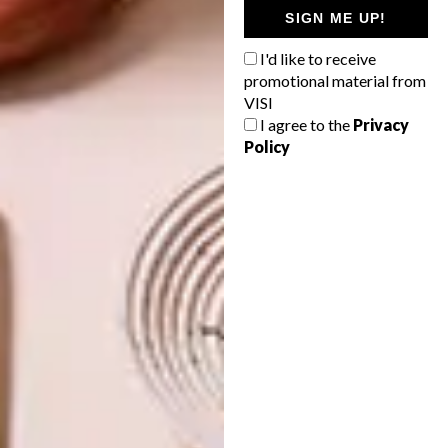
SIGN ME UP!
I'd like to receive
promotional material from
VISI
I agree to the
Privacy
Policy
Kitchen
Valcucine
Tel
:
021 035 1737 / 072 379 5112
(Mathilda)
Email:
mathilda@valcucinesa.co.za
Address:
121 Cecil Road, Salt River,
Cape Town
Website:
valcucinesa.co.za