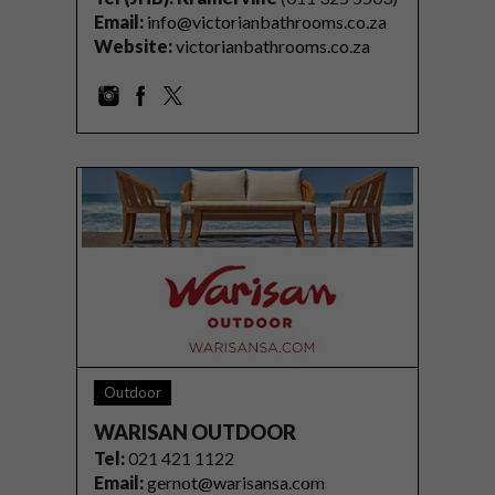
Email:
info@victorianbathrooms.co.za
Website:
victorianbathrooms.co.za
Outdoor
WARISAN OUTDOOR
Tel
:
021 421 1122
Email:
gernot@warisansa.com