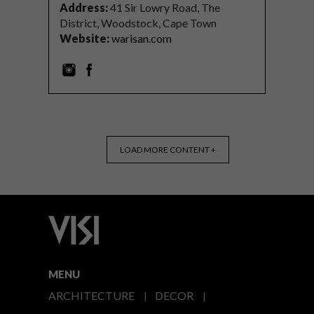
Address:
41 Sir Lowry Road, The
District, Woodstock, Cape Town
Website:
warisan.com
LOAD MORE CONTENT +
MENU
ARCHITECTURE
DECOR