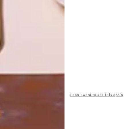
Paint and Coatings
Versus Paint Luxury Paint &
I don't want to see this again
Coatings
Tel
:
011 885 3136 (Head Office) /
0861-VERSUS
Email:
info@versuspaint.co.za
Address:
704 – 706 6th Street,