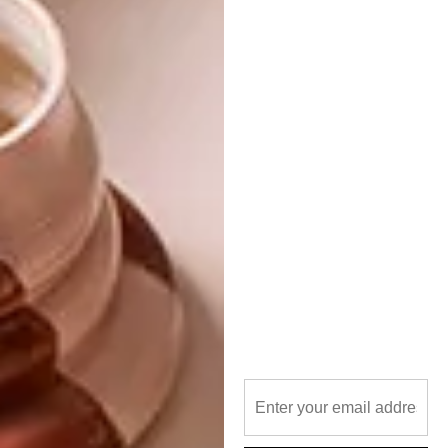
Flooring
Union Tiles (Pty) Ltd
Tel
:
08600 TILES (84537)
Email:
info@uniontiles.co.za
Address:
19 North Reef Road
Bedfordview East, Germiston
Website:
uniontiles.co.za