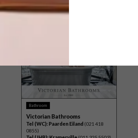
Wynberg, Sandton, Johannesburg
Website:
versuspaint.co.za
Bathroom
Victorian Bathrooms
Tel (WC): Paarden Eiland
(021 418
0855)
Tel (JHB)
: Kramerville
(011 325 5503)