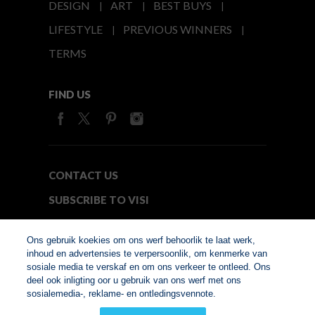
DESIGN
ART
BEST BUYS
LIFESTYLE
PREVIOUS WINNERS
TERMS
FIND US
CONTACT US
SUBSCRIBE TO VISI
MEDIA24
Ons gebruik koekies om ons werf behoorlik te laat werk,
inhoud en advertensies te verpersoonlik, om kenmerke van
sosiale media te verskaf en om ons verkeer te ontleed. Ons
© Copyright 2026. VISI.co.za
deel ook inligting oor u gebruik van ons werf met ons
Member of Interactive
sosialemedia-, reklame- en ontledingsvennote.
Advertising Bureau