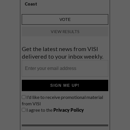
Coast
VIEW RESULTS
Get the latest news from VISI
delivered to your inbox weekly.
SIGN ME UP!
I'd like to receive promotional material
from VISI
I agree to the
Privacy Policy