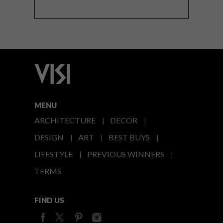
MENU
ARCHITECTURE
DECOR
DESIGN
ART
BEST BUYS
LIFESTYLE
PREVIOUS WINNERS
TERMS
FIND US