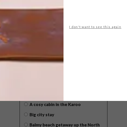
I don't want to see this again
POLLS
WHAT’S YOUR IDEAL SPRING
GETAWAY?
West Coast retreat (to see the
flowers)
A cosy cabin in the Karoo
Big city stay
Balmy beach getaway up the North