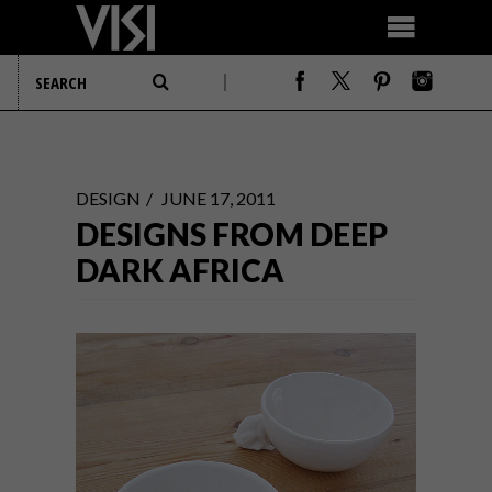
DESIGN
JUNE 17, 2011
DESIGNS FROM DEEP
DARK AFRICA