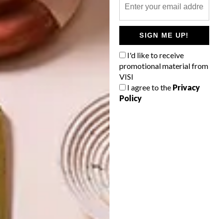
OTHER ARTICLES THAT MIGHT
INTEREST YOU
SIGN ME UP!
I'd like to receive
LIFESTYLE
DESIGN
promotional material from
WORLD-CLASS
THE
IN EVERY
CONSTANT
VISI
GLASS
GARDENER
I agree to the
Privacy
Policy
LATEST ISSUE