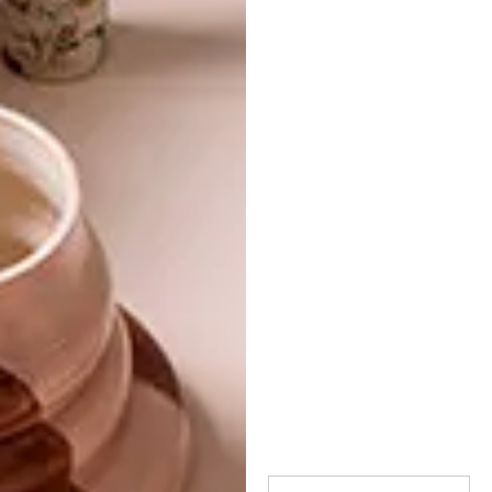
TAGS:
art
cool capital bienalle
exhibition
pretoria
saadjies
sculpture
PREVIOUS ARTICLE
10 STRIKING ILLUSTRATIONS BY BETH
FRASER
NEXT ARTICLE
COLOURFUL CREATIONS: SERENA
GARCIA DALLA VENEZIA