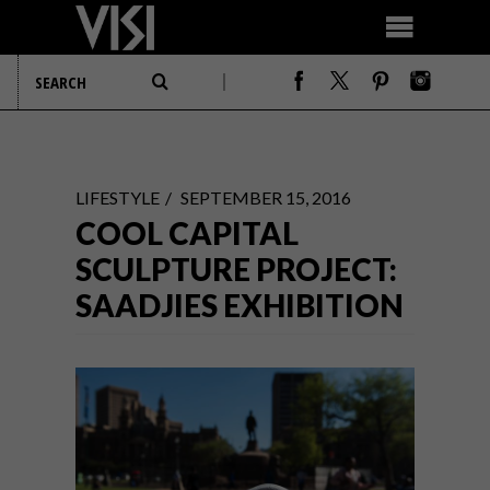
LIFESTYLE
SEPTEMBER 15, 2016
COOL CAPITAL
SCULPTURE PROJECT:
SAADJIES EXHIBITION