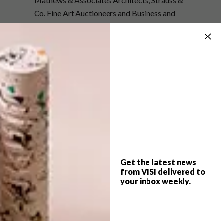
Mathews & Associates Architects, Strauss &
Co. Fine Art Auctioneers and Business and
Arts South Africa have helped to make
Saadjies
a travelling exhibition.
Artworks are
being sent around the globe where they are
photographed in different urban settings.
The exhibition will open on 22 September
2016 at the Anton van Wouw Museum in
Pretoria. After the exhibition,
Saadjies
will be
on display at the Alumni Hall of the NWU
gallery in Potchefstroom as part of Aardklop,
before moving on to Richmond and, in 2017,
Get the latest news
the Cape.
from VISI delivered to
your inbox weekly.
SHARE VIA: