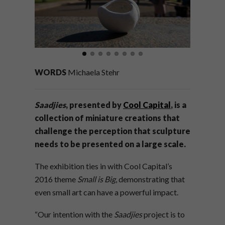
WORDS
Michaela Stehr
Saadjies
, presented by
Cool Capital
, is a
collection of miniature creations that
challenge the perception that sculpture
needs to be presented on a large scale.
The exhibition ties in with Cool Capital’s
2016 theme
Small is Big
, demonstrating that
even small art can have a powerful impact.
“Our intention with the
Saadjies
project is to