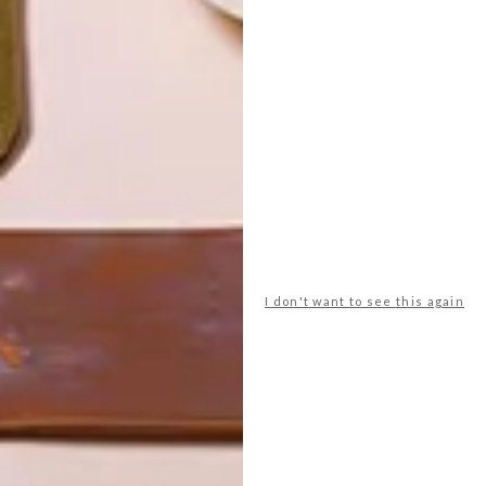
I don't want to see this again