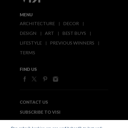
MENU
ARCHITECTURE
DECOR
DESIGN
ART
BEST BUYS
LIFESTYLE
PREVIOUS WINNERS
TERMS
FIND US
CONTACT US
SUBSCRIBE TO VISI
MEDIA24