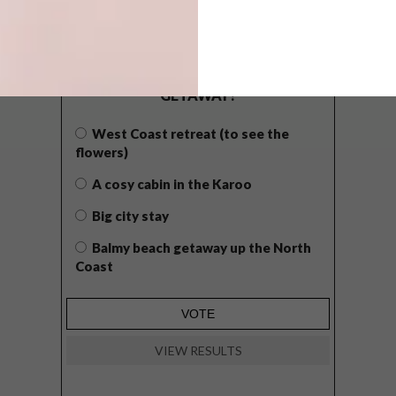
POLLS
WHAT’S YOUR IDEAL SPRING
GETAWAY?
West Coast retreat (to see the
flowers)
A cosy cabin in the Karoo
Big city stay
Balmy beach getaway up the North
Coast
VIEW RESULTS