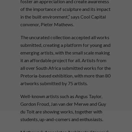
foster an appreciation and create awareness
of the importance of sculpture and its impact
in the built environment,” says Cool Capital
convenor, Pieter Mathews.
The uncurated collection accepted all works
submitted, creating a platform for young and
emerging artists, with the small scale making
it an affordable project for all. Artists from
all over South Africa submitted works for the
Pretoria-based exhibition, with more than 80
artworks submitted by 75 artists.
Well-known artists such as Angus Taylor,
Gordon Froud, Jan van der Merwe and Guy
du Toit are showing works, together with
students, up-and-comers and enthusiasts.