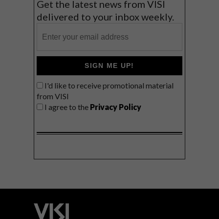
Get the latest news from VISI
delivered to your inbox weekly.
SIGN ME UP!
I'd like to receive promotional material
from VISI
I agree to the
Privacy Policy