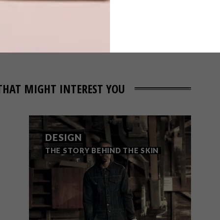
WEEK SERIES –
WEEK 70
THAT MIGHT INTEREST YOU
DESIGN
THE STORY BEHIND THE SKIN