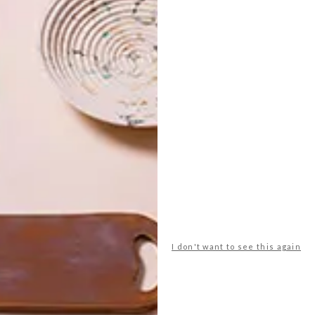
nt Designer 2015 brief available for download now.
udent designer of 2014
chantÃ©l hans
dayle wener
I don't want to see this again
NEXT ARTICLE
VISI PICKS OF THE