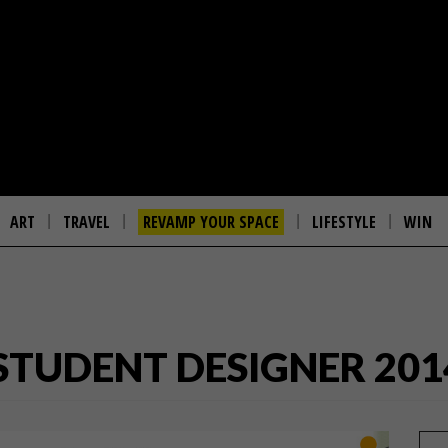
ART
TRAVEL
REVAMP YOUR SPACE
LIFESTYLE
WIN
STUDENT DESIGNER 201