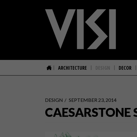
ARCHITECTURE
DESIGN
DECOR
DESIGN
SEPTEMBER 23, 2014
CAESARSTONE 