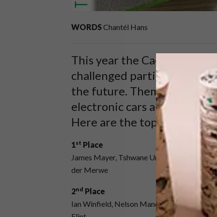
WORDS
Chantél Hans
This year the Caesarstone 
challenged participants to c
the future. Themed Re_Charg
electronic cars and how best
Here are the top three entri
st
1
Place
James Mayer, Tshwane University of Technol
der Merwe
nd
2
Place
Ian Winfield, Nelson Mandela Metropolitan 
Flint