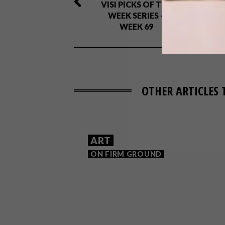
VISI PICKS OF THE
WEEK SERIES –
WEEK 69
OTHER ARTICLES 
ART
ON FIRM GROUND