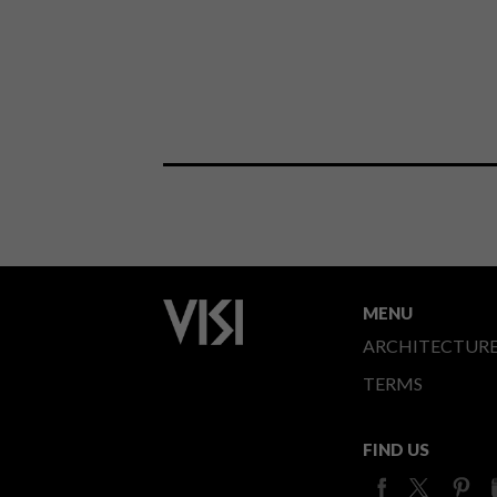
MENU
ARCHITECTUR
TERMS
FIND US