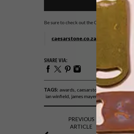
Be sure to check out the Caesarstone Stude
caesarstone.co.za
SHARE VIA:
TAGS:
awards
caesarstone
caesarstone st
ian winfield
james mayer
PREVIOUS
ARTICLE