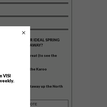
OLLS
WHAT’S YOUR IDEAL SPRING
GETAWAY?
West Coast retreat (to see the
flowers)
A cosy cabin in the Karoo
m VISI
Big city stay
weekly.
Balmy beach getaway up the North
Coast