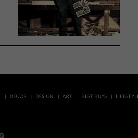
E
DECOR
DESIGN
ART
BEST BUYS
LIFESTYL