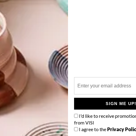
ent of Interior Design, Lecturer: Donna Fergus
G
d
joy a trip to an international design fair of their choice
nner up won R10 000 and R5 000, respectively.
f
SIGN ME UP
I'd like to receive promotio
from VISI
I agree to the
Privacy Poli