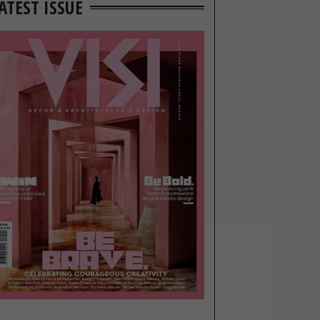
ATEST ISSUE