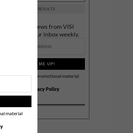
VIEW RESULTS
et the latest news from VISI
elivered to your inbox weekly.
SIGN ME UP!
I'd like to receive promotional material
rom VISI
I agree to the
Privacy Policy
!
nal material
cy