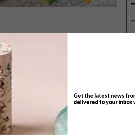
P
Student Designer 2014 competition
onceptualise the service station of
e, the brief was focused on
 to meet the needs of their drivers.
es.
Get the latest news fro
ogy, Department of Interior Design, Lecturer: Rene van
delivered to your inbox 
University, Department of Architecture, Lecturer: Donald