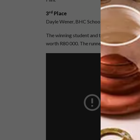
rd
3
Place
Dayle Wener, BHC School of Design, Departm
The winning student and their lecturer will en
worth R80 000. The runner up and second ru