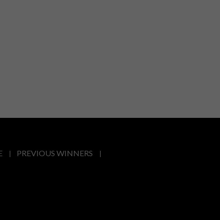
E
PREVIOUS WINNERS