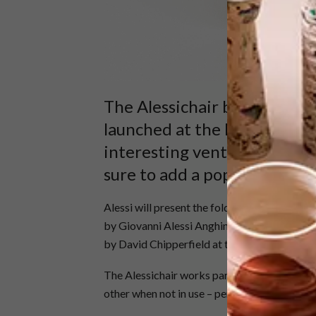
The Alessichair by David Ch
launched at the Milan Desig
interesting venture for the
sure to add a pop of happy 
Alessi will present the folding, ultraslim chai
by Giovanni Alessi Anghini, Gabriele Chiave,
by David Chipperfield at the popular Italian
The Alessichair works particularly well as pa
other when not in use – perfect for small, co