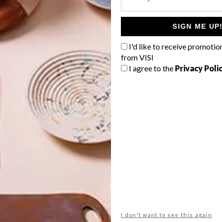
 in VISI 54, on street 13 April.
SIGN ME UP
om
G
I'd like to receive promotio
d
from VISI
I agree to the
Privacy Poli
f
NEXT ARTICLE
FRINGE BENEFITS
I don't want to see this again