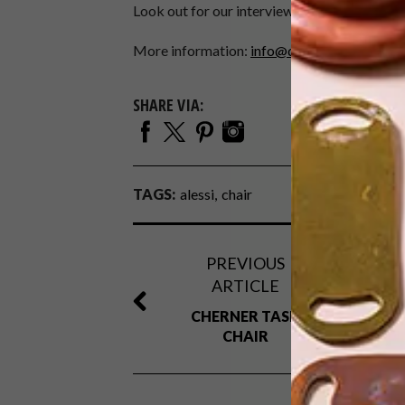
Look out for our interview with Alberto Alessi
More information:
info@dipalmassociati.c
SHARE VIA:
TAGS:
alessi
chair
PREVIOUS
ARTICLE
CHERNER TASK
CHAIR