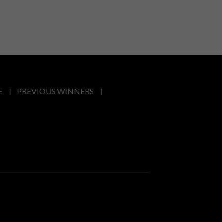
E
PREVIOUS WINNERS