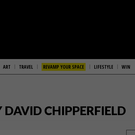
ART
TRAVEL
REVAMP YOUR SPACE
LIFESTYLE
WIN
Y DAVID CHIPPERFIELD