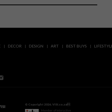
E
DECOR
DESIGN
ART
BEST BUYS
LIFESTYL
© Copyright 2026. VISI.co.za
ISI
Member of Interactive