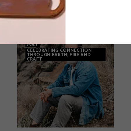
THAT MIGHT INTEREST YOU
ART
CELEBRATING CONNECTION
THROUGH EARTH, FIRE AND
CRAFT