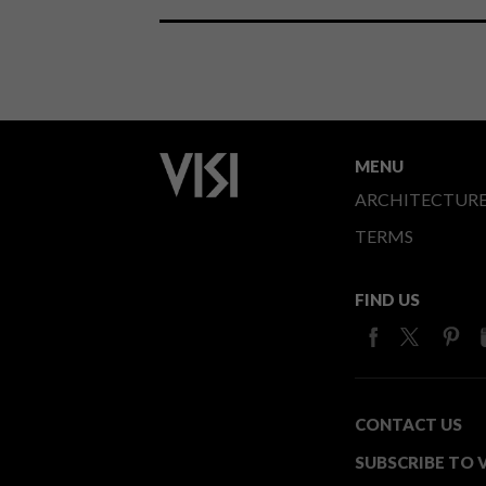
MENU
ARCHITECTUR
TERMS
FIND US
CONTACT US
SUBSCRIBE TO V