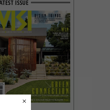
ATEST ISSUE