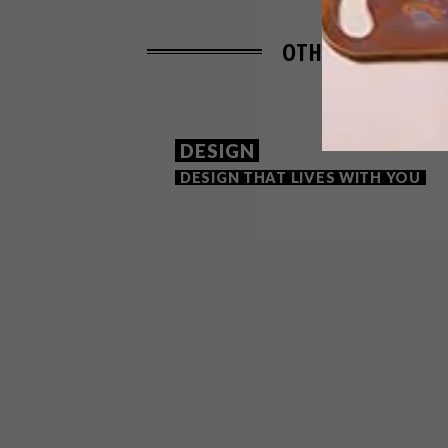
OTHER ARTICLES 
DESIGN
DESIGN THAT LIVES WITH YOU