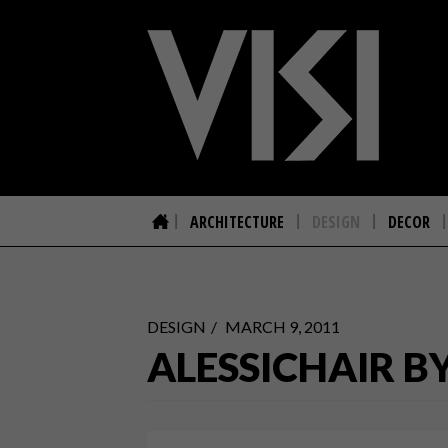
ARCHITECTURE
DESIGN
DECOR
DESIGN
MARCH 9, 2011
ALESSICHAIR B