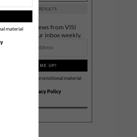
VIEW RESULTS
!
et the latest news from VISI
nal material
elivered to your inbox weekly.
cy
SIGN ME UP!
I'd like to receive promotional material
rom VISI
I agree to the
Privacy Policy