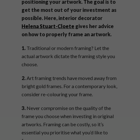
positioning your artwork. The goal is to
get the most out of your investment as
possible. Here, interior decorator
Helena Stuart-Cloete
gives her advice
on how to properly frame an artwork.
1.
Traditional or modern framing? Let the
actual artwork dictate the framing style you
choose.
2.
Art framing trends have moved away from
bright gold frames. For a contemporary look,
consider re-colouring your frame.
3.
Never compromise on the quality of the
frame you choose when investing in original
artworks. Framing can be costly, so it’s
essential you prioritise what you’d like to