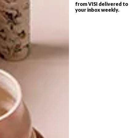
from VISI delivered to
finish. Light wood frames go well with silver
your inbox weekly.
and white. Black and silver frames together
make a bold statement.
Read Helena’s top tips for decorating your
home with art
here
.
SHARE VIA:
TAGS:
andrew cooper
art
artwork
decor
design
expert tips
frames
framing
hanging art
helena stuart-cloete
interior design
investment
mounting
paintings