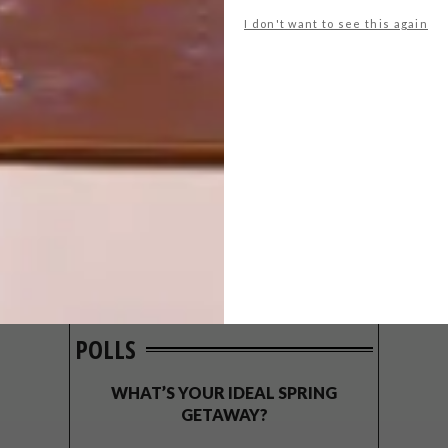
I don't want to see this again
POLLS
WHAT’S YOUR IDEAL SPRING
GETAWAY?