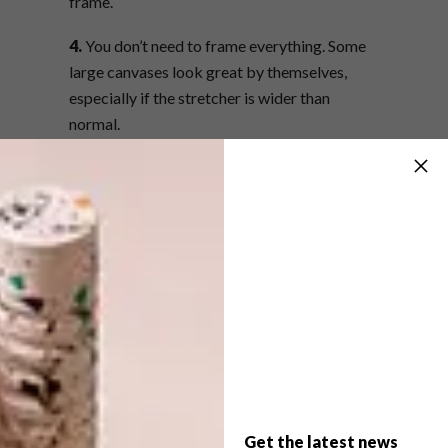
frame.
4.
You don’t need to frame everything. Some
large canvases look great by themselves,
especially if the stretcher is wider than
normal.
5.
Consider the profile of the frame, as well as
the colour to best complement the tones and
light used in a painting. For example, a custom
hand-finished frame can capture subtle
nuances in a piece.
6.
When displaying artwork collectively, take
into account the style and colour of each
frame. Silver and gold frames close together
don’t really work. Medium to dark wood
frames complement silver, gold and bronze
Get the latest news
frames, as well as those with a whitewash