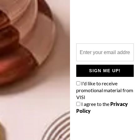
PREVIOUS ARTICLE
ALL ABOUT CAPE TOWN: NESPRESSO
MAGAZINE
NEXT ARTICLE
WATCH: HEAVY DREAMERS
SIGN ME UP!
I'd like to receive
promotional material from
VISI
OTHER ARTICLES THAT MIGHT
I agree to the
Privacy
INTEREST YOU
Policy
LIFESTYLE
DESIGN
WORLD-CLASS
THE