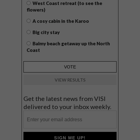
West Coast retreat (to see the
flowers)
A cosy cabin in the Karoo
Big city stay
Balmy beach getaway up the North
Coast
VIEW RESULTS
Get the latest news from VISI
delivered to your inbox weekly.
SIGN ME UP!