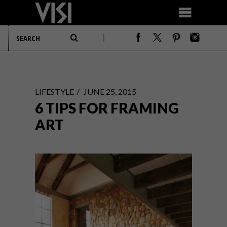
LIFESTYLE
JUNE 25, 2015
6 TIPS FOR FRAMING
ART