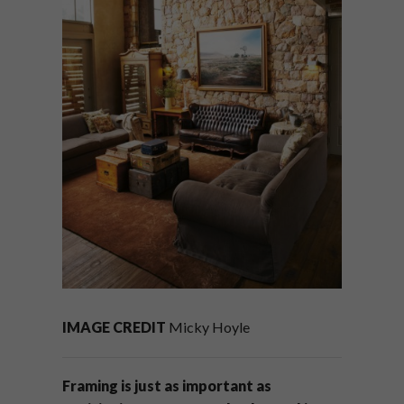
IMAGE CREDIT
Micky Hoyle
Framing is just as important as