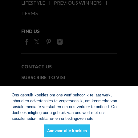
LIFESTYLE
PREVIOUS WINNERS
TERMS
FIND US
CONTACT US
SUBSCRIBE TO VISI
MEDIA24
Ons gebruik koekies om ons werf behoorlik te laat werk,
inhoud en advertensies te verpersoonlik, om kenmerke van
sosiale media te verskaf en om ons verkeer te ontleed. Ons
© Copyright 2026. VISI.co.za
deel ook inligting oor u gebruik van ons werf met ons
Member of Interactive
sosialemedia-, reklame- en ontledingsvennote.
Advertising Bureau
Aanvaar alle koekies