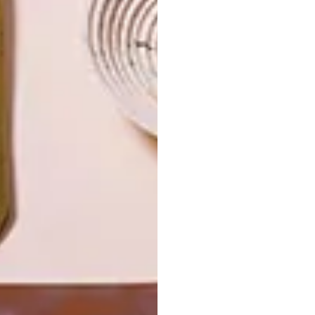
IN EVERY
CONSTANT
GLASS
GARDENER
LATEST ISSUE