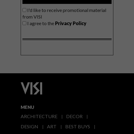
I'd like to receive promotional material
from VISI
I agree to the
Privacy Policy
MENU
ARCHITECTURE
DECOR
DESIGN
ART
BEST BUYS