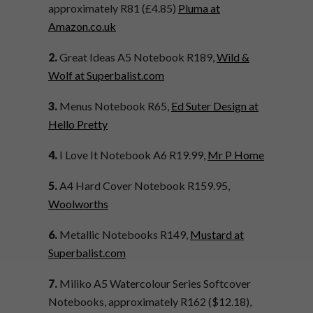
approximately R81 (
£4.85
)
Pluma at
Amazon.co.uk
2.
Great Ideas A5 Notebook R189,
Wild &
Wolf at Superbalist.com
3.
Menus Notebook R65,
Ed Suter Design at
Hello Pretty
4.
I Love It Notebook A6 R19.99,
Mr P Home
5.
A4 Hard Cover Notebook R159.95,
Woolworths
6.
Metallic Notebooks R149,
Mustard at
Superbalist.com
7.
Miliko A5 Watercolour Series Softcover
Notebooks, approximately R162 ($12.18),