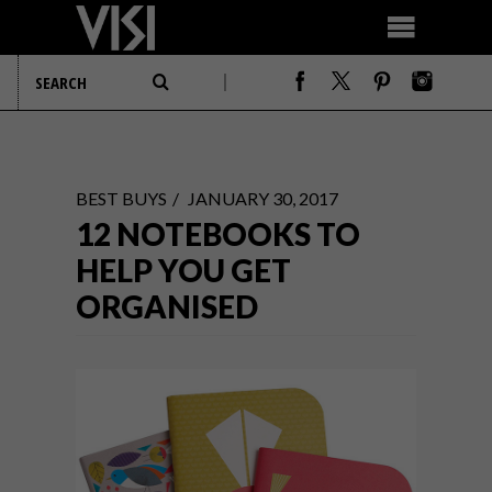
BEST BUYS
JANUARY 30, 2017
12 NOTEBOOKS TO
HELP YOU GET
ORGANISED