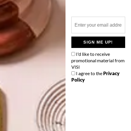
NEXT ARTICLE
13 TREATS FOR VALENTINE’S DAY
SIGN ME UP!
OTHER ARTICLES THAT MIGHT
I'd like to receive
INTEREST YOU
promotional material from
VISI
I agree to the
Privacy
BEST BUYS
BEST BUYS
Policy
16 SECRET
14 BUYS FOR
SANTA GIFT
YOUR NEXT
IDEAS UNDER
SUMMER
R350
PICNIC