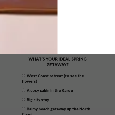
POLLS
WHAT’S YOUR IDEAL SPRING
GETAWAY?
West Coast retreat (to see the
flowers)
A cosy cabin in the Karoo
Big city stay
Balmy beach getaway up the North
Coast