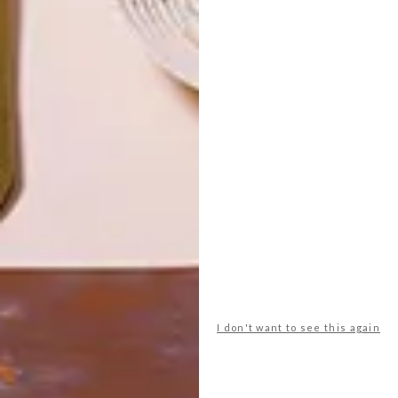
LATEST ISSUE
I don't want to see this again