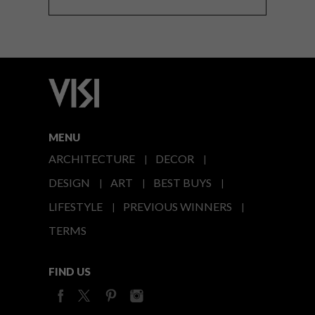
MENU
ARCHITECTURE
DECOR
DESIGN
ART
BEST BUYS
LIFESTYLE
PREVIOUS WINNERS
TERMS
FIND US