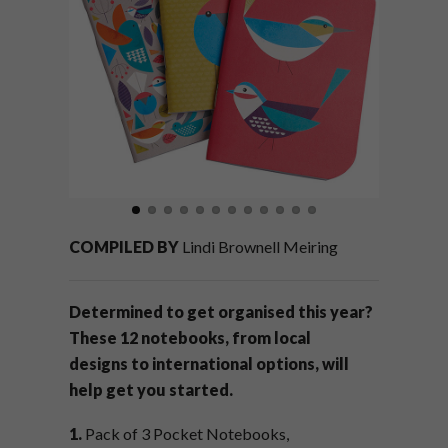
COMPILED BY
Lindi Brownell Meiring
Determined to get organised this year?
These 12 notebooks, from local
designs to international options, will
help get you started.
1.
Pack of 3 Pocket Notebooks,