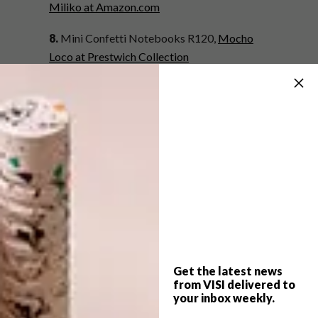
Miliko at Amazon.com
8.
Mini Confetti Notebooks R120,
Mocho
Loco at Prestwich Collection
9.
Daisy Design A5 Lined Exercise Notebook,
approximately R66 (
£3.95),
Dotcomgiftshop
at Amazon.co.uk
10.
Book of Plans R240,
Mono Online Shop
11.
Fish Skull Hard Cover A5 R120,
aLoveSupreme
12.
Keep Wandering IdeaBook (3 Pack)
R140,
Satori at Hello Pretty
Get the latest news
from VISI delivered to
Missed our list of 12 back-to-work buys?
your inbox weekly.
Click here
.