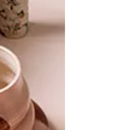
SHARE VIA:
TAGS:
accessories
alovesupreme
amazon
best buys
hello pretty
journal
mono online shop
mr p home
notebooks
prestwich collection
satori
stationery
superbalist.com
woolworths
work
PREVIOUS ARTICLE
BACK TO WORK: 12 BUYS FOR THE
NEW YEAR