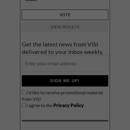
VIEW RESULTS
Get the latest news from VISI
delivered to your inbox weekly.
SIGN ME UP!
I'd like to receive promotional material
from VISI
I agree to the
Privacy Policy