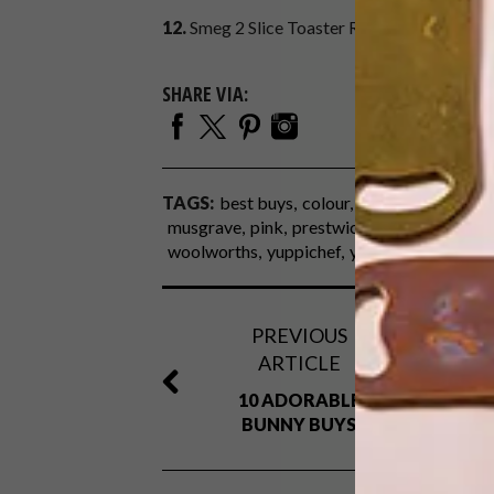
12.
Smeg 2 Slice Toaster R2 299,
@home
SHARE VIA:
TAGS:
best buys
colour
h&m
home
kitch
musgrave
pink
prestwich collection
red s
woolworths
yuppichef
yuppiegadgets
PREVIOUS
ARTICLE
10 ADORABLE
BUNNY BUYS