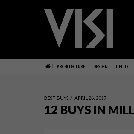
ARCHITECTURE
DESIGN
DECOR
BEST BUYS
APRIL 26, 2017
12 BUYS IN MIL