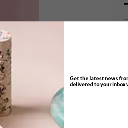
P
Get the latest news fro
delivered to your inbox 
hile, but only last year did it really start popping
 at
Milan Design Week 2017
.
h of buys in this trendy colour – for you and your home.
et