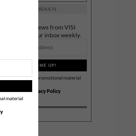
VIEW RESULTS
et the latest news from VISI
elivered to your inbox weekly.
SIGN ME UP!
I'd like to receive promotional material
rom VISI
!
I agree to the
Privacy Policy
nal material
cy