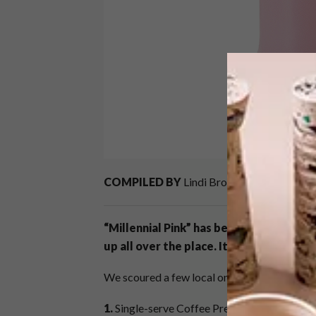
COMPILED BY
Lindi Brownell Meiring
“Millennial Pink” has been around for a w
up all over the place. It even stood out
We scoured a few local online stores in searc
1.
Single-serve Coffee Press R620,
Le Creus