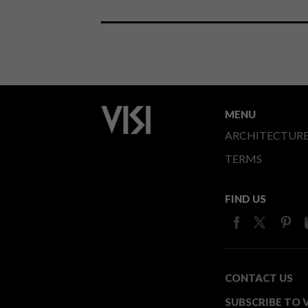
MENU
ARCHITECTUR
TERMS
FIND US
CONTACT US
SUBSCRIBE TO V