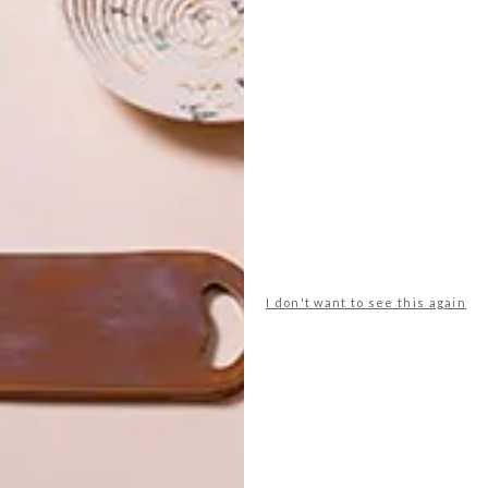
enaid
le creuset
lindi brownell meiring
millennial pink
quare
shopping
spree.co.za
superbalist.com
I don't want to see this again
NEXT ARTICLE
GIFT IDEAS: 15
MOTHER’S DAY
SPOILS