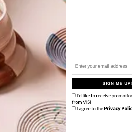
 Art at Superbalist.com
or Her (50ml) R1 400,
Red Square
G
d
,
Fujifilm at Superbalist.com
uppiechef.com
za
f
SIGN ME UP
c at Spree.co.za
I'd like to receive promotio
ection
from VISI
I agree to the
Privacy Poli
&M
egadgets