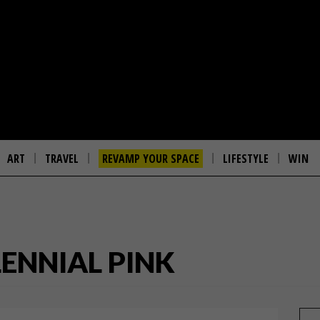
ART
TRAVEL
REVAMP YOUR SPACE
LIFESTYLE
WIN
LENNIAL PINK