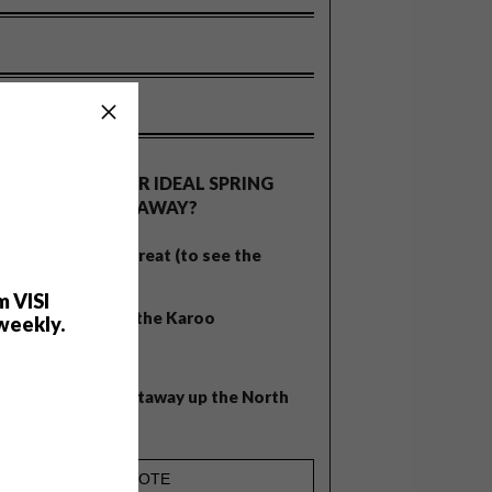
OLLS
WHAT’S YOUR IDEAL SPRING
GETAWAY?
West Coast retreat (to see the
flowers)
m VISI
A cosy cabin in the Karoo
weekly.
Big city stay
Balmy beach getaway up the North
Coast