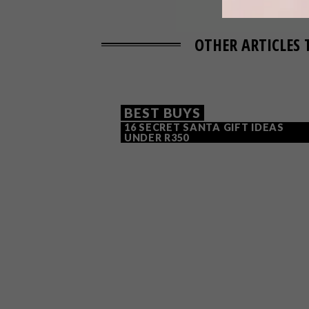
OTHER ARTICLES 
BEST BUYS
16 SECRET SANTA GIFT IDEAS
UNDER R350