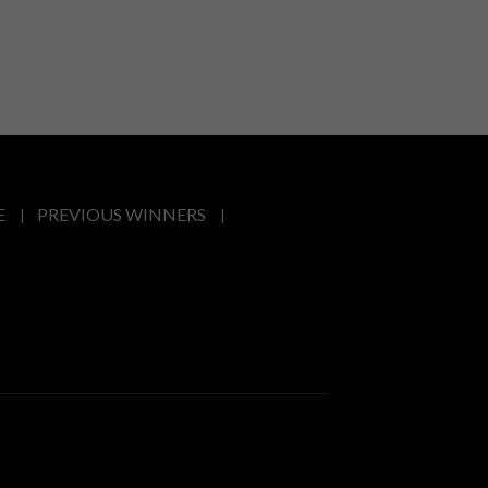
E
PREVIOUS WINNERS