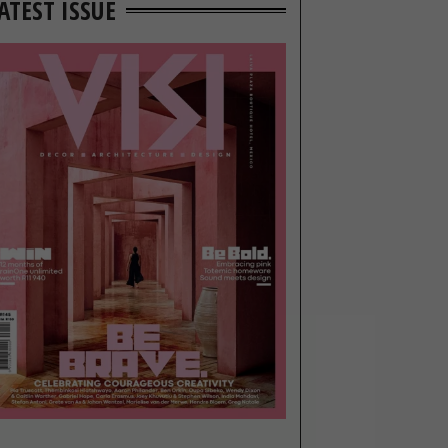
ATEST ISSUE