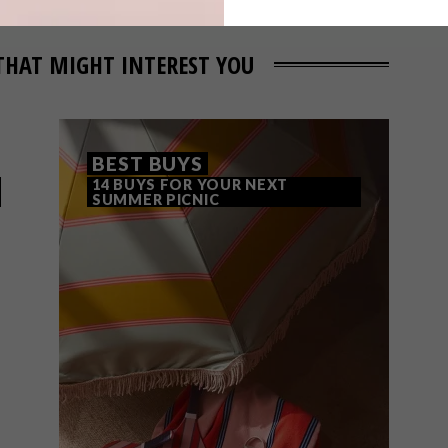
THAT MIGHT INTEREST YOU
BEST BUYS
14 BUYS FOR YOUR NEXT
SUMMER PICNIC