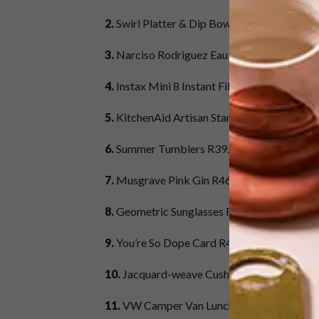
2.
Swirl Platter & Dip Bowl Set R299,
Urchin
3.
Narciso Rodriguez Eau de Parfum Spray F
4.
Instax Mini 8 Instant Film Camera R1 099
5.
KitchenAid Artisan Stand Mixer R9 989,
Y
6.
Summer Tumblers R39.95,
Woolworths
7.
Musgrave Pink Gin R469,
Bottleshop.co.
8.
Geometric Sunglasses R104,
Style Republi
9.
You’re So Dope Card R45,
Prestwich Coll
10.
Jacquard-weave Cushion Cover R149,
H
11.
VW Camper Van Lunch Bag R295,
Yuppi