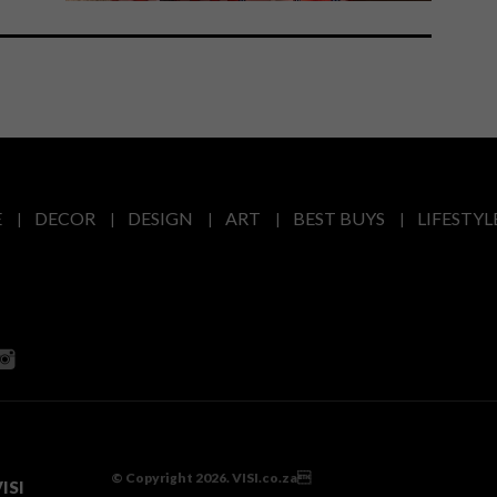
E
DECOR
DESIGN
ART
BEST BUYS
LIFESTYL
© Copyright 2026. VISI.co.za
ISI