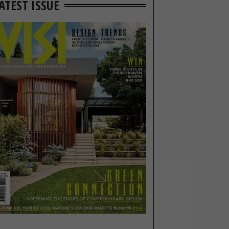
ATEST ISSUE