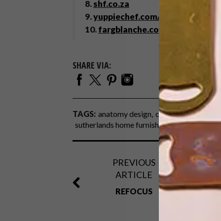
8.
shf.co.za
9.
yuppiechef.com/sodastream-m
10.
fargblanche.com
SHARE VIA:
TAGS:
anatomy design
coffee
paul anker
sutherlands home furnishing
tiles
weyland
PREVIOUS
ARTICLE
REFOCUS