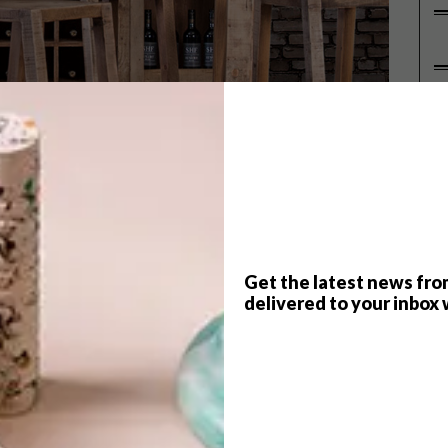
P
e day you’d see a wooden tile,
Get the latest news fro
y note or Sodastream machine! That
delivered to your inbox 
t love wood.
 timeless and elegant, no matter its form. Yet, still as
le cameras. Whether in traditional silhouettes or as
ng of richness and warmth into any of the home’s spaces.