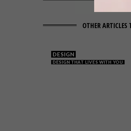
OTHER ARTICLES 
DESIGN
DESIGN THAT LIVES WITH YOU