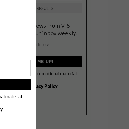
VIEW RESULTS
et the latest news from VISI
elivered to your inbox weekly.
SIGN ME UP!
I'd like to receive promotional material
rom VISI
!
I agree to the
Privacy Policy
nal material
cy