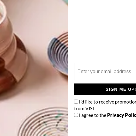
e seen it stitched as well as pulped. However, what seems
 wood that shares its secrets with personality-enhancing
IMM Cologne, especially.
G
d
mentally sustainable building materials in the world, its
outh Africa, because of our unsustainable deforestation
in timber products that used to be readily locally
ut that here and spread the word all around to help save
forever.
a.com
f
SIGN ME UP
I'd like to receive promotio
from VISI
I agree to the
Privacy Poli