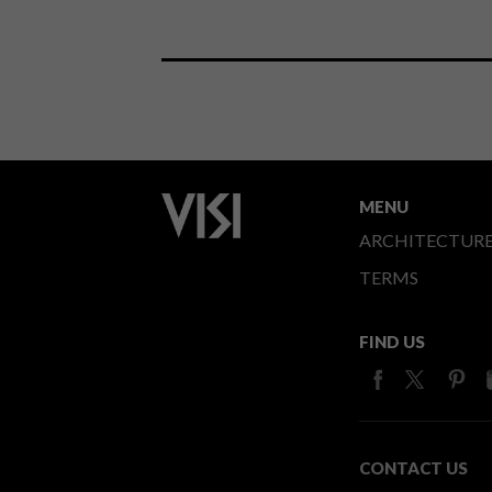
MENU
ARCHITECTUR
TERMS
FIND US
CONTACT US