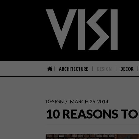
ARCHITECTURE
DESIGN
DECOR
DESIGN
MARCH 26, 2014
10 REASONS T