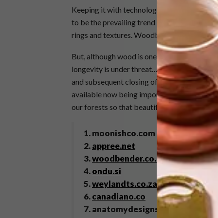
Keeping it with technological advances, we’v
to be the prevailing trend is bare, untreated
rings and textures. Woodbender noticed at 
But, although wood is one of the most environ
longevity is under threat… Specifically in S
and subsequent closing of sawmills resulting 
available now being imported. Read more abo
our forests so that beautiful design can last 
1. moonishco.com via
remodelist
2.
appree.net
3.
woodbender.co.za
4.
ondu.si
5.
weylandts.co.za
6.
canadiano.co
7. anatomydesignstudio.com