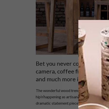
Bet you never counted on th
camera, coffee filter, stick
and much more is why we jus
The wonderful wood trend is here to stay. It’s
hip’n’happening as artisanal coffee and pinho
dramatic statement pieces, it exudes a feeli