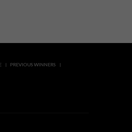
E
PREVIOUS WINNERS