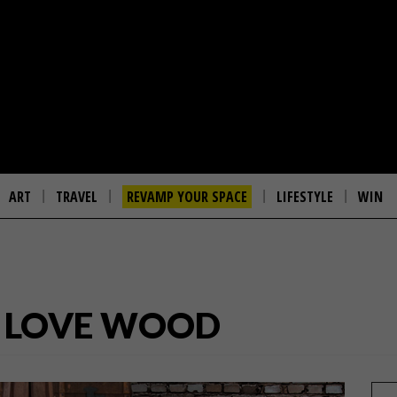
ART
TRAVEL
REVAMP YOUR SPACE
LIFESTYLE
WIN
O LOVE WOOD