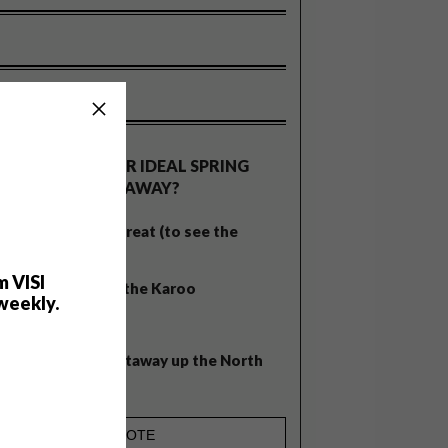
OLLS
WHAT’S YOUR IDEAL SPRING
GETAWAY?
West Coast retreat (to see the
flowers)
m VISI
A cosy cabin in the Karoo
weekly.
Big city stay
Balmy beach getaway up the North
Coast