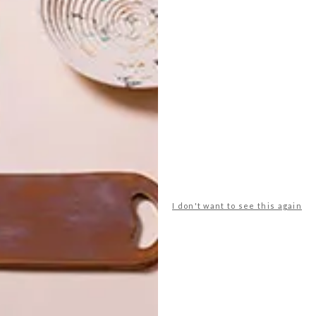
akers.htm
shf
sodastream
sticky notes
ts
wood
woodbender
yves behar
I don't want to see this again
NEXT ARTICLE
VISI PICKS OF THE
WEEK SERIES –
WEEK 47