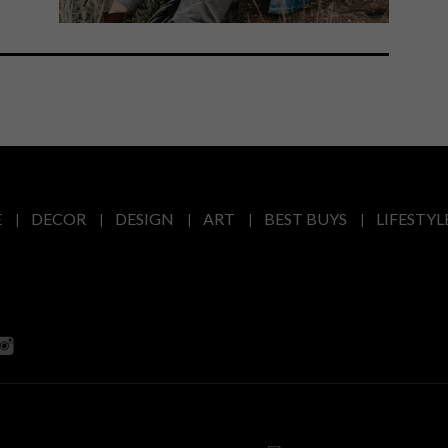
E
DECOR
DESIGN
ART
BEST BUYS
LIFESTYL