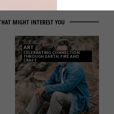
THAT MIGHT INTEREST YOU
ART
CELEBRATING CONNECTION
THROUGH EARTH, FIRE AND
CRAFT