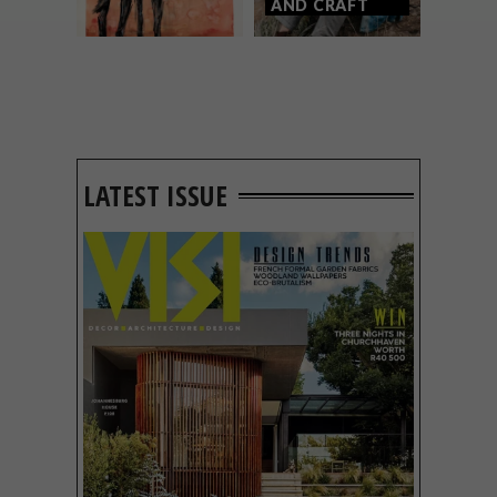
AND CRAFT
LATEST ISSUE