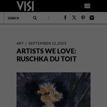
ART
SEPTEMBER 12, 2023
ARTISTS WE LOVE:
RUSCHKA DU TOIT