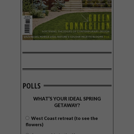
POLLS
WHAT’S YOUR IDEAL SPRING
GETAWAY?
West Coast retreat (to see the
flowers)