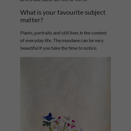
What is your favourite subject
matter?
Plants, portraits and still lives in the context
of everyday life. The mundane can be very
beautiful if you take the time to notice.