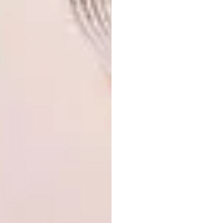
Do you draw from memory or
use references?
I mostly use images from my camera roll as
references or draw from my imagination.
Recently I have also started using AI to
generate reference images.
What are your plans for the
rest of 2023 into 2024?
Hopefully, lots of painting and illustrating! I
am busy creating a body of work that I hope
to exhibit early next year. I have been
working a lot with
Tina at Source
Artistry
selling existing work and creating
commissions for interior spaces. I am also
recently represented by
Butter
as an