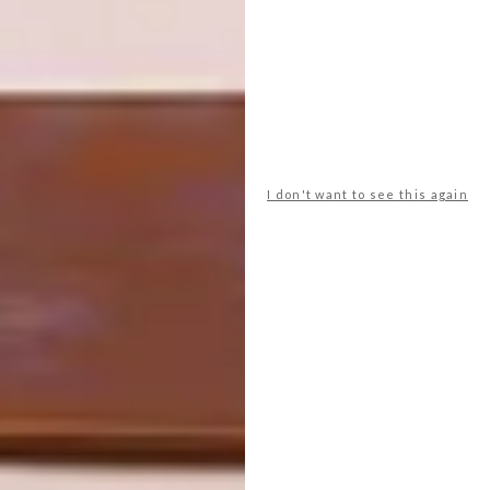
illustrator and have a very exciting potential
collaboration in the pipeline.
Looking for more local
art
? Sign up to
our weekly newsletter,
here
.
I don't want to see this again
SHARE VIA:
TAGS:
art
artists we love
Fine Art
flowers
interview
michaela stehr
painting
q&a
ruschka du toit
PREVIOUS ARTICLE