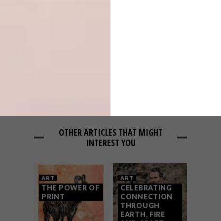
Q&A WITH ARTISTS LIEN BOTHA &
JACO VAN SCHALKWYK
NEXT ARTICLE
ARTISTS WE LOVE: MOTELSEVEN
OTHER ARTICLES THAT MIGHT
INTEREST YOU
ART
ART
THE POWER OF
CELEBRATING
PRINT
CONNECTION
THROUGH
EARTH, FIRE