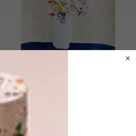
How does your work differ
from your art to your
illustration?
I don’t think it differs that much stylistically.
With illustration work, I will often work
digitally and in more detail but the lines are
still mine. The biggest difference is that with
illustration there is a client brief. But, the
reason clients come to me for illustrations is