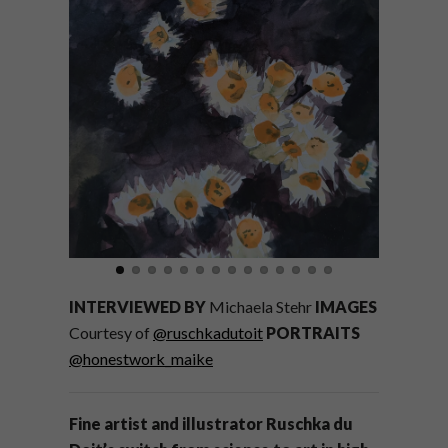
INTERVIEWED BY
Michaela Stehr
IMAGES
Courtesy of
@ruschkadutoit
PORTRAITS
@honestwork_maike
Fine artist and illustrator Ruschka du