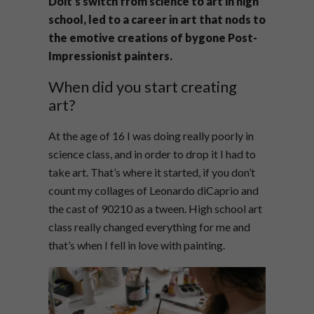
Doit’s switch from science to art in high
school, led to a career in art that nods to
the emotive creations of bygone Post-
Impressionist painters.
When did you start creating
art?
At the age of 16 I was doing really poorly in
science class, and in order to drop it I had to
take art. That’s where it started, if you don’t
count my collages of Leonardo diCaprio and
the cast of 90210 as a tween. High school art
class really changed everything for me and
that’s when I fell in love with painting.