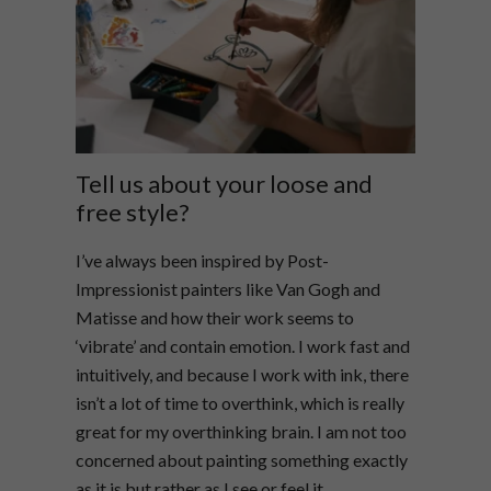
Tell us about your loose and
free style?
I’ve always been inspired by Post-
Impressionist painters like Van Gogh and
Matisse and how their work seems to
‘vibrate’ and contain emotion. I work fast and
intuitively, and because I work with ink, there
isn’t a lot of time to overthink, which is really
great for my overthinking brain. I am not too
concerned about painting something exactly
as it is but rather as I see or feel it.