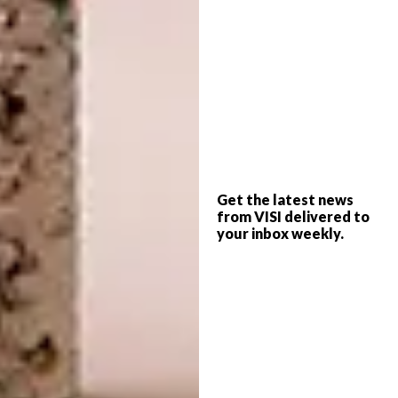
because their brand or message aligns with
my style of work.
Do you have a preferred
medium or do you change
depending on your mood?
The medium depends on the work and the
mood I want it to convey. If I want a bit more
Get the latest news
from VISI delivered to
control and more pronounced brushstrokes I
your inbox weekly.
will use acrylic paint but mostly I work in
acrylic inks. Honestly, I play a lot too, so I am
not too precious about the medium. I do what
feels right.