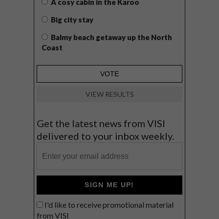
A cosy cabin in the Karoo
Big city stay
Balmy beach getaway up the North
Coast
VIEW RESULTS
Get the latest news from VISI
delivered to your inbox weekly.
SIGN ME UP!
I'd like to receive promotional material
from VISI