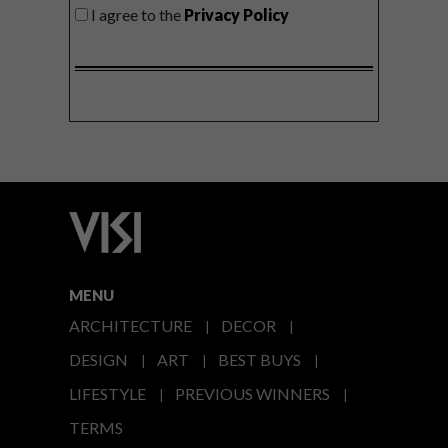
I agree to the
Privacy Policy
MENU
ARCHITECTURE
DECOR
DESIGN
ART
BEST BUYS
LIFESTYLE
PREVIOUS WINNERS
TERMS