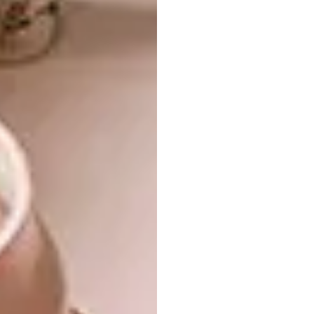
How have you noticed your art