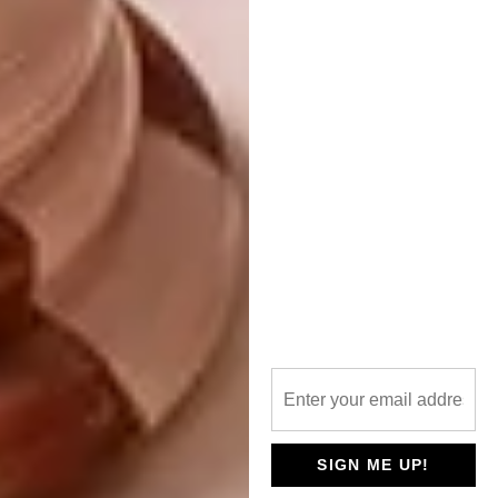
evolving over the years?
I have tried different mediums and
experimented a lot more. I have learned a lot
about colour and considered the things I
paint a bit more.
More recently, I have started a mentorship
with
Katherine Bull
and am learning so much
from her. It has inspired my process and my
thinking. Not having studied art, there is so
much of the technicality of making work that
I am learning.
What does a regular day look
like?
Never the same if I am honest.
SIGN ME UP!