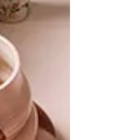
with 100% mohair. Nelson brought a
template of the artwork to them, and we
ended up working with a single person to
realise it. The finished product arrived in
Cape Town eight weeks later. When Covid-19
arrived in March, Save A Business
approached us to help them raise funds. So
we auctioned the piece, and it raised R690
000, which was then donated to save small
businesses.”
The designer says the response from
Capetonians to the new space has already
been fantastic – which bodes well for the
latest phase of this inspiring South
African success story.