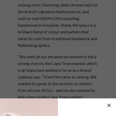
Joburg store. Featuring sleek chrome rails for
the brand’s signature fashion pieces, and
wall-to-wall MAXHOSA carpeting
handwoven in KwaZulu- Natal, the space is a
brilliant blend of colour and pattern that
takes its cues from traditional beadwork and
Ndebele graphics.
“We went all out because we wanted to tell a
strong story to the Cape Town market, which
is an important audience for us as a brand,”
Laduma says. “It isn’t the same as Joburg. We
wanted to speak to the tourists, to visitors
from all over Africa – and we also wanted to
tell a story to the Cape Town natives.”
One of the standout elements of the space is
a piece by artist Nelson Makamo, whose