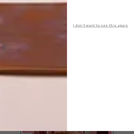
I don't want to see this again
LATEST ISSUE