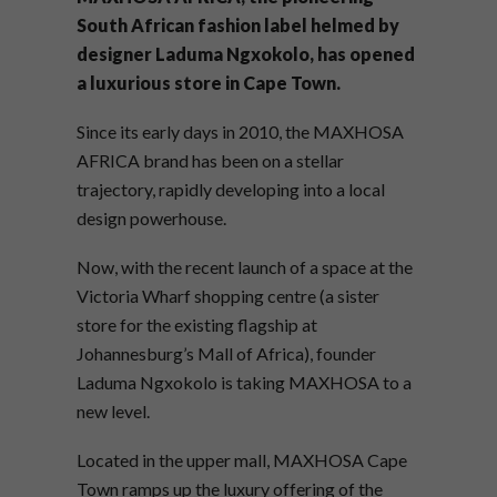
South African fashion label helmed by
designer Laduma Ngxokolo, has opened
a luxurious store in Cape Town.
Since its early days in 2010, the MAXHOSA
AFRICA brand has been on a stellar
trajectory, rapidly developing into a local
design powerhouse.
Now, with the recent launch of a space at the
Victoria Wharf shopping centre (a sister
store for the existing flagship at
Johannesburg’s Mall of Africa), founder
Laduma Ngxokolo is taking MAXHOSA to a
new level.
Located in the upper mall, MAXHOSA Cape
Town ramps up the luxury offering of the