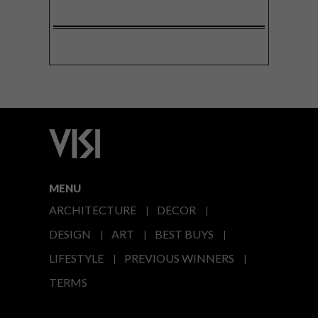
MENU
ARCHITECTURE
DECOR
DESIGN
ART
BEST BUYS
LIFESTYLE
PREVIOUS WINNERS
TERMS