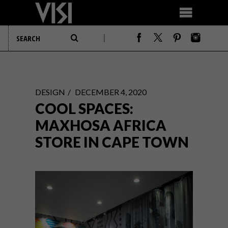
DESIGN
DECEMBER 4, 2020
COOL SPACES:
MAXHOSA AFRICA
STORE IN CAPE TOWN