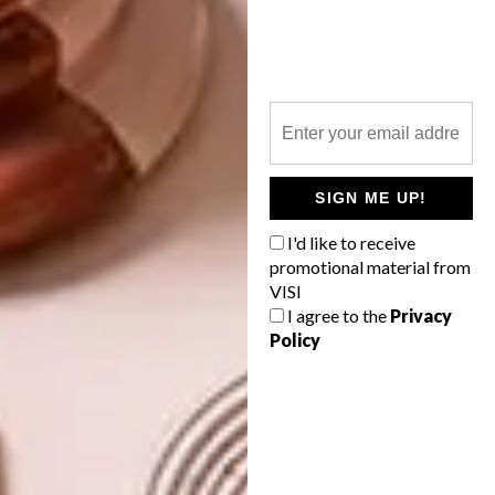
For more information, visit
maxhosa.africa
.
SHARE VIA:
SIGN ME UP!
TAGS:
cape town
clothing
decor
design
fashion
interiors
laduma ngxokolo
I'd like to receive
maxhosa
maxhosa africa
promotional material from
maxhosa by laduma
retail
shop
store
VISI
v&a waterfront
I agree to the
Privacy
Policy
PREVIOUS ARTICLE
CREMA INTRODUCES DANISH BRAND
FERM LIVING