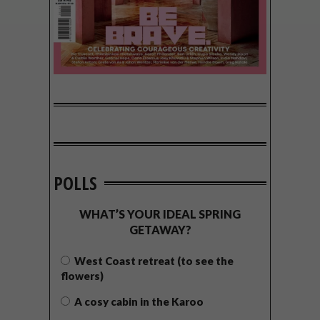
POLLS
WHAT’S YOUR IDEAL SPRING
GETAWAY?
West Coast retreat (to see the
flowers)
A cosy cabin in the Karoo