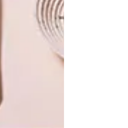
NEXT ARTICLE
VISI PICKS OF THE WEEK SERIES – WEEK
361
OTHER ARTICLES THAT MIGHT
INTEREST YOU
ART
DESIGN
ON FIRM
THE STORY
GROUND
BEHIND THE
SKIN