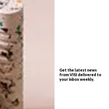
reputation continues to expand in
international art circles. The work has also
been reproduced as a woven collaborative
piece with MAXHOSA.
Get the latest news
from VISI delivered to
your inbox weekly.
“About two years ago, Nelson and I discussed
doing a collab,” says Laduma. “We decided to
drive to the Lesotho mountains to meet with
the best weavers in the country, who work