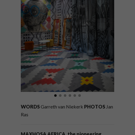
WORDS
Garreth van Niekerk
PHOTOS
Jan
Ras
MAXHOSA AFRICA, the pioneering