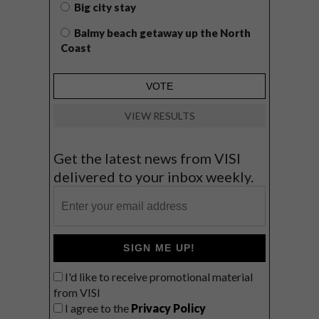
Big city stay
Balmy beach getaway up the North
Coast
VIEW RESULTS
Get the latest news from VISI
delivered to your inbox weekly.
SIGN ME UP!
I'd like to receive promotional material
from VISI
I agree to the
Privacy Policy