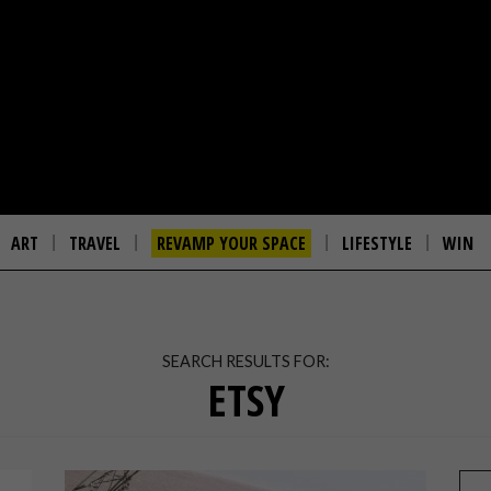
ART
TRAVEL
REVAMP YOUR SPACE
LIFESTYLE
WIN
SEARCH RESULTS FOR:
ETSY