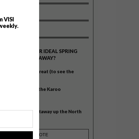
m VISI
weekly.
OLLS
WHAT’S YOUR IDEAL SPRING
GETAWAY?
West Coast retreat (to see the
flowers)
A cosy cabin in the Karoo
Big city stay
Balmy beach getaway up the North
Coast
!