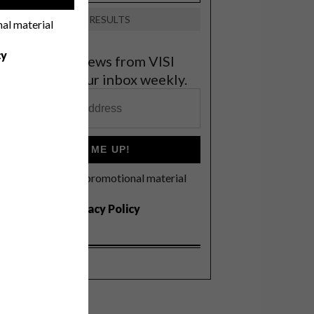
VIEW RESULTS
nal material
cy
et the latest news from VISI
elivered to your inbox weekly.
SIGN ME UP!
I'd like to receive promotional material
rom VISI
I agree to the
Privacy Policy