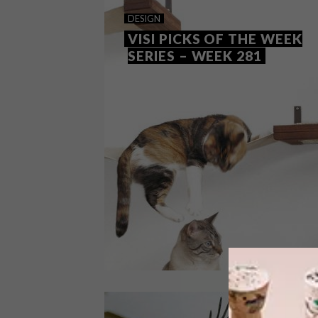
DESIGN
VISI PICKS OF THE WEEK
SERIES – WEEK 281
DESIGN
MAY 14, 2019