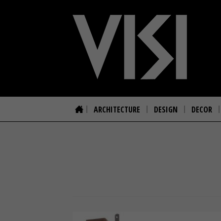
ARCHITECTURE
DESIGN
DECOR