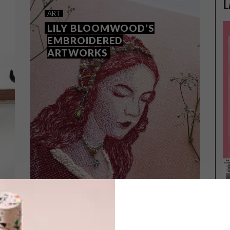
L
ART
LILY BLOOMWOOD’S
EMBROIDERED
ARTWORKS
ART
APRIL 30, 2019