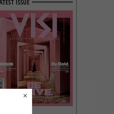
ATEST ISSUE