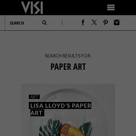
SEARCH RESULTS FOR:
PAPER ART
ART
LISA LLOYD’S PAPER
ART