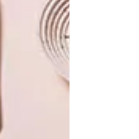
LIFESTYLE
APRIL 11, 2018
KANAKO ABE’S PAPER
LIFESTYLE
ARTWORKS
PAPER ARTWORKS BY
CALVIN NICHOLLS
San Francisco-based artist Kanako Abe
uses a Japanese paper stencil technique
known as Ise-katagami to carve out
intricate portrait images of children and
animals.