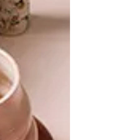
cutting by creating negative space in a
single sheet of white paper, for over 25
years.
ART
AUGUST 3, 2018
NEW PAPER ARTWORKS BY
LIFESTYLE
RIKI FUKUDA
JESSICA BALDRY’S
PAPER ARTWORKS
Riki Fukuda is a Japanese cut paper artist
who with simple utensils creates intricate
paper reptiles, sea animals and botanicals.