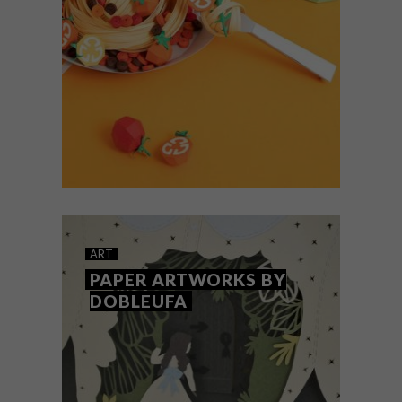
Inspired by nature and design, UK-based
artist Lisa Lloyd creates intricate 3D
sculptures from paper, hand-cutting,
scoring, folding and delicately layering
each piece to bring her subjects to life.
ART
OCTOBER 3, 2019
LEE JI-HEE’S PAPER
ART
ARTWORKS
PAPER ARTWORKS BY
DOBLEUFA