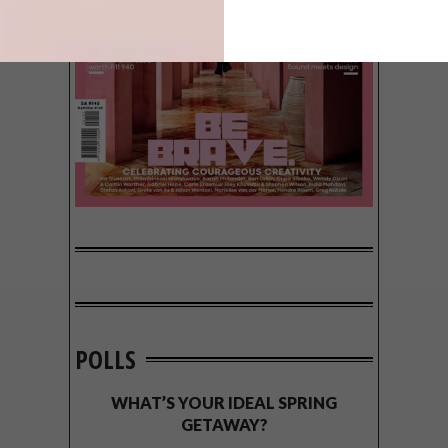
POLLS
WHAT’S YOUR IDEAL SPRING
GETAWAY?