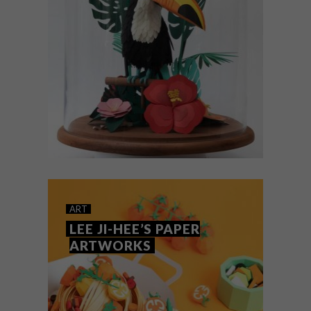
ART
JANUARY 17, 2020
LISA LLOYD’S PAPER ART
ART
LEE JI-HEE’S PAPER
ARTWORKS